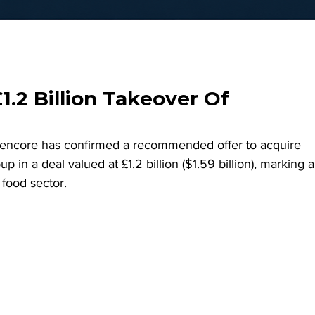
.2 Billion Takeover Of
encore has confirmed a recommended offer to acquire 
in a deal valued at £1.2 billion ($1.59 billion), marking a
 food sector.