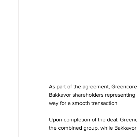
As part of the agreement, Greencore
Bakkavor shareholders representing 
way for a smooth transaction.
Upon completion of the deal, Greenc
the combined group, while Bakkavor 