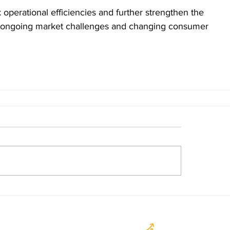
 operational efficiencies and further strengthen the 
o ongoing market challenges and changing consumer 