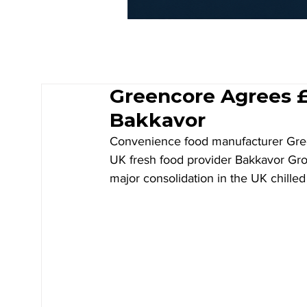
Greencore Agrees £1
Bakkavor
Convenience food manufacturer Gre
UK fresh food provider Bakkavor Group 
major consolidation in the UK chilled