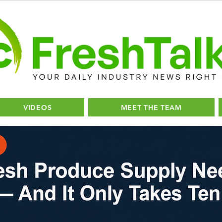
VIDEOS
MEET THE TEAM