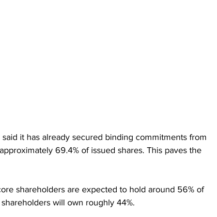
 said it has already secured binding commitments from 
approximately 69.4% of issued shares. This paves the 
ore shareholders are expected to hold around 56% of 
shareholders will own roughly 44%.