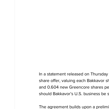
In a statement released on Thursday 
share offer, valuing each Bakkavor s
and 0.604 new Greencore shares per B
should Bakkavor’s U.S. business be s
The agreement builds upon a prelimin