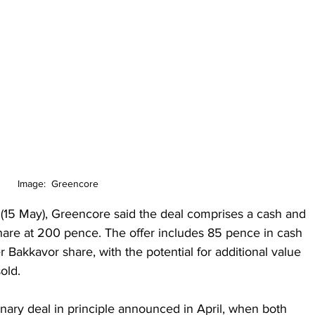
Image:  Greencore
(15 May), Greencore said the deal comprises a cash and 
hare at 200 pence. The offer includes 85 pence in cash 
akkavor share, with the potential for additional value 
old.
ary deal in principle announced in April, when both 