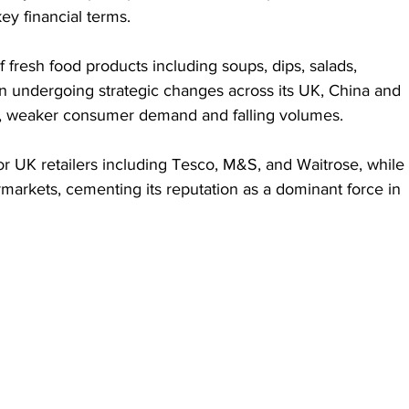
y financial terms.
 fresh food products including soups, dips, salads, 
n undergoing strategic changes across its UK, China and 
s, weaker consumer demand and falling volumes.
 UK retailers including Tesco, M&S, and Waitrose, while 
arkets, cementing its reputation as a dominant force in 