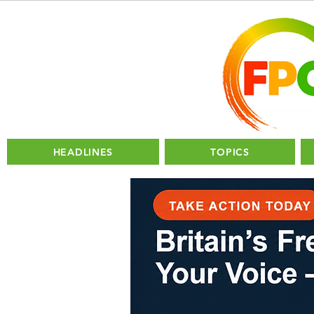
HEADLINES
TOPICS