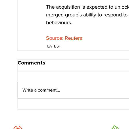
The acquisition is expected to unlock
merged group’s ability to respond t
behaviours.
Source: Reuters
LATEST
Comments
Write a comment...