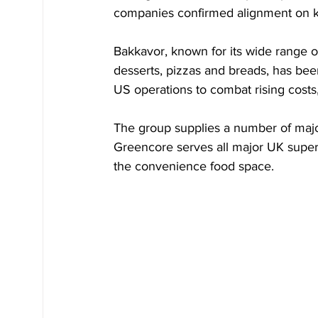
companies confirmed alignment on ke
Bakkavor, known for its wide range of
desserts, pizzas and breads, has bee
US operations to combat rising cost
The group supplies a number of major
Greencore serves all major UK superm
the convenience food space.