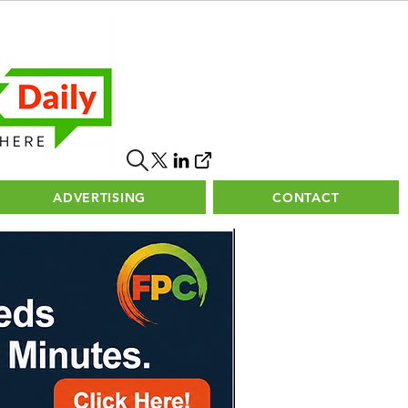
ADVERTISING
CONTACT