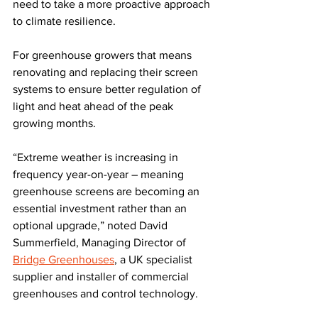
need to take a more proactive approach 
to climate resilience. 
For greenhouse growers that means 
renovating and replacing their screen 
systems to ensure better regulation of 
light and heat ahead of the peak 
growing months.
“Extreme weather is increasing in 
frequency year-on-year – meaning 
greenhouse screens are becoming an 
essential investment rather than an 
optional upgrade,” noted David 
Summerfield, Managing Director of 
Bridge Greenhouses
, a UK specialist 
supplier and installer of commercial 
greenhouses and control technology. 