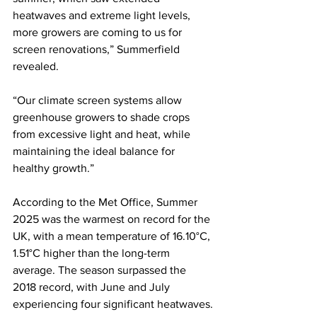
heatwaves and extreme light levels, 
more growers are coming to us for 
screen renovations,” Summerfield 
revealed. 
“Our climate screen systems allow 
greenhouse growers to shade crops 
from excessive light and heat, while 
maintaining the ideal balance for 
healthy growth.” 
According to the Met Office, Summer 
2025 was the warmest on record for the 
UK, with a mean temperature of 16.10°C, 
1.51°C higher than the long-term 
average. The season surpassed the 
2018 record, with June and July 
experiencing four significant heatwaves.