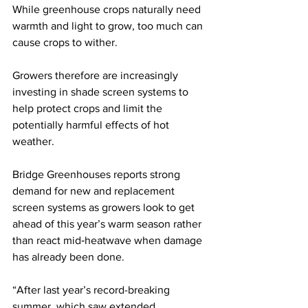
While greenhouse crops naturally need 
warmth and light to grow, too much can 
cause crops to wither. 
Growers therefore are increasingly 
investing in shade screen systems to 
help protect crops and limit the 
potentially harmful effects of hot 
weather.
Bridge Greenhouses reports strong 
demand for new and replacement 
screen systems as growers look to get 
ahead of this year’s warm season rather 
than react mid‑heatwave when damage 
has already been done.
“After last year’s record-breaking 
summer, which saw extended 