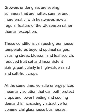
Growers under glass are seeing 
summers that are hotter, sunnier and 
more erratic, with heatwaves now a 
regular feature of the UK season rather 
than an exception. 
These conditions can push greenhouse 
temperatures beyond optimal ranges, 
causing stress, blossom and leaf scorch, 
reduced fruit set and inconsistent 
sizing, particularly in high‑value salad 
and soft-fruit crops. 
At the same time, volatile energy prices 
mean any solution that can both protect 
crops and lower heating and cooling 
demand is increasingly attractive for 
commercial glasshouse businesses. 