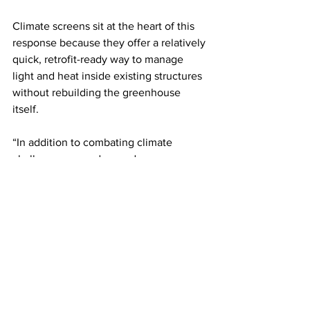
Climate screens sit at the heart of this 
response because they offer a relatively 
quick, retrofit-ready way to manage 
light and heat inside existing structures 
without rebuilding the greenhouse 
itself. 
“In addition to combating climate 
challenges, our advanced screens can 
be integrated with motorised drive 
systems and environmental control 
systems, making it easy for growers to 
stay one step ahead of unexpected 
weather without manual intervention,” 
added Summerfield.
LATEST