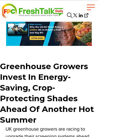
Greenhouse Growers
Invest In Energy-
Saving, Crop-
Protecting Shades
Ahead Of Another Hot
Summer
UK greenhouse growers are racing to 
upgrade their screening systems ahead 