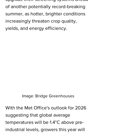
of another potentially record-breaking 
summer, as hotter, brighter conditions 
increasingly threaten crop quality, 
yields, and energy efficiency. 
Image: Bridge Greenhouses
With the Met Office's outlook for 2026 
suggesting that global average 
temperatures will be 1.4°C above pre-
industrial levels, growers this year will 