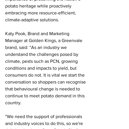
potato heritage while proactively 
embracing more resource-efficient, 
climate-adaptive solutions.
Katy Pook, Brand and Marketing 
Manager at Golden Kings, a Greenvale 
brand, said: “As an industry we 
understand the challenges posed by 
climate, pests such as PCN, growing 
conditions and impacts to yield, but 
consumers do not. It is vital we start the 
conversation so shoppers can recognise 
that behavioural change is needed to 
continue to meet potato demand in this 
country.
“We need the support of professionals 
and industry voices to do this, so we're 