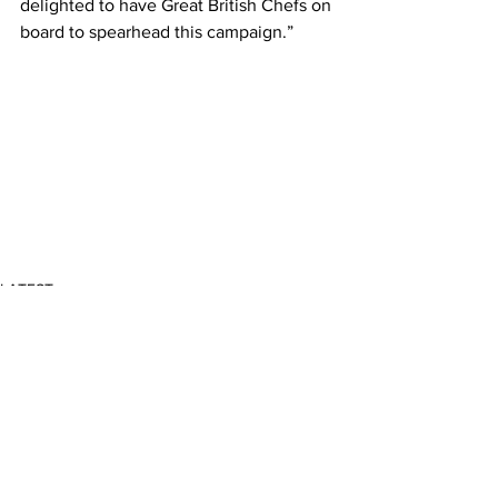
delighted to have Great British Chefs on 
board to spearhead this campaign.”
LATEST
Comments
Write a comment...