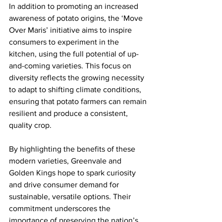
In addition to promoting an increased 
awareness of potato origins, the ‘Move 
Over Maris’ initiative aims to inspire 
consumers to experiment in the 
kitchen, using the full potential of up-
and-coming varieties. This focus on 
diversity reflects the growing necessity 
to adapt to shifting climate conditions, 
ensuring that potato farmers can remain 
resilient and produce a consistent, 
quality crop. 
By highlighting the benefits of these 
modern varieties, Greenvale and 
Golden Kings hope to spark curiosity 
and drive consumer demand for 
sustainable, versatile options. Their 
commitment underscores the 
importance of preserving the nation’s 