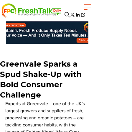
Greenvale Sparks a
Spud Shake-Up with
Bold Consumer
Challenge
Experts at Greenvale – one of the UK’s 
largest growers and suppliers of fresh, 
processing and organic potatoes – are 
tackling consumer habits, with the 
launch of Golden Kings' 'Move Over 