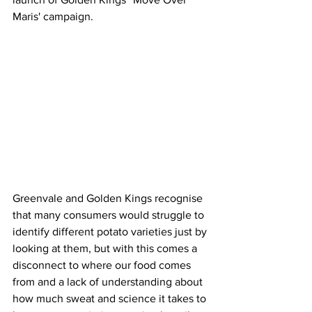
Maris' campaign.
Greenvale and Golden Kings recognise 
that many consumers would struggle to 
identify different potato varieties just by 
looking at them, but with this comes a 
disconnect to where our food comes 
from and a lack of understanding about 
how much sweat and science it takes to 