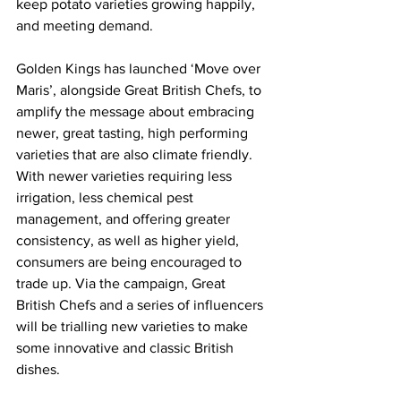
keep potato varieties growing happily, 
and meeting demand.
Golden Kings has launched ‘Move over 
Maris’, alongside Great British Chefs, to 
amplify the message about embracing 
newer, great tasting, high performing 
varieties that are also climate friendly. 
With newer varieties requiring less 
irrigation, less chemical pest 
management, and offering greater 
consistency, as well as higher yield, 
consumers are being encouraged to 
trade up. Via the campaign, Great 
British Chefs and a series of influencers 
will be trialling new varieties to make 
some innovative and classic British 
dishes.