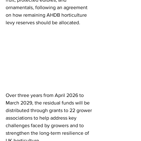
ornamentals, following an agreement 
on how remaining AHDB horticulture 
levy reserves should be allocated. 
Over three years from April 2026 to 
March 2029, the residual funds will be 
distributed through grants to 22 grower 
associations to help address key 
challenges faced by growers and to 
strengthen the long-term resilience of 
UK horticulture.