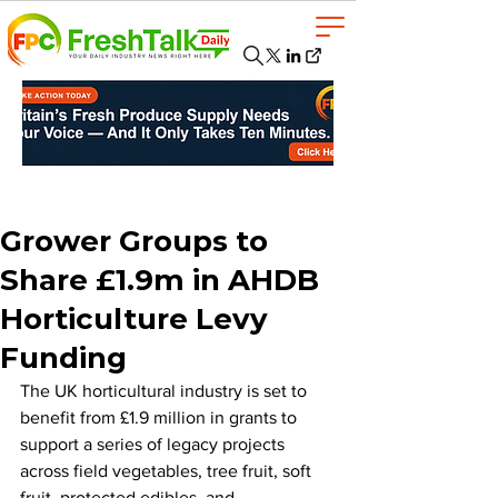
Grower Groups to
Share £1.9m in AHDB
Horticulture Levy
Funding
The UK horticultural industry is set to 
benefit from £1.9 million in grants to 
support a series of legacy projects 
across field vegetables, tree fruit, soft 
fruit, protected edibles, and 