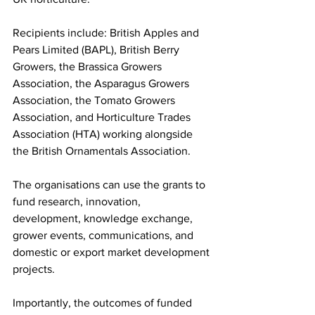
Recipients include: British Apples and 
Pears Limited (BAPL), British Berry 
Growers, the Brassica Growers 
Association, the Asparagus Growers 
Association, the Tomato Growers 
Association, and Horticulture Trades 
Association (HTA) working alongside 
the British Ornamentals Association. 
The organisations can use the grants to 
fund research, innovation, 
development, knowledge exchange, 
grower events, communications, and 
domestic or export market development 
projects. 
Importantly, the outcomes of funded 