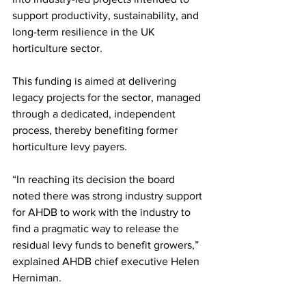
support productivity, sustainability, and 
long-term resilience in the UK 
horticulture sector.
This funding is aimed at delivering 
legacy projects for the sector, managed 
through a dedicated, independent 
process, thereby benefiting former 
horticulture levy payers. 
“In reaching its decision the board 
noted there was strong industry support 
for AHDB to work with the industry to 
find a pragmatic way to release the 
residual levy funds to benefit growers,” 
explained AHDB chief executive Helen 
Herniman.