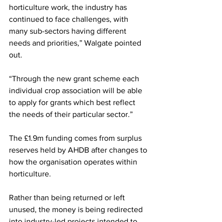
horticulture work, the industry has 
continued to face challenges, with 
many sub-sectors having different 
needs and priorities,” Walgate pointed 
out. 
“Through the new grant scheme each 
individual crop association will be able 
to apply for grants which best reflect 
the needs of their particular sector.”
The £1.9m funding comes from surplus 
reserves held by AHDB after changes to 
how the organisation operates within 
horticulture. 
Rather than being returned or left 
unused, the money is being redirected 
into industry-led projects intended to 