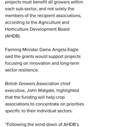
projects must benefit all growers within 
each sub-sector, and not solely the 
members of the recipient associations, 
according to the Agriculture and 
Horticulture Development Board 
(AHDB). 
Farming Minister Dame Angela Eagle 
said the grants would support projects 
focusing on innovation and long-term 
sector resilience.
British Growers Association chief 
executive, John Walgate, highlighted 
that the funding will help crop 
associations to concentrate on priorities 
specific to their individual sectors.
“Following the wind-down of AHDB’s 