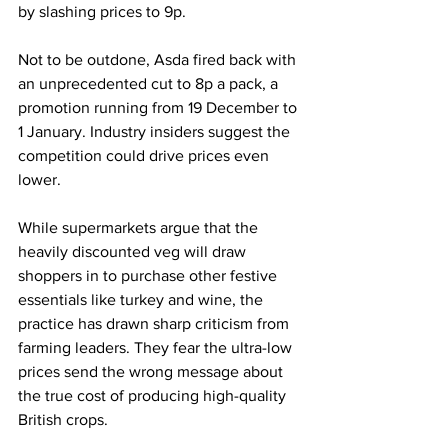
by slashing prices to 9p. 
Not to be outdone, Asda fired back with 
an unprecedented cut to 8p a pack, a 
promotion running from 19 December to 
1 January. Industry insiders suggest the 
competition could drive prices even 
lower.
While supermarkets argue that the 
heavily discounted veg will draw 
shoppers in to purchase other festive 
essentials like turkey and wine, the 
practice has drawn sharp criticism from 
farming leaders. They fear the ultra-low 
prices send the wrong message about 
the true cost of producing high-quality 
British crops.