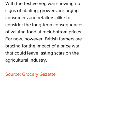
With the festive veg war showing no 
signs of abating, growers are urging 
consumers and retailers alike to 
consider the long-term consequences 
of valuing food at rock-bottom prices. 
For now, however, British farmers are 
bracing for the impact of a price war 
that could leave lasting scars on the 
agricultural industry.
Source: Grocery Gazette
LATEST
Comments