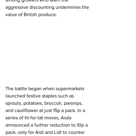
aggressive discounting undermines the 
value of British produce.
The battle began when supermarkets 
launched festive staples such as 
sprouts, potatoes, broccoli, parsnips, 
and cauliflower at just 15p a pack. In a 
series of tit-for-tat moves, Asda 
announced a further reduction to 10p a 
pack, only for Aldi and Lidl to counter 