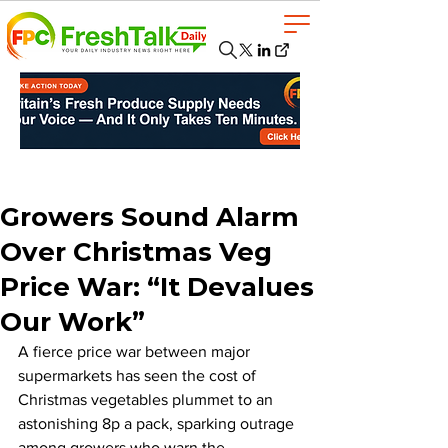
Growers Sound Alarm
Over Christmas Veg
Price War: “It Devalues
Our Work”
A fierce price war between major 
supermarkets has seen the cost of 
Christmas vegetables plummet to an 
astonishing 8p a pack, sparking outrage 
among growers who warn the 