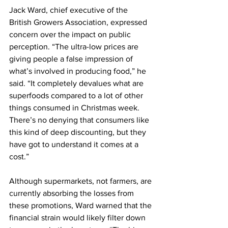
Jack Ward, chief executive of the 
British Growers Association, expressed 
concern over the impact on public 
perception. “The ultra-low prices are 
giving people a false impression of 
what’s involved in producing food,” he 
said. “It completely devalues what are 
superfoods compared to a lot of other 
things consumed in Christmas week. 
There’s no denying that consumers like 
this kind of deep discounting, but they 
have got to understand it comes at a 
cost.”
Although supermarkets, not farmers, are 
currently absorbing the losses from 
these promotions, Ward warned that the 
financial strain would likely filter down 