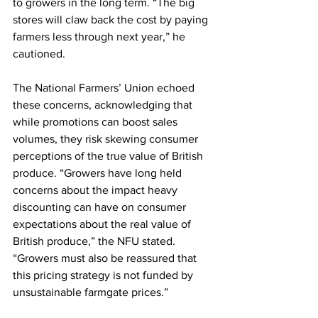
to growers in the long term. “The big 
stores will claw back the cost by paying 
farmers less through next year,” he 
cautioned.
The National Farmers’ Union echoed 
these concerns, acknowledging that 
while promotions can boost sales 
volumes, they risk skewing consumer 
perceptions of the true value of British 
produce. “Growers have long held 
concerns about the impact heavy 
discounting can have on consumer 
expectations about the real value of 
British produce,” the NFU stated. 
“Growers must also be reassured that 
this pricing strategy is not funded by 
unsustainable farmgate prices.”