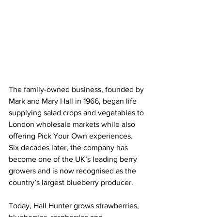
The family-owned business, founded by 
Mark and Mary Hall in 1966, began life 
supplying salad crops and vegetables to 
London wholesale markets while also 
offering Pick Your Own experiences. 
Six decades later, the company has 
become one of the UK’s leading berry 
growers and is now recognised as the 
country’s largest blueberry producer. 
Today, Hall Hunter grows strawberries, 