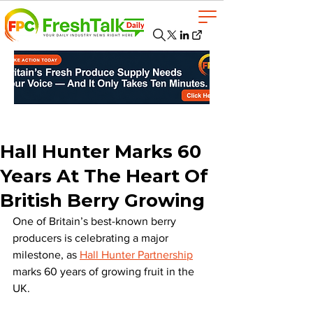
Hall Hunter Marks 60
Years At The Heart Of
British Berry Growing
One of Britain’s best-known berry 
producers is celebrating a major 
milestone, as 
Hall Hunter Partnership
marks 60 years of growing fruit in the 
UK.