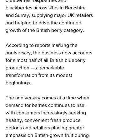
blueberries, raspberries and 
blackberries across sites in Berkshire 
and Surrey, supplying major UK retailers 
and helping to drive the continued 
growth of the British berry category.
According to reports marking the 
anniversary, the business now accounts 
for almost half of all British blueberry 
production — a remarkable 
transformation from its modest 
beginnings.
The anniversary comes at a time when 
demand for berries continues to rise, 
with consumers increasingly seeking 
healthy, convenient fresh produce 
options and retailers placing greater 
emphasis on British-grown fruit during 