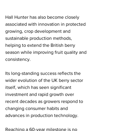
Hall Hunter has also become closely 
associated with innovation in protected 
growing, crop development and 
sustainable production methods, 
helping to extend the British berry 
season while improving fruit quality and 
consistency.
Its long-standing success reflects the 
wider evolution of the UK berry sector 
itself, which has seen significant 
investment and rapid growth over 
recent decades as growers respond to 
changing consumer habits and 
advances in production technology.
Reaching a 60-year milestone is no 