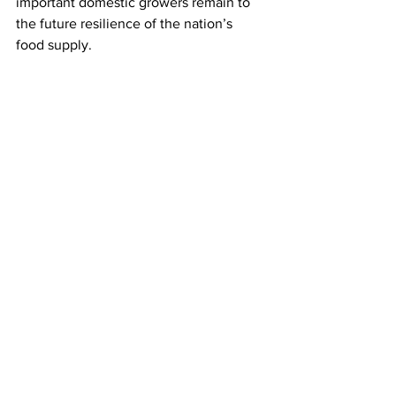
important domestic growers remain to 
the future resilience of the nation’s 
food supply.
LATEST
Comments
Write a comment...