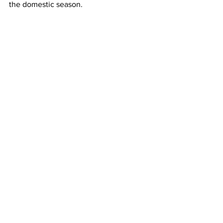
the domestic season.