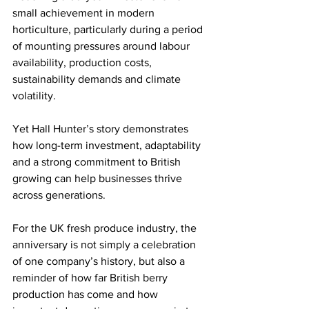
small achievement in modern 
horticulture, particularly during a period 
of mounting pressures around labour 
availability, production costs, 
sustainability demands and climate 
volatility.
Yet Hall Hunter’s story demonstrates 
how long-term investment, adaptability 
and a strong commitment to British 
growing can help businesses thrive 
across generations.
For the UK fresh produce industry, the 
anniversary is not simply a celebration 
of one company’s history, but also a 
reminder of how far British berry 
production has come and how 