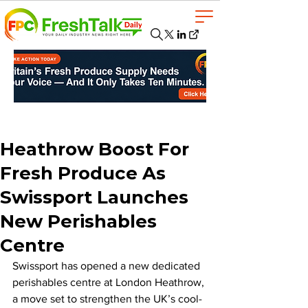
Heathrow Boost For
Fresh Produce As
Swissport Launches
New Perishables
Centre
Swissport has opened a new dedicated 
perishables centre at London Heathrow, 
a move set to strengthen the UK’s cool-