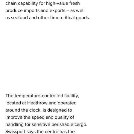
chain capability for high-value fresh 
produce imports and exports – as well 
as seafood and other time-critical goods.
The temperature-controlled facility, 
located at Heathrow and operated 
around the clock, is designed to 
improve the speed and quality of 
handling for sensitive perishable cargo. 
Swissport says the centre has the 