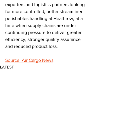
exporters and logistics partners looking 
for more controlled, better streamlined 
perishables handling at Heathrow, at a 
time when supply chains are under 
continuing pressure to deliver greater 
efficiency, stronger quality assurance 
and reduced product loss.
Source: Air Cargo News
LATEST
Comments
Write a comment...