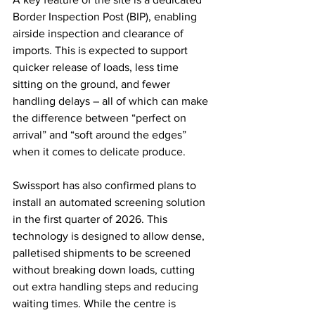
Border Inspection Post (BIP), enabling 
airside inspection and clearance of 
imports. This is expected to support 
quicker release of loads, less time 
sitting on the ground, and fewer 
handling delays – all of which can make 
the difference between “perfect on 
arrival” and “soft around the edges” 
when it comes to delicate produce.
Swissport has also confirmed plans to 
install an automated screening solution 
in the first quarter of 2026. This 
technology is designed to allow dense, 
palletised shipments to be screened 
without breaking down loads, cutting 
out extra handling steps and reducing 
waiting times. While the centre is 