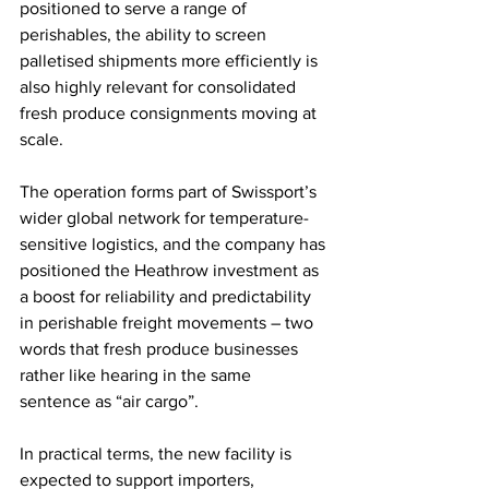
positioned to serve a range of 
perishables, the ability to screen 
palletised shipments more efficiently is 
also highly relevant for consolidated 
fresh produce consignments moving at 
scale.
The operation forms part of Swissport’s 
wider global network for temperature-
sensitive logistics, and the company has 
positioned the Heathrow investment as 
a boost for reliability and predictability 
in perishable freight movements – two 
words that fresh produce businesses 
rather like hearing in the same 
sentence as “air cargo”.
In practical terms, the new facility is 
expected to support importers, 