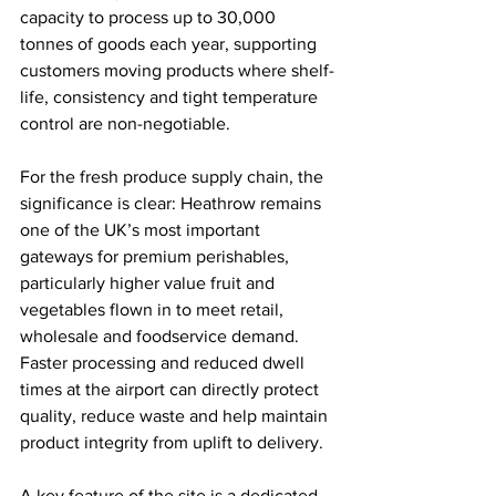
capacity to process up to 30,000 
tonnes of goods each year, supporting 
customers moving products where shelf-
life, consistency and tight temperature 
control are non-negotiable.
For the fresh produce supply chain, the 
significance is clear: Heathrow remains 
one of the UK’s most important 
gateways for premium perishables, 
particularly higher value fruit and 
vegetables flown in to meet retail, 
wholesale and foodservice demand. 
Faster processing and reduced dwell 
times at the airport can directly protect 
quality, reduce waste and help maintain 
product integrity from uplift to delivery.
A key feature of the site is a dedicated 