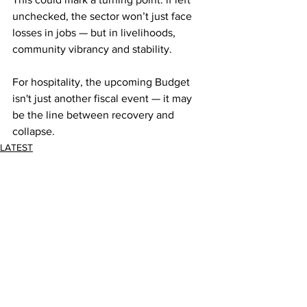
unchecked, the sector won’t just face 
losses in jobs — but in livelihoods, 
community vibrancy and stability. 
For hospitality, the upcoming Budget 
isn't just another fiscal event — it may 
be the line between recovery and 
collapse.
LATEST
Comments
Write a comment...