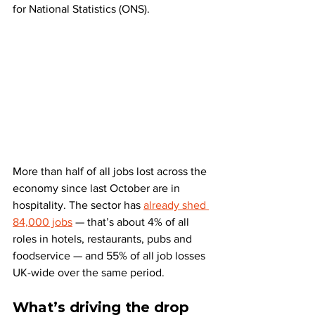
for National Statistics (ONS).
More than half of all jobs lost across the 
economy since last October are in 
hospitality. The sector has 
already shed 
84,000 jobs
 — that’s about 4% of all 
roles in hotels, restaurants, pubs and 
foodservice — and 55% of all job losses 
UK-wide over the same period.
What’s driving the drop