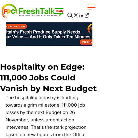
Hospitality on Edge:
111,000 Jobs Could
Vanish by Next Budget
The hospitality industry is hurtling 
towards a grim milestone: 111,000 job 
losses by the next Budget on 26 
November, unless urgent action 
intervenes. That’s the stark projection 
based on new figures from the Office 