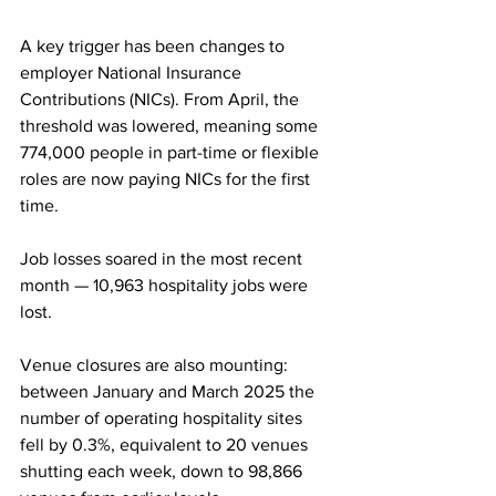
A key trigger has been changes to 
employer National Insurance 
Contributions (NICs). From April, the 
threshold was lowered, meaning some 
774,000 people in part-time or flexible 
roles are now paying NICs for the first 
time.
Job losses soared in the most recent 
month — 10,963 hospitality jobs were 
lost.
Venue closures are also mounting: 
between January and March 2025 the 
number of operating hospitality sites 
fell by 0.3%, equivalent to 20 venues 
shutting each week, down to 98,866 