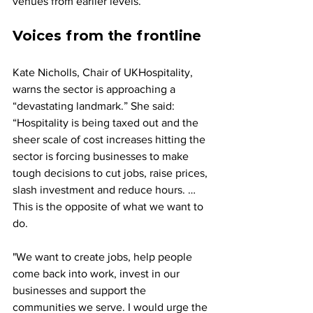
venues from earlier levels.
Voices from the frontline
Kate Nicholls, Chair of UKHospitality, 
warns the sector is approaching a 
“devastating landmark.” She said: 
“Hospitality is being taxed out and the 
sheer scale of cost increases hitting the 
sector is forcing businesses to make 
tough decisions to cut jobs, raise prices, 
slash investment and reduce hours. … 
This is the opposite of what we want to 
do. 
"We want to create jobs, help people 
come back into work, invest in our 
businesses and support the 
communities we serve. I would urge the 