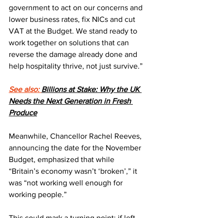
government to act on our concerns and 
lower business rates, fix NICs and cut 
VAT at the Budget. We stand ready to 
work together on solutions that can 
reverse the damage already done and 
help hospitality thrive, not just survive.”
See also: 
Billions at Stake: Why the UK 
Needs the Next Generation in Fresh 
Produce
Meanwhile, Chancellor Rachel Reeves, 
announcing the date for the November 
Budget, emphasized that while 
“Britain’s economy wasn’t ‘broken’,” it 
was “not working well enough for 
working people.”
This could mark a turning point: if left 