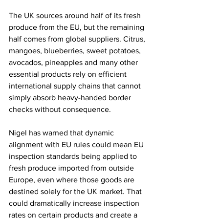
The UK sources around half of its fresh 
produce from the EU, but the remaining 
half comes from global suppliers. Citrus, 
mangoes, blueberries, sweet potatoes, 
avocados, pineapples and many other 
essential products rely on efficient 
international supply chains that cannot 
simply absorb heavy-handed border 
checks without consequence.
Nigel has warned that dynamic 
alignment with EU rules could mean EU 
inspection standards being applied to 
fresh produce imported from outside 
Europe, even where those goods are 
destined solely for the UK market. That 
could dramatically increase inspection 
rates on certain products and create a 