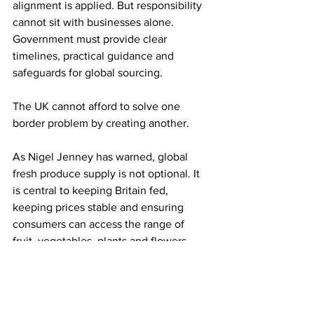
alignment is applied. But responsibility 
cannot sit with businesses alone. 
Government must provide clear 
timelines, practical guidance and 
safeguards for global sourcing.
The UK cannot afford to solve one 
border problem by creating another.
As Nigel Jenney has warned, global 
fresh produce supply is not optional. It 
is central to keeping Britain fed, 
keeping prices stable and ensuring 
consumers can access the range of 
fruit, vegetables, plants and flowers 
they expect all year round.
The message from Festival of Fresh is 
therefore a timely one: importers must 