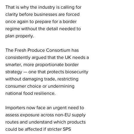
That is why the industry is calling for 
clarity before businesses are forced 
once again to prepare for a border 
regime without the detail needed to 
plan properly.
The Fresh Produce Consortium has 
consistently argued that the UK needs a 
smarter, more proportionate border 
strategy — one that protects biosecurity 
without damaging trade, restricting 
consumer choice or undermining 
national food resilience.
Importers now face an urgent need to 
assess exposure across non-EU supply 
routes and understand which products 
could be affected if stricter SPS 