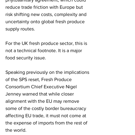
reduce trade friction with Europe but 
risk shifting new costs, complexity and 
uncertainty onto global fresh produce 
supply routes.
For the UK fresh produce sector, this is 
not a technical footnote. It is a major 
food security issue.
Speaking previously on the implications 
of the SPS reset, Fresh Produce 
Consortium Chief Executive Nigel 
Jenney warned that while closer 
alignment with the EU may remove 
some of the costly border bureaucracy 
affecting EU trade, it must not come at 
the expense of imports from the rest of 
the world.