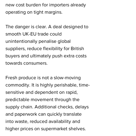
new cost burden for importers already 
operating on tight margins.
The danger is clear. A deal designed to 
smooth UK-EU trade could 
unintentionally penalise global 
suppliers, reduce flexibility for British 
buyers and ultimately push extra costs 
towards consumers.
Fresh produce is not a slow-moving 
commodity. It is highly perishable, time-
sensitive and dependent on rapid, 
predictable movement through the 
supply chain. Additional checks, delays 
and paperwork can quickly translate 
into waste, reduced availability and 
higher prices on supermarket shelves.