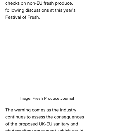
checks on non-EU fresh produce, 
following discussions at this year’s 
Festival of Fresh.
Image: Fresh Produce Journal
The warning comes as the industry 
continues to assess the consequences 
of the proposed UK-EU sanitary and 
phytosanitary agreement, which could 