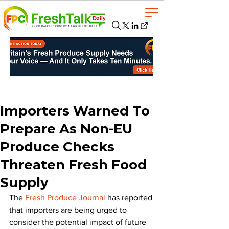
Importers Warned To
Prepare As Non-EU
Produce Checks
Threaten Fresh Food
Supply
The 
Fresh Produce Journal
 has reported 
that importers are being urged to 
consider the potential impact of future 