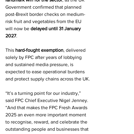
Government confirmed that planned 
post-Brexit border checks on medium-
risk fruit and vegetables from the EU 
will now be 
delayed until 31 January 
2027
.
This 
hard-fought exemption
, delivered 
solely by FPC after years of lobbying 
and sustained media pressure, is 
expected to ease operational burdens 
and protect supply chains across the UK.
“It’s a turning point for our industry,” 
said FPC Chief Executive Nigel Jenney. 
“And that makes the FPC Fresh Awards 
2025 an even more important moment 
to recognise, reward, and celebrate the 
outstanding people and businesses that 