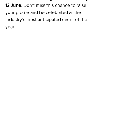
12 June
. Don’t miss this chance to raise 
your profile and be celebrated at the 
industry’s most anticipated event of the 
year.
Comments
Write a comment...