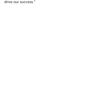
drive our success.”