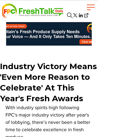
Industry Victory Means
'Even More Reason to
Celebrate' At This
Year's Fresh Awards
With industry spirits high following 
FPC's major industry victory after year's 
of lobbying, there’s never been a better 
time to celebrate excellence in fresh 
produce. 