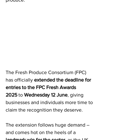
The Fresh Produce Consortium (FPC) 
has officially 
extended the deadline for 
entries to the FPC Fresh Awards 
2025
 to 
Wednesday 12 June
, giving 
businesses and individuals more time to 
claim the recognition they deserve.
The extension follows huge demand – 
and comes hot on the heels of a 
landmark win for the sector
, as the UK 