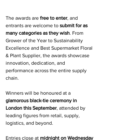
The awards are 
free to enter
, and 
entrants are welcome to 
submit for as 
many categories as they wish
. From 
Grower of the Year to Sustainability 
Excellence and Best Supermarket Floral 
& Plant Supplier, the awards showcase 
innovation, dedication, and 
performance across the entire supply 
chain.
Winners will be honoured at a 
glamorous black-tie ceremony in 
London this September
, attended by 
leading figures from retail, supply, 
logistics, and beyond.
Entries close at 
midnight on Wednesday 