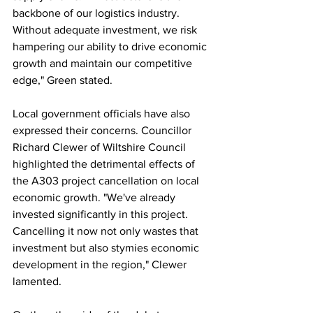
backbone of our logistics industry. 
Without adequate investment, we risk 
hampering our ability to drive economic 
growth and maintain our competitive 
edge," Green stated.
Local government officials have also 
expressed their concerns. Councillor 
Richard Clewer of Wiltshire Council 
highlighted the detrimental effects of 
the A303 project cancellation on local 
economic growth. "We've already 
invested significantly in this project. 
Cancelling it now not only wastes that 
investment but also stymies economic 
development in the region," Clewer 
lamented.