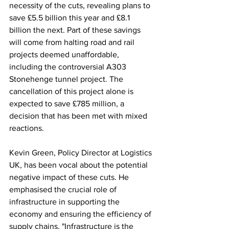
necessity of the cuts, revealing plans to 
save £5.5 billion this year and £8.1 
billion the next. Part of these savings 
will come from halting road and rail 
projects deemed unaffordable, 
including the controversial A303 
Stonehenge tunnel project. The 
cancellation of this project alone is 
expected to save £785 million, a 
decision that has been met with mixed 
reactions.
Kevin Green, Policy Director at Logistics 
UK, has been vocal about the potential 
negative impact of these cuts. He 
emphasised the crucial role of 
infrastructure in supporting the 
economy and ensuring the efficiency of 
supply chains. "Infrastructure is the 