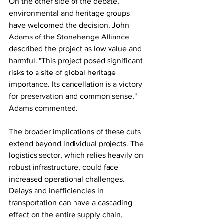
On the other side of the debate, 
environmental and heritage groups 
have welcomed the decision. John 
Adams of the Stonehenge Alliance 
described the project as low value and 
harmful. "This project posed significant 
risks to a site of global heritage 
importance. Its cancellation is a victory 
for preservation and common sense," 
Adams commented.
The broader implications of these cuts 
extend beyond individual projects. The 
logistics sector, which relies heavily on 
robust infrastructure, could face 
increased operational challenges. 
Delays and inefficiencies in 
transportation can have a cascading 
effect on the entire supply chain, 