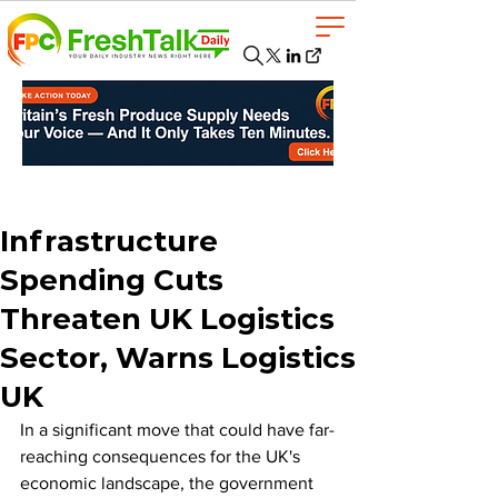
Infrastructure
Spending Cuts
Threaten UK Logistics
Sector, Warns Logistics
UK
In a significant move that could have far-
reaching consequences for the UK's 
economic landscape, the government 