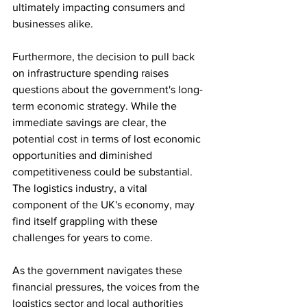
ultimately impacting consumers and 
businesses alike.
Furthermore, the decision to pull back 
on infrastructure spending raises 
questions about the government's long-
term economic strategy. While the 
immediate savings are clear, the 
potential cost in terms of lost economic 
opportunities and diminished 
competitiveness could be substantial. 
The logistics industry, a vital 
component of the UK's economy, may 
find itself grappling with these 
challenges for years to come.
As the government navigates these 
financial pressures, the voices from the 
logistics sector and local authorities 