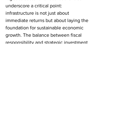
underscore a critical point: 
infrastructure is not just about 
immediate returns but about laying the 
foundation for sustainable economic 
growth. The balance between fiscal 
responsibility and strategic investment 
will be key in shaping the UK's 
economic future.
Source: 
Trans.info
LOGISTICS
SUPPLY CHAIN
Comments
Write a comment...