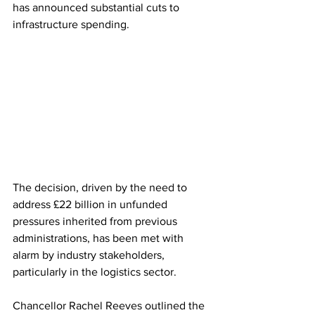
has announced substantial cuts to 
infrastructure spending. 
The decision, driven by the need to 
address £22 billion in unfunded 
pressures inherited from previous 
administrations, has been met with 
alarm by industry stakeholders, 
particularly in the logistics sector.
Chancellor Rachel Reeves outlined the 