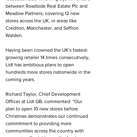
between Roadside Real Estate Plc and 
Meadow Partners, covering 12 new 
stores across the UK, in areas like 
Crediton, Manchester, and Saffron 
Walden.
Having been crowned the UK's fastest-
growing retailer 14 times consecutively, 
Lidl has ambitious plans to open 
hundreds more stores nationwide in the 
coming years.
Richard Taylor, Chief Development 
Officer at Lidl GB, commented: “Our 
plan to open 10 new stores before 
Christmas demonstrates our continued 
commitment to providing more 
communities across the country with 