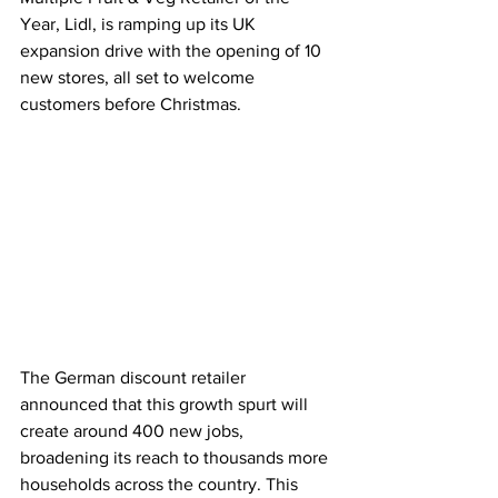
Year, Lidl, is ramping up its UK 
expansion drive with the opening of 10 
new stores, all set to welcome 
customers before Christmas.
The German discount retailer 
announced that this growth spurt will 
create around 400 new jobs, 
broadening its reach to thousands more 
households across the country. This 