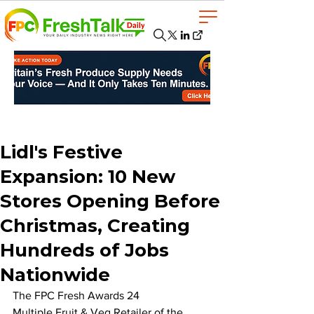
Lidl's Festive
Expansion: 10 New
Stores Opening Before
Christmas, Creating
Hundreds of Jobs
Nationwide
The FPC Fresh Awards 24 
Multiple Fruit & Veg Retailer of the 