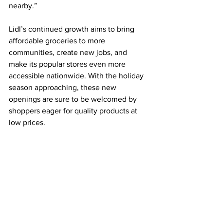
nearby.”
Lidl’s continued growth aims to bring 
affordable groceries to more 
communities, create new jobs, and 
make its popular stores even more 
accessible nationwide. With the holiday 
season approaching, these new 
openings are sure to be welcomed by 
shoppers eager for quality products at 
low prices.