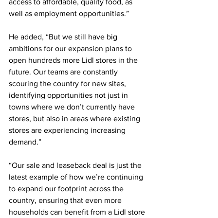
access to affordable, quality food, as 
well as employment opportunities.”
He added, “But we still have big 
ambitions for our expansion plans to 
open hundreds more Lidl stores in the 
future. Our teams are constantly 
scouring the country for new sites, 
identifying opportunities not just in 
towns where we don’t currently have 
stores, but also in areas where existing 
stores are experiencing increasing 
demand.”
“Our sale and leaseback deal is just the 
latest example of how we’re continuing 
to expand our footprint across the 
country, ensuring that even more 
households can benefit from a Lidl store 