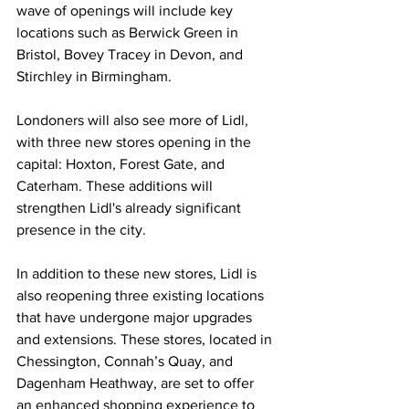
wave of openings will include key 
locations such as Berwick Green in 
Bristol, Bovey Tracey in Devon, and 
Stirchley in Birmingham.
Londoners will also see more of Lidl, 
with three new stores opening in the 
capital: Hoxton, Forest Gate, and 
Caterham. These additions will 
strengthen Lidl's already significant 
presence in the city.
In addition to these new stores, Lidl is 
also reopening three existing locations 
that have undergone major upgrades 
and extensions. These stores, located in 
Chessington, Connah’s Quay, and 
Dagenham Heathway, are set to offer 
an enhanced shopping experience to 