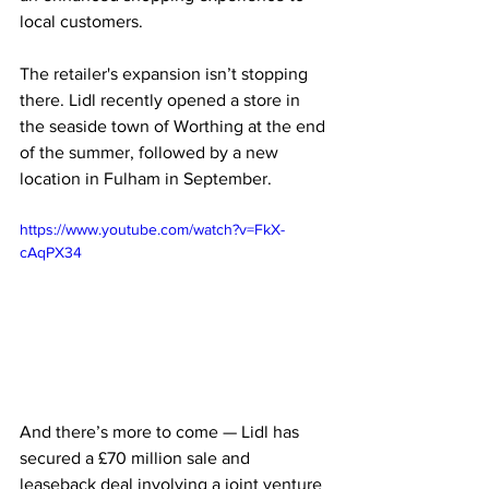
local customers.
The retailer's expansion isn’t stopping 
there. Lidl recently opened a store in 
the seaside town of Worthing at the end 
of the summer, followed by a new 
location in Fulham in September. 
https://www.youtube.com/watch?v=FkX-
cAqPX34
And there’s more to come — Lidl has 
secured a £70 million sale and 
leaseback deal involving a joint venture 