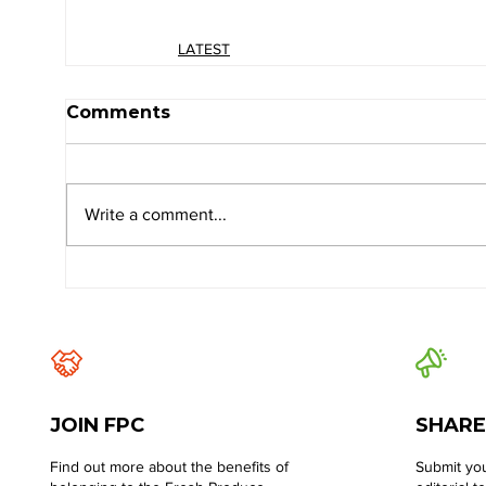
LATEST
Comments
Write a comment...
JOIN FPC
SHARE
Find out more about the benefits of
Submit you