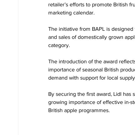
retailer’s efforts to promote British
marketing calendar.
The initiative from BAPL is designed to
and sales of domestically grown appl
category.
The introduction of the award reflect
importance of seasonal British produc
demand with support for local supply
By securing the first award, Lidl has
growing importance of effective in-st
British apple programmes.