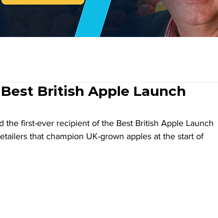
 Best British Apple Launch
 the first-ever recipient of the Best British Apple Launch 
tailers that champion UK-grown apples at the start of 