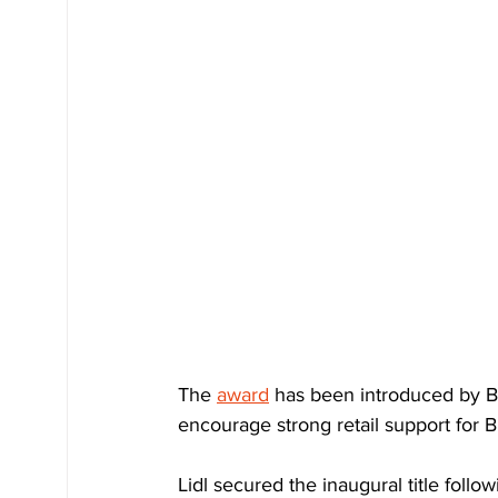
The 
award
 has been introduced by Br
encourage strong retail support for B
Lidl secured the inaugural title follo