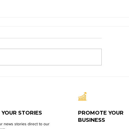
 YOUR STORIES
PROMOTE YOUR
BUSINESS
r news stories direct to our