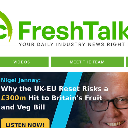
VIDEOS
MEET THE TEAM