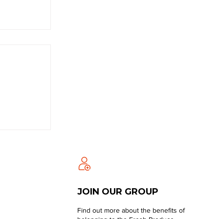
JOIN OUR GROUP
Find out more about the benefits of