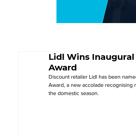
Lidl Wins Inaugural
Award
Discount retailer Lidl has been named
Award, a new accolade recognising re
the domestic season.