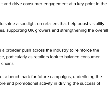
 fruit and drive consumer engagement at a key point in the 
 shine a spotlight on retailers that help boost visibility 
es, supporting UK growers and strengthening the overall 
s a broader push across the industry to reinforce the 
e, particularly as retailers look to balance consumer 
 chains.
 set a benchmark for future campaigns, underlining the 
ore and promotional activity in driving the success of 