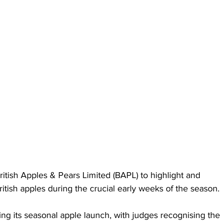
itish Apples & Pears Limited (BAPL) to highlight and 
ritish apples during the crucial early weeks of the season.
wing its seasonal apple launch, with judges recognising the