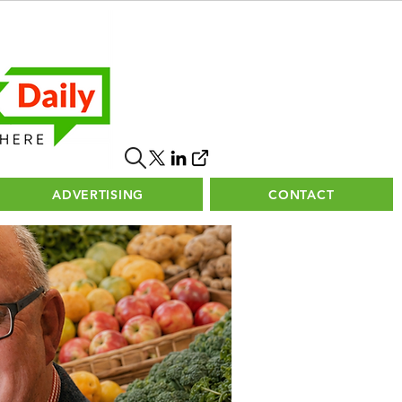
ADVERTISING
CONTACT