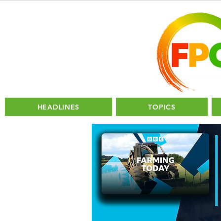
HEADLINES
TOPICS