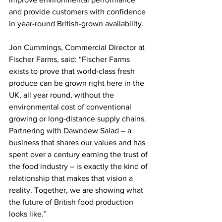
and provide customers with confidence 
in year-round British-grown availability.
Jon Cummings, Commercial Director at 
Fischer Farms, said: “Fischer Farms 
exists to prove that world-class fresh 
produce can be grown right here in the 
UK, all year round, without the 
environmental cost of conventional 
growing or long-distance supply chains. 
Partnering with Dawndew Salad – a 
business that shares our values and has 
spent over a century earning the trust of 
the food industry – is exactly the kind of 
relationship that makes that vision a 
reality. Together, we are showing what 
the future of British food production 
looks like.”