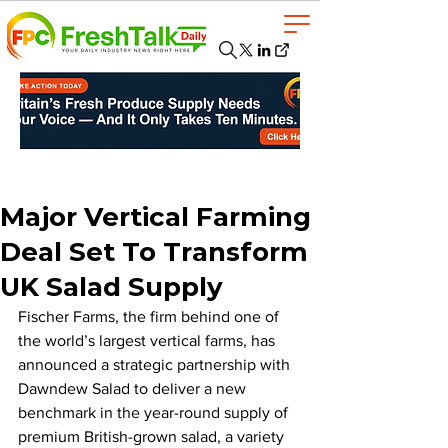
Major Vertical Farming
Deal Set To Transform
UK Salad Supply
Fischer Farms, the firm behind one of 
the world’s largest vertical farms, has 
announced a strategic partnership with 
Dawndew Salad to deliver a new 
benchmark in the year-round supply of 
premium British-grown salad, a variety 