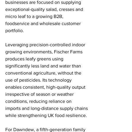
businesses are focused on supplying 
exceptional-quality salad, cresses and 
micro leaf to a growing B2B, 
foodservice and wholesale customer 
portfolio.
Leveraging precision-controlled indoor 
growing environments, Fischer Farms 
produces leafy greens using 
significantly less land and water than 
conventional agriculture, without the 
use of pesticides. Its technology 
enables consistent, high-quality output 
irrespective of season or weather 
conditions, reducing reliance on 
imports and long-distance supply chains 
while strengthening UK food resilience.
For Dawndew, a fifth-generation family 