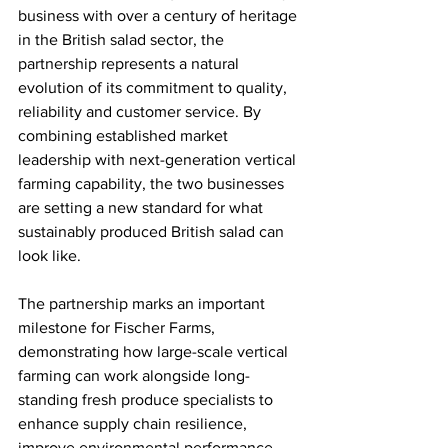
business with over a century of heritage 
in the British salad sector, the 
partnership represents a natural 
evolution of its commitment to quality, 
reliability and customer service. By 
combining established market 
leadership with next-generation vertical 
farming capability, the two businesses 
are setting a new standard for what 
sustainably produced British salad can 
look like.
The partnership marks an important 
milestone for Fischer Farms, 
demonstrating how large-scale vertical 
farming can work alongside long-
standing fresh produce specialists to 
enhance supply chain resilience, 
improve environmental performance 