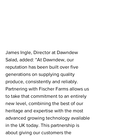
James Ingle, Director at Dawndew 
Salad, added: “At Dawndew, our 
reputation has been built over five 
generations on supplying quality 
produce, consistently and reliably. 
Partnering with Fischer Farms allows us 
to take that commitment to an entirely 
new level, combining the best of our 
heritage and expertise with the most 
advanced growing technology available 
in the UK today. This partnership is 
about giving our customers the 