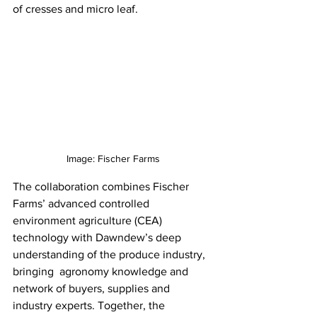
of cresses and micro leaf.
Image: Fischer Farms
The collaboration combines Fischer 
Farms’ advanced controlled 
environment agriculture (CEA) 
technology with Dawndew’s deep 
understanding of the produce industry, 
bringing  agronomy knowledge and 
network of buyers, supplies and 
industry experts. Together, the 