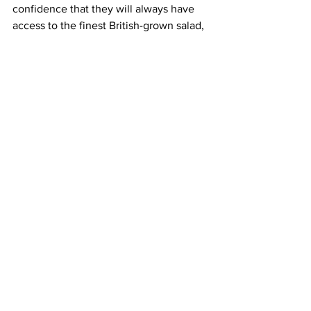
confidence that they will always have 
access to the finest British-grown salad, 
a variety of cresses and micro leaf, 
whatever the season.”
Source: Agritech Future
LATEST
Comments
Write a comment...