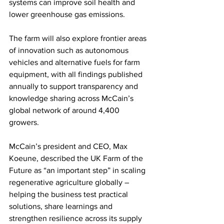
systems can improve soil health and 
lower greenhouse gas emissions.
The farm will also explore frontier areas 
of innovation such as autonomous 
vehicles and alternative fuels for farm 
equipment, with all findings published 
annually to support transparency and 
knowledge sharing across McCain’s 
global network of around 4,400 
growers.
McCain’s president and CEO, Max 
Koeune, described the UK Farm of the 
Future as “an important step” in scaling 
regenerative agriculture globally – 
helping the business test practical 
solutions, share learnings and 
strengthen resilience across its supply 