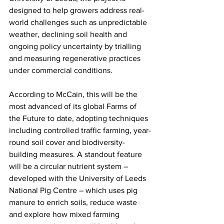
designed to help growers address real-
world challenges such as unpredictable 
weather, declining soil health and 
ongoing policy uncertainty by trialling 
and measuring regenerative practices 
under commercial conditions.
According to McCain, this will be the 
most advanced of its global Farms of 
the Future to date, adopting techniques 
including controlled traffic farming, year-
round soil cover and biodiversity-
building measures. A standout feature 
will be a circular nutrient system – 
developed with the University of Leeds 
National Pig Centre – which uses pig 
manure to enrich soils, reduce waste 
and explore how mixed farming 