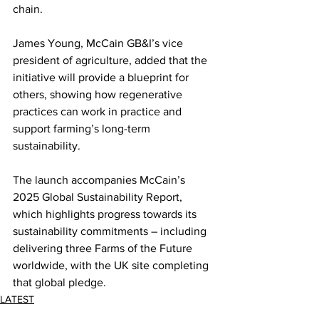
chain.
James Young, McCain GB&I’s vice 
president of agriculture, added that the 
initiative will provide a blueprint for 
others, showing how regenerative 
practices can work in practice and 
support farming’s long-term 
sustainability.
The launch accompanies McCain’s 
2025 Global Sustainability Report, 
which highlights progress towards its 
sustainability commitments – including 
delivering three Farms of the Future 
worldwide, with the UK site completing 
that global pledge.
LATEST