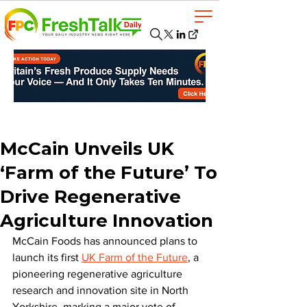
McCain Unveils UK
‘Farm of the Future’ To
Drive Regenerative
Agriculture Innovation
McCain Foods has announced plans to 
launch its first 
UK Farm of the Future
, a 
pioneering regenerative agriculture 
research and innovation site in North 
Yorkshire, marking a major vote of 