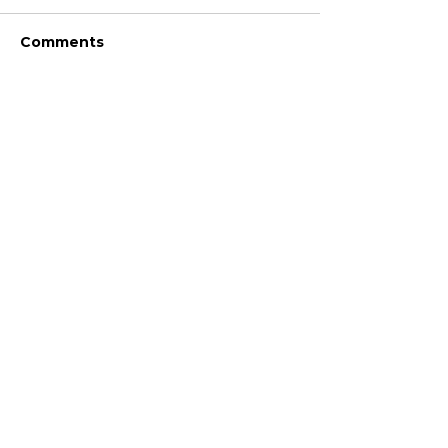
Comments
Write a comment...
JOIN FPC
Find out more about the benefits of belonging to
the Fresh Produce Consortium
SHARE YOUR STORIES