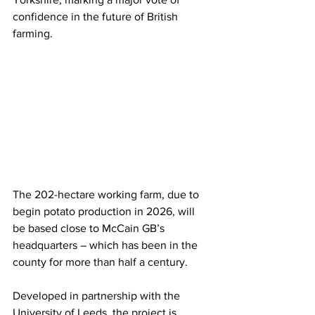
confidence in the future of British 
farming.
The 202-hectare working farm, due to 
begin potato production in 2026, will 
be based close to McCain GB’s 
headquarters – which has been in the 
county for more than half a century.
Developed in partnership with the 
University of Leeds, the project is 