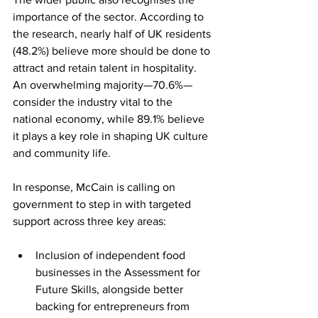
importance of the sector. According to 
the research, nearly half of UK residents 
(48.2%) believe more should be done to 
attract and retain talent in hospitality. 
An overwhelming majority—70.6%—
consider the industry vital to the 
national economy, while 89.1% believe 
it plays a key role in shaping UK culture 
and community life.
In response, McCain is calling on 
government to step in with targeted 
support across three key areas:
Inclusion of independent food 
businesses in the Assessment for 
Future Skills, alongside better 
backing for entrepreneurs from 