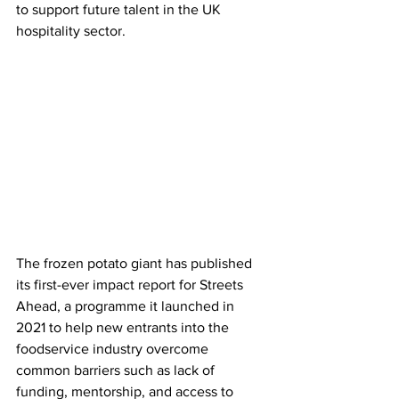
to support future talent in the UK 
hospitality sector.
The frozen potato giant has published 
its first-ever impact report for Streets 
Ahead, a programme it launched in 
2021 to help new entrants into the 
foodservice industry overcome 
common barriers such as lack of 
funding, mentorship, and access to 