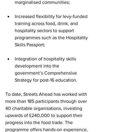
marginalised communities;
Increased flexibility for levy-funded 
training across food, drink, and 
hospitality sectors to support 
programmes such as the Hospitality 
Skills Passport;
Integration of hospitality skills 
development into the 
government’s Comprehensive 
Strategy for post-16 education.
To date, Streets Ahead has worked with 
more than 185 participants through over 
40 charitable organisations, investing 
upwards of £240,000 to support their 
progress into the food trade. The 
programme offers hands-on experience, 