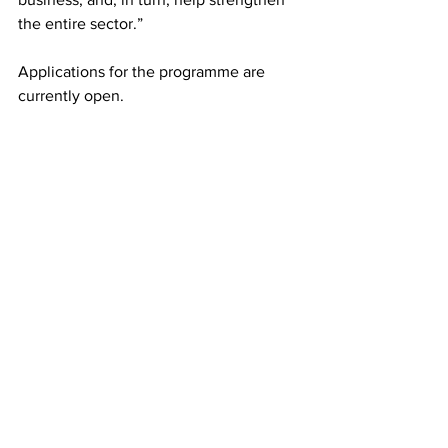
the entire sector.”
Applications for the programme are 
currently open.
LATEST
Comments