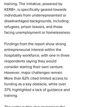
training. The initiative, powered by 
KERB+, is specifically geared towards 
individuals from underrepresented or 
disadvantaged backgrounds, including 
refugees, prison leavers, and those 
facing unemployment or homelessness.
Findings from the report show strong 
entrepreneurial interest within the 
hospitality workforce, with one in three 
respondents saying they would 
consider starting their own venture. 
However, major challenges remain. 
More than 62% cited limited access to 
funding as a key obstacle, while over 
37% highlighted a lack of guidance and 
training.
The wider public also recognises the 