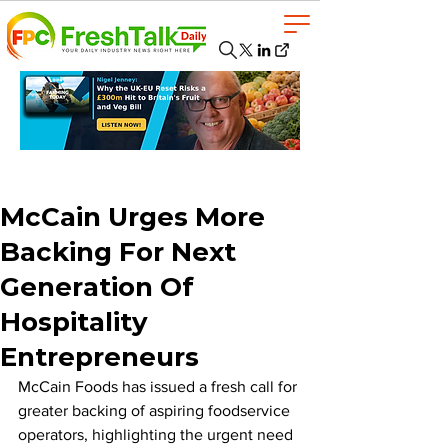
McCain Urges More
Backing For Next
Generation Of
Hospitality
Entrepreneurs
McCain Foods has issued a fresh call for 
greater backing of aspiring foodservice 
operators, highlighting the urgent need 