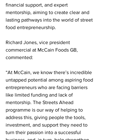
financial support, and expert 
mentorship, aiming to create clear and 
lasting pathways into the world of street 
food entrepreneurship.
Richard Jones, vice president 
commercial at McCain Foods GB, 
commented:
“At McCain, we know there’s incredible 
untapped potential among aspiring food 
entrepreneurs who are facing barriers 
like limited funding and lack of 
mentorship. The Streets Ahead 
programme is our way of helping to 
address this, giving people the tools, 
investment, and support they need to 
turn their passion into a successful 
business, and, in turn, help strengthen 