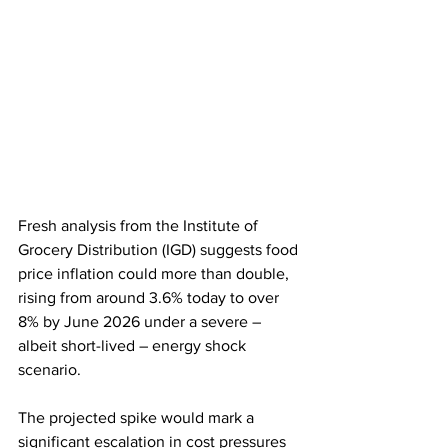
Fresh analysis from the Institute of 
Grocery Distribution (IGD) suggests food 
price inflation could more than double, 
rising from around 3.6% today to over 
8% by June 2026 under a severe – 
albeit short-lived – energy shock 
scenario.
The projected spike would mark a 
significant escalation in cost pressures 