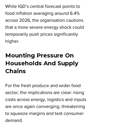
While IGD’s central forecast points to 
food inflation averaging around 6.4% 
across 2026, the organisation cautions 
that a more severe energy shock could 
temporarily push prices significantly 
higher.
Mounting Pressure On 
Households And Supply 
Chains
For the fresh produce and wider food 
sector, the implications are clear: rising 
costs across energy, logistics and inputs 
are once again converging, threatening 
to squeeze margins and test consumer 
demand.