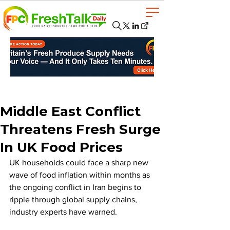
Middle East Conflict
Threatens Fresh Surge
In UK Food Prices
UK households could face a sharp new 
wave of food inflation within months as 
the ongoing conflict in Iran begins to 
ripple through global supply chains, 
industry experts have warned.