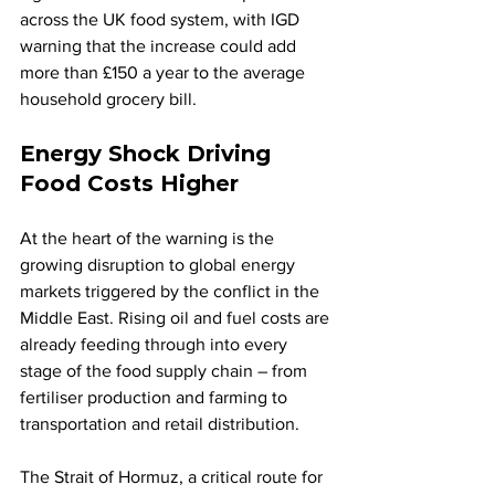
across the UK food system, with IGD 
warning that the increase could add 
more than £150 a year to the average 
household grocery bill.
Energy Shock Driving 
Food Costs Higher
At the heart of the warning is the 
growing disruption to global energy 
markets triggered by the conflict in the 
Middle East. Rising oil and fuel costs are 
already feeding through into every 
stage of the food supply chain – from 
fertiliser production and farming to 
transportation and retail distribution.
The Strait of Hormuz, a critical route for 