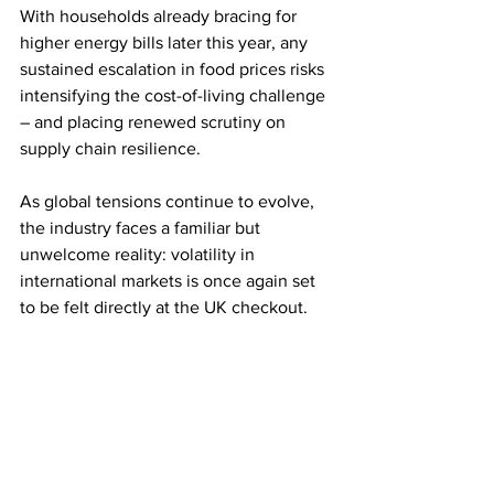
With households already bracing for 
higher energy bills later this year, any 
sustained escalation in food prices risks 
intensifying the cost-of-living challenge 
– and placing renewed scrutiny on 
supply chain resilience.
As global tensions continue to evolve, 
the industry faces a familiar but 
unwelcome reality: volatility in 
international markets is once again set 
to be felt directly at the UK checkout.
Source: ITV
Comments