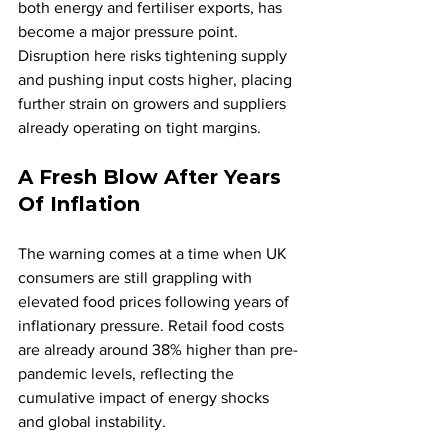
both energy and fertiliser exports, has 
become a major pressure point. 
Disruption here risks tightening supply 
and pushing input costs higher, placing 
further strain on growers and suppliers 
already operating on tight margins.
A Fresh Blow After Years 
Of Inflation
The warning comes at a time when UK 
consumers are still grappling with 
elevated food prices following years of 
inflationary pressure. Retail food costs 
are already around 38% higher than pre-
pandemic levels, reflecting the 
cumulative impact of energy shocks 
and global instability.