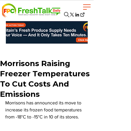
Morrisons Raising
Freezer Temperatures
To Cut Costs And
Emissions
Morrisons has announced its move to 
increase its frozen food temperatures 
from -18°C to -15°C in 10 of its stores. 