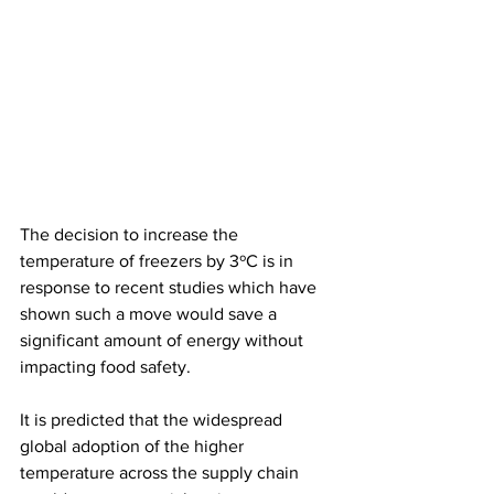
The decision to increase the 
temperature of freezers by 3ºC is in 
response to recent studies which have 
shown such a move would save a 
significant amount of energy without 
impacting food safety.
It is predicted that the widespread 
global adoption of the higher 
temperature across the supply chain 