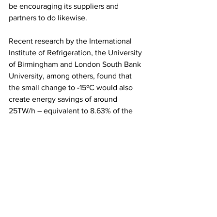
be encouraging its suppliers and 
partners to do likewise.
Recent research by the International 
Institute of Refrigeration, the University 
of Birmingham and London South Bank 
University, among others, found that 
the small change to -15ºC would also 
create energy savings of around 
25TW/h – equivalent to 8.63% of the 
UK’s annual energy consumption – and 
cut costs in the supply chain by up to 
12%.
Source: Morrisons
SUPERMARKETS
CONSUMERS/SOCIETY
BUSINESS