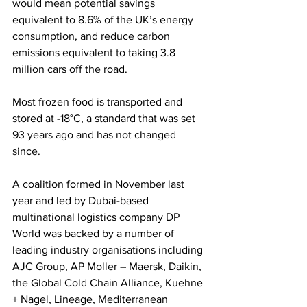
would mean potential savings 
equivalent to 8.6% of the UK’s energy 
consumption, and reduce carbon 
emissions equivalent to taking 3.8 
million cars off the road.
Most frozen food is transported and 
stored at -18°C, a standard that was set 
93 years ago and has not changed 
since. 
A coalition formed in November last 
year and led by Dubai-based 
multinational logistics company DP 
World was backed by a number of 
leading industry organisations including 
AJC Group, AP Moller – Maersk, Daikin, 
the Global Cold Chain Alliance, Kuehne 
+ Nagel, Lineage, Mediterranean 