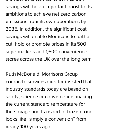
savings will be an important boost to its 
ambitions to achieve net zero carbon 
emissions from its own operations by 
2035. In addition, the significant cost 
savings will enable Morrisons to further 
cut, hold or promote prices in its 500 
supermarkets and 1,600 convenience 
stores across the UK over the long term.
Ruth McDonald, Morrisons Group 
corporate services director insisted that 
industry standards today are based on 
safety, science or convenience, making 
the current standard temperature for 
the storage and transport of frozen food 
looks like “simply a convention” from 
nearly 100 years ago.