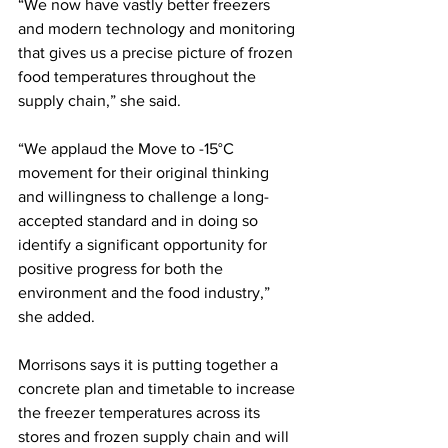
“We now have vastly better freezers 
and modern technology and monitoring 
that gives us a precise picture of frozen 
food temperatures throughout the 
supply chain,” she said.  
“We applaud the Move to -15°C 
movement for their original thinking 
and willingness to challenge a long-
accepted standard and in doing so 
identify a significant opportunity for 
positive progress for both the 
environment and the food industry,” 
she added.
Morrisons says it is putting together a 
concrete plan and timetable to increase 
the freezer temperatures across its 
stores and frozen supply chain and will 