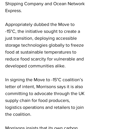
Shipping Company and Ocean Network 
Express. 
Appropriately dubbed the Move to 
-15°C, the initiative sought to create a 
just transition, deploying accessible 
storage technologies globally to freeze 
food at sustainable temperatures to 
reduce food scarcity for vulnerable and 
developed communities alike. 
In signing the Move to -15°C coalition’s 
letter of intent, Morrisons says it is also 
committing to advocate through the UK 
supply chain for food producers, 
logistics operations and retailers to join 
the coalition.
Morrisons insists that its own carbon 