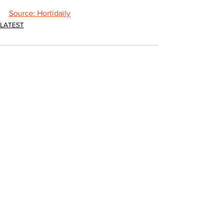
Source: Hortidaily
LATEST
Comments
Write a comment...
JOIN FPC
Find out more about the benefits of belonging to
the Fresh Produce Consortium