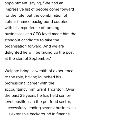
appointment, saying, "We had an 
impressive list of people come forward 
for the role, but the combination of 
John's finance background coupled 
with his experience of running 
businesses at a CEO level made him the 
standout candidate to take the 
organisation forward. And we are 
delighted he will be taking up the post 
at the start of September."
Walgate brings a wealth of experience 
to the role, having launched his 
professional career with the 
accountancy firm Grant Thornton. Over 
the past 25 years, he has held senior-
level positions in the pet food sector, 
successfully leading several businesses. 
His extensive background in finance 