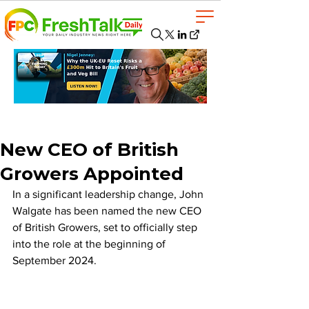
New CEO of British
Growers Appointed
In a significant leadership change, John 
Walgate has been named the new CEO 
of British Growers, set to officially step 
into the role at the beginning of 
September 2024. 