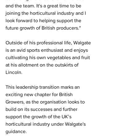
and the team. It's a great time to be 
joining the horticultural industry and I 
look forward to helping support the 
future growth of British producers."
Outside of his professional life, Walgate 
is an avid sports enthusiast and enjoys 
cultivating his own vegetables and fruit 
at his allotment on the outskirts of 
Lincoln.
This leadership transition marks an 
exciting new chapter for British 
Growers, as the organisation looks to 
build on its successes and further 
support the growth of the UK’s 
horticultural industry under Walgate's 
guidance.