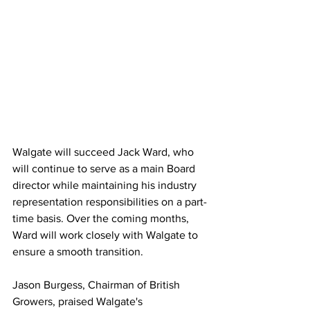
Walgate will succeed Jack Ward, who 
will continue to serve as a main Board 
director while maintaining his industry 
representation responsibilities on a part-
time basis. Over the coming months, 
Ward will work closely with Walgate to 
ensure a smooth transition.
Jason Burgess, Chairman of British 
Growers, praised Walgate's 