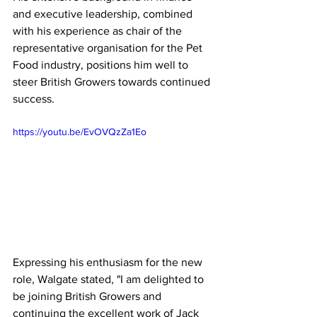
and executive leadership, combined 
with his experience as chair of the 
representative organisation for the Pet 
Food industry, positions him well to 
steer British Growers towards continued 
success.
https://youtu.be/EvOVQzZa1Eo
Expressing his enthusiasm for the new 
role, Walgate stated, "I am delighted to 
be joining British Growers and 
continuing the excellent work of Jack 