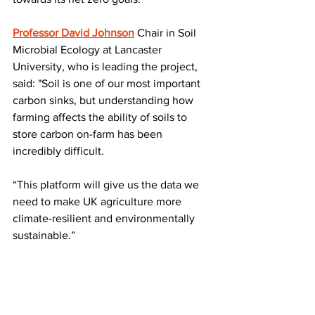
Professor David Johnson
 Chair in Soil 
Microbial Ecology at Lancaster 
University, who is leading the project, 
said: "Soil is one of our most important 
carbon sinks, but understanding how 
farming affects the ability of soils to 
store carbon on-farm has been 
incredibly difficult.
“This platform will give us the data we 
need to make UK agriculture more 
climate-resilient and environmentally 
sustainable.”