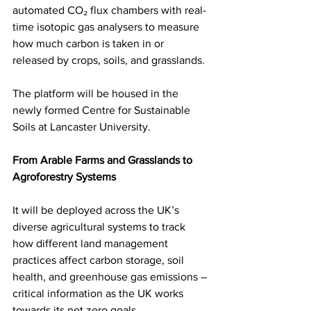
automated CO₂ flux chambers with real-
time isotopic gas analysers to measure 
how much carbon is taken in or 
released by crops, soils, and grasslands.
The platform will be housed in the 
newly formed Centre for Sustainable 
Soils at Lancaster University.
From Arable Farms and Grasslands to 
Agroforestry Systems
It will be deployed across the UK’s 
diverse agricultural systems to track 
how different land management 
practices affect carbon storage, soil 
health, and greenhouse gas emissions – 
critical information as the UK works 
towards its net zero goals.