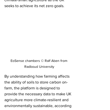
seeks to achieve its net zero goals.
EoSense chambers © Ralf Aben from 
Radboud University
By understanding how farming affects 
the ability of soils to store carbon on-
farm, the platform is designed to 
provide the necessary data to make UK 
agriculture more climate-resilient and 
environmentally sustainable, according 