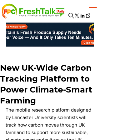
New UK-Wide Carbon
Tracking Platform to
Power Climate-Smart
Farming
The mobile research platform designed 
by Lancaster University scientists will 
track how carbon moves through UK 
farmland to support more sustainable, 
climate-smart agriculture as the UK 