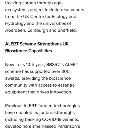
tracking carbon through agri-
ecosystems project include researchers 
from the UK Centre for Ecology and 
Hydrology and the universities of 
Aberdeen, Edinburgh and Sheffield.
ALERT Scheme Strengthens UK 
Bioscience Capabilities
Now in its 10th year, BBSRC’s ALERT 
scheme has supported over 300 
awards, providing the bioscience 
community with access to essential 
equipment that drives innovation. 
Previous ALERT-funded technologies 
have enabled major breakthroughs, 
including tracking COVID-19 variants, 
developing a smell-based Parkinson’s 