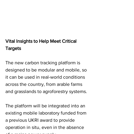
Vital Insights to Help Meet Critical 
Targets 
The new carbon tracking platform is 
designed to be modular and mobile, so 
it can be used in real-world conditions 
across the country, from arable farms 
and grasslands to agroforestry systems. 
The platform will be integrated into an 
existing mobile laboratory funded from 
a previous UKRI award to provide 
operation in situ, even in the absence 