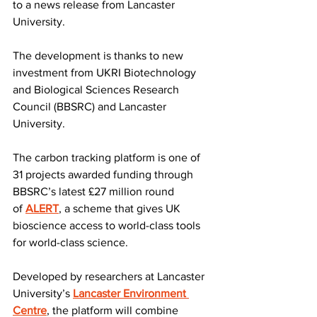
to a news release from Lancaster 
University.
The development is thanks to new 
investment from UKRI Biotechnology 
and Biological Sciences Research 
Council (BBSRC) and Lancaster 
University.
The carbon tracking platform is one of 
31 projects awarded funding through 
BBSRC’s latest £27 million round 
of 
ALERT
, a scheme that gives UK 
bioscience access to world-class tools 
for world-class science.
Developed by researchers at Lancaster 
University’s 
Lancaster Environment 
Centre
, the platform will combine 