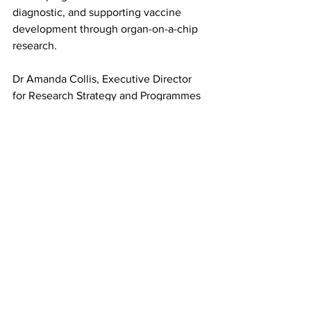
diagnostic, and supporting vaccine 
development through organ-on-a-chip 
research.
Dr Amanda Collis, Executive Director 
for Research Strategy and Programmes 
at BBSRC, said: “This investment 
strengthens the UK’s bioscience 
capability by investing in advanced 
research equipment, enabling 
transformative science and fostering 
collaboration.
“In doing this, we are supporting world-
class infrastructure that drives discovery 
and innovation essential to deliver real-
world impacts and transform lives.”