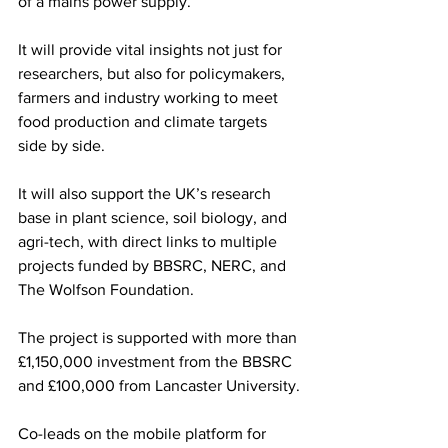
of a mains power supply.
It will provide vital insights not just for 
researchers, but also for policymakers, 
farmers and industry working to meet 
food production and climate targets 
side by side.
It will also support the UK’s research 
base in plant science, soil biology, and 
agri-tech, with direct links to multiple 
projects funded by BBSRC, NERC, and 
The Wolfson Foundation.
The project is supported with more than 
£1,150,000 investment from the BBSRC 
and £100,000 from Lancaster University.
Co-leads on the mobile platform for 