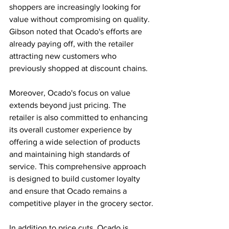
shoppers are increasingly looking for 
value without compromising on quality. 
Gibson noted that Ocado's efforts are 
already paying off, with the retailer 
attracting new customers who 
previously shopped at discount chains.
Moreover, Ocado's focus on value 
extends beyond just pricing. The 
retailer is also committed to enhancing 
its overall customer experience by 
offering a wide selection of products 
and maintaining high standards of 
service. This comprehensive approach 
is designed to build customer loyalty 
and ensure that Ocado remains a 
competitive player in the grocery sector.
In addition to price cuts, Ocado is 