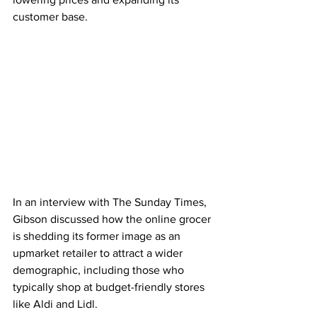
customer base. 
In an interview with The Sunday Times, 
Gibson discussed how the online grocer 
is shedding its former image as an 
upmarket retailer to attract a wider 
demographic, including those who 
typically shop at budget-friendly stores 
like Aldi and Lidl.