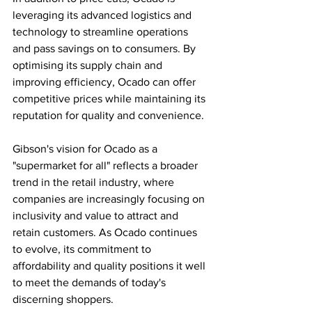
leveraging its advanced logistics and 
technology to streamline operations 
and pass savings on to consumers. By 
optimising its supply chain and 
improving efficiency, Ocado can offer 
competitive prices while maintaining its 
reputation for quality and convenience.
Gibson's vision for Ocado as a 
"supermarket for all" reflects a broader 
trend in the retail industry, where 
companies are increasingly focusing on 
inclusivity and value to attract and 
retain customers. As Ocado continues 
to evolve, its commitment to 
affordability and quality positions it well 
to meet the demands of today's 
discerning shoppers.