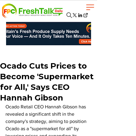
Ocado Cuts Prices to
Become 'Supermarket
for All,' Says CEO
Hannah Gibson
Ocado Retail CEO Hannah Gibson has 
revealed a significant shift in the 
company's strategy, aiming to position 
Ocado as a "supermarket for all" by 
lowering prices and expanding its 