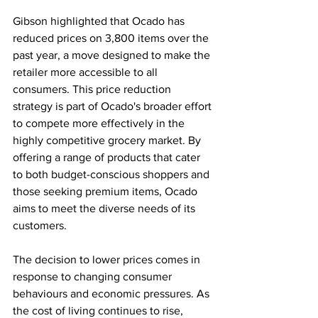
Gibson highlighted that Ocado has 
reduced prices on 3,800 items over the 
past year, a move designed to make the 
retailer more accessible to all 
consumers. This price reduction 
strategy is part of Ocado's broader effort 
to compete more effectively in the 
highly competitive grocery market. By 
offering a range of products that cater 
to both budget-conscious shoppers and 
those seeking premium items, Ocado 
aims to meet the diverse needs of its 
customers.
The decision to lower prices comes in 
response to changing consumer 
behaviours and economic pressures. As 
the cost of living continues to rise, 