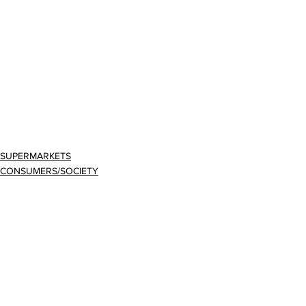
SUPERMARKETS
CONSUMERS/SOCIETY
BUSINESS
Comments
Write a comment...