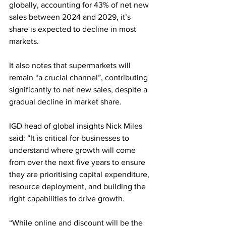
globally, accounting for 43% of net new 
sales between 2024 and 2029, it’s 
share is expected to decline in most 
markets.
It also notes that supermarkets will 
remain “a crucial channel”, contributing 
significantly to net new sales, despite a 
gradual decline in market share.
IGD head of global insights Nick Miles 
said: “It is critical for businesses to 
understand where growth will come 
from over the next five years to ensure 
they are prioritising capital expenditure, 
resource deployment, and building the 
right capabilities to drive growth.
“While online and discount will be the 