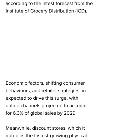
according to the latest forecast from the 
Institute of Grocery Distribution (IGD).
Economic factors, shifting consumer 
behaviours, and retailer strategies are 
expected to drive this surge, with 
online channels projected to account 
for 6.3% of global sales by 2029.
Meanwhile, discount stores, which it 
noted as the fastest-growing physical 