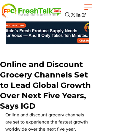
Online and Discount
Grocery Channels Set
to Lead Global Growth
Over Next Five Years,
Says IGD
Online and discount grocery channels 
are set to experience the fastest growth 
worldwide over the next five year, 