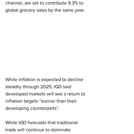
channel, are set to contribute 9.3% to 
global grocery sales by the same year.
While inflation is expected to decline 
steadily through 2025, IGD said 
developed markets will see a return to 
inflation targets “sooner than their 
developing counterparts”.
While IGD forecasts that traditional 
trade will continue to dominate 