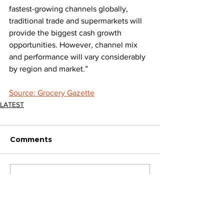
fastest-growing channels globally, 
traditional trade and supermarkets will 
provide the biggest cash growth 
opportunities. However, channel mix 
and performance will vary considerably 
by region and market.”
Source: Grocery Gazette
LATEST
Comments
Write a comment...