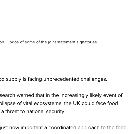
 | Logos of some of the joint statement signatories 
ood supply is facing unprecedented challenges. 
arch warned that in the increasingly likely event of 
ollapse of vital ecosystems, the UK could face food 
 threat to national security.
 just how important a coordinated approach to the food 