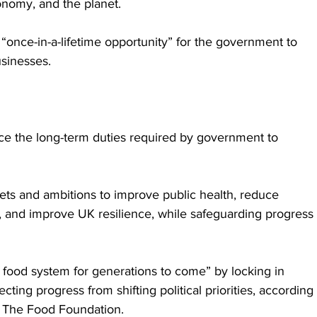
onomy, and the planet.
 “once-in-a-lifetime opportunity” for the government to 
usinesses.
ace the long-term duties required by government to 
rgets and ambitions to improve public health, reduce 
t, and improve UK resilience, while safeguarding progress 
 food system for generations to come” by locking in 
cting progress from shifting political priorities, according 
t The Food Foundation.