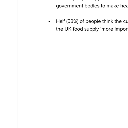
government bodies to make heal
Half (53%) of people think the cu
the UK food supply ‘more import