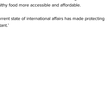
thy food more accessible and affordable. 
rrent state of international affairs has made protecting 
ant.’