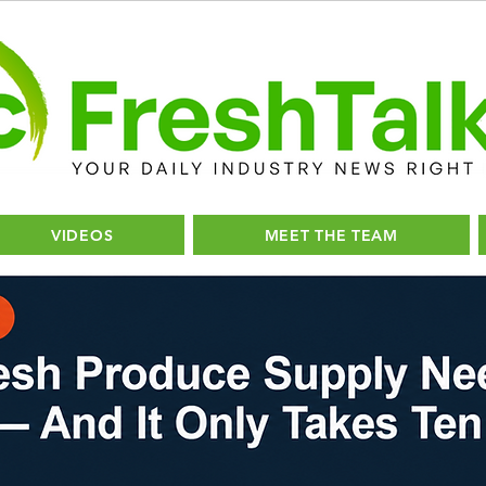
VIDEOS
MEET THE TEAM