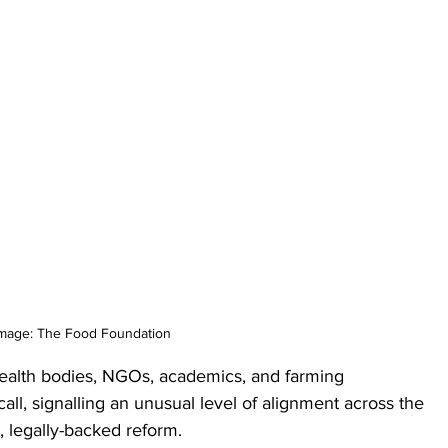
mage: The Food Foundation
 health bodies, NGOs, academics, and farming 
all, signalling an unusual level of alignment across the 
, legally-backed reform. 