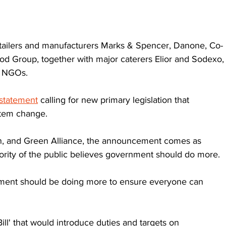
etailers and manufacturers Marks & Spencer, Danone, Co-
d Group, together with major caterers Elior and Sodexo,
d NGOs.
 statement
 calling for new primary legislation that 
stem change.
n, and Green Alliance, the announcement comes as 
jority of the public believes government should do more.
ment should be doing more to ensure everyone can 
ll' that would introduce duties and targets on 