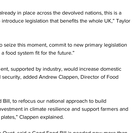
already in place across the devolved nations, this is a 
 introduce legislation that benefits the whole UK,” Taylor 
o seize this moment, commit to new primary legislation 
 food system fit for the future.” 
nt, supported by industry, would increase domestic 
d security, added Andrew Clappen, Director of Food 
Bill, to refocus our national approach to build 
investment in climate resilience and support farmers and 
 plates,” Clappen explained.
lie Owst, said a Good Food Bill is needed now more than 