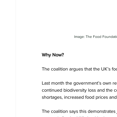
Image: The Food Foundation
Why Now?
The coalition argues that the UK’s f
Last month the government’s own rese
continued biodiversity loss and the c
shortages, increased food prices and a
The coalition says this demonstrates