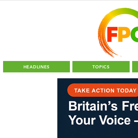
HEADLINES
TOPICS