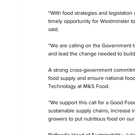
“With food strategies and legislation 
timely opportunity for Westminster to
said. 
“We are calling on the Government t
and lead the change needed to build a
A strong cross-government commitme
food supply and ensure national foo
Technology at M&S Food. 
“We support this call for a Good Food 
sustainable supply chains, increase 
growers to put nutritious food on our
Bidfood’s Head of Sustainability, Ju