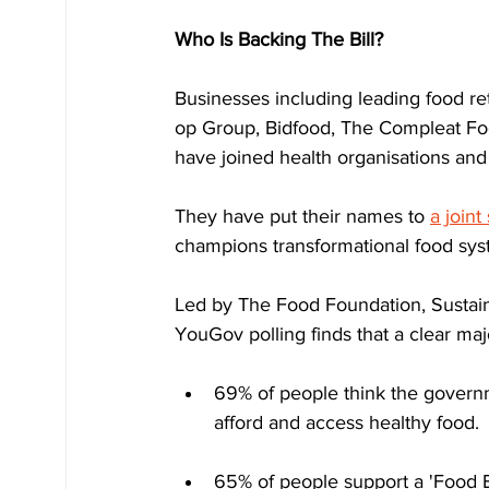
Who Is Backing The Bill?
Businesses including leading food r
op Group, Bidfood, The Compleat Foo
have joined health organisations an
They have put their names to 
a joint
champions transformational food sy
Led by The Food Foundation, Sustai
YouGov polling finds that a clear ma
69% of people think the govern
afford and access healthy food.
65% of people support a 'Food Bi