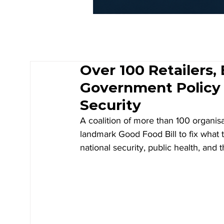
Over 100 Retailers,
Government Policy
Security
A coalition of more than 100 organis
landmark Good Food Bill to fix what t
national security, public health, and t