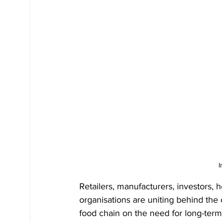
I
Retailers, manufacturers, investors,
organisations are uniting behind the c
food chain on the need for long-term