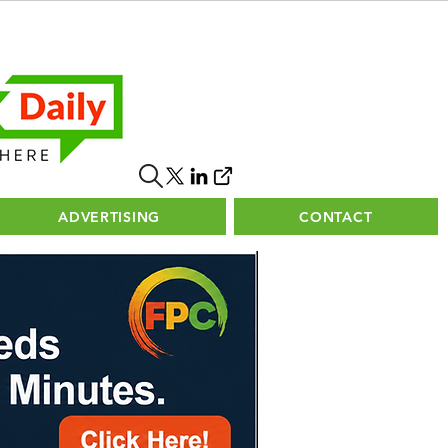
ADVERTISING
CONTACT