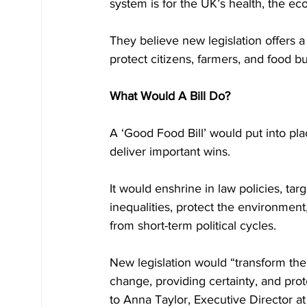
system is for the UK’s health, the ec
They believe new legislation offers a
protect citizens, farmers, and food b
What Would A Bill Do?
A ‘Good Food Bill’ would put into pl
deliver important wins. 
It would enshrine in law policies, ta
inequalities, protect the environmen
from short-term political cycles.
New legislation would “transform the
change, providing certainty, and prote
to Anna Taylor, Executive Director a