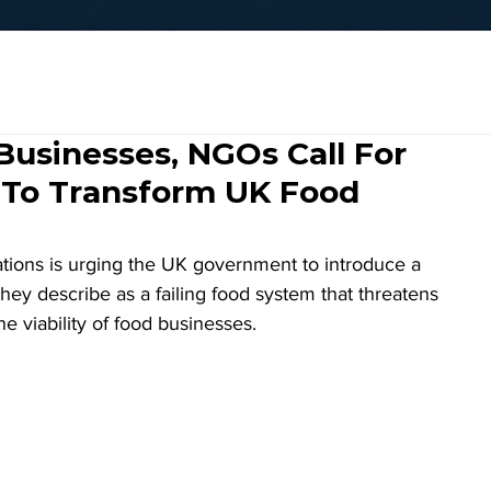
 Businesses, NGOs Call For
 To Transform UK Food
ations is urging the UK government to introduce a 
hey describe as a failing food system that threatens 
he viability of food businesses. 