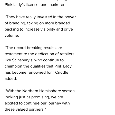
Pink Lady’s licensor and marketer.
“They have really invested in the power 
of branding, taking on more branded 
packing to increase visibility and drive 
volume.
“The record-breaking results are 
testament to the dedication of retailers 
like Sainsbury’s, who continue to 
champion the qualities that Pink Lady 
has become renowned for,” Criddle 
added.
“With the Northern Hemisphere season 
looking just as promising, we are 
excited to continue our journey with 
these valued partners.”