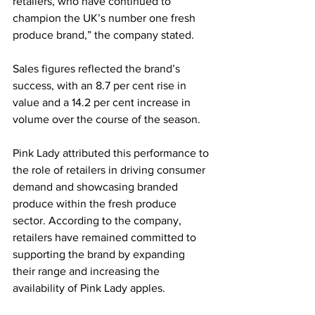
retailers, who have continued to 
champion the UK’s number one fresh 
produce brand,” the company stated.
Sales figures reflected the brand’s 
success, with an 8.7 per cent rise in 
value and a 14.2 per cent increase in 
volume over the course of the season.
Pink Lady attributed this performance to 
the role of retailers in driving consumer 
demand and showcasing branded 
produce within the fresh produce 
sector. According to the company, 
retailers have remained committed to 
supporting the brand by expanding 
their range and increasing the 
availability of Pink Lady apples.