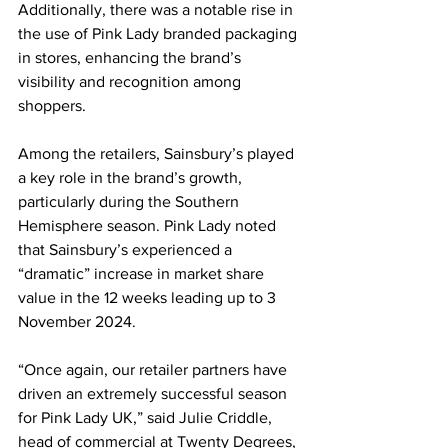
Additionally, there was a notable rise in 
the use of Pink Lady branded packaging 
in stores, enhancing the brand’s 
visibility and recognition among 
shoppers.
Among the retailers, Sainsbury’s played 
a key role in the brand’s growth, 
particularly during the Southern 
Hemisphere season. Pink Lady noted 
that Sainsbury’s experienced a 
“dramatic” increase in market share 
value in the 12 weeks leading up to 3 
November 2024.
“Once again, our retailer partners have 
driven an extremely successful season 
for Pink Lady UK,” said Julie Criddle, 
head of commercial at Twenty Degrees, 