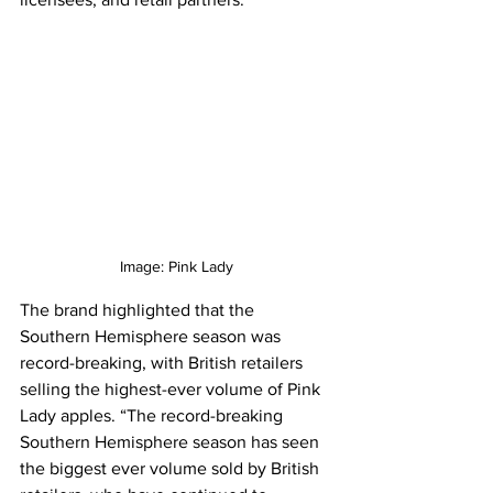
Image: Pink Lady
The brand highlighted that the 
Southern Hemisphere season was 
record-breaking, with British retailers 
selling the highest-ever volume of Pink 
Lady apples. “The record-breaking 
Southern Hemisphere season has seen 
the biggest ever volume sold by British 