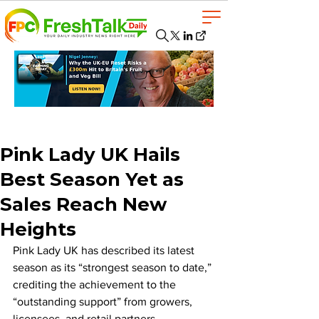
Pink Lady UK Hails
Best Season Yet as
Sales Reach New
Heights
Pink Lady UK has described its latest 
season as its “strongest season to date,” 
crediting the achievement to the 
“outstanding support” from growers, 
licensees, and retail partners.