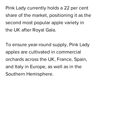
Pink Lady currently holds a 22 per cent 
share of the market, positioning it as the 
second most popular apple variety in 
the UK after Royal Gala.
To ensure year-round supply, Pink Lady 
apples are cultivated in commercial 
orchards across the UK, France, Spain, 
and Italy in Europe, as well as in the 
Southern Hemisphere.