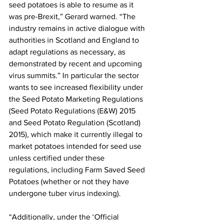
seed potatoes is able to resume as it 
was pre-Brexit,” Gerard warned. “The 
industry remains in active dialogue with 
authorities in Scotland and England to 
adapt regulations as necessary, as 
demonstrated by recent and upcoming 
virus summits.” In particular the sector 
wants to see increased flexibility under 
the Seed Potato Marketing Regulations 
(Seed Potato Regulations (E&W) 2015 
and Seed Potato Regulation (Scotland) 
2015), which make it currently illegal to 
market potatoes intended for seed use 
unless certified under these 
regulations, including Farm Saved Seed 
Potatoes (whether or not they have 
undergone tuber virus indexing).
“Additionally, under the ‘Official 