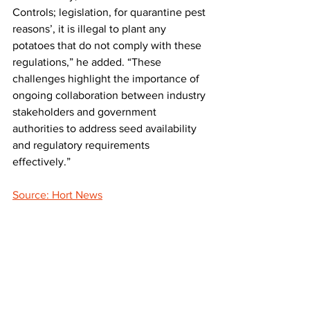
Controls; legislation, for quarantine pest 
reasons’, it is illegal to plant any 
potatoes that do not comply with these 
regulations,” he added. “These 
challenges highlight the importance of 
ongoing collaboration between industry 
stakeholders and government 
authorities to address seed availability 
and regulatory requirements 
effectively.”
Source: Hort News
LATEST
Comments