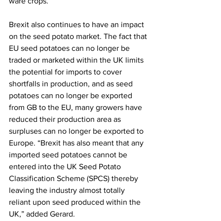
ware crops.
Brexit also continues to have an impact 
on the seed potato market. The fact that 
EU seed potatoes can no longer be 
traded or marketed within the UK limits 
the potential for imports to cover 
shortfalls in production, and as seed 
potatoes can no longer be exported 
from GB to the EU, many growers have 
reduced their production area as 
surpluses can no longer be exported to 
Europe. “Brexit has also meant that any 
imported seed potatoes cannot be 
entered into the UK Seed Potato 
Classification Scheme (SPCS) thereby 
leaving the industry almost totally 
reliant upon seed produced within the 
UK,” added Gerard.