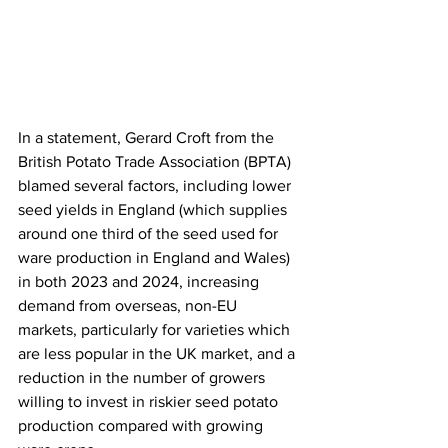
In a statement, Gerard Croft from the 
British Potato Trade Association (BPTA) 
blamed several factors, including lower 
seed yields in England (which supplies 
around one third of the seed used for 
ware production in England and Wales) 
in both 2023 and 2024, increasing 
demand from overseas, non-EU 
markets, particularly for varieties which 
are less popular in the UK market, and a 
reduction in the number of growers 
willing to invest in riskier seed potato 
production compared with growing 