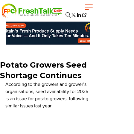
Potato Growers Seed
Shortage Continues
According to the growers and grower’s 
organisations, seed availability for 2025 
is an issue for potato growers, following 
similar issues last year.