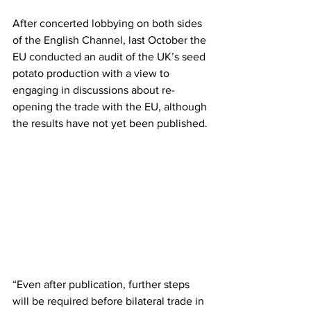
After concerted lobbying on both sides 
of the English Channel, last October the 
EU conducted an audit of the UK’s seed 
potato production with a view to 
engaging in discussions about re-
opening the trade with the EU, although 
the results have not yet been published.
“Even after publication, further steps 
will be required before bilateral trade in 