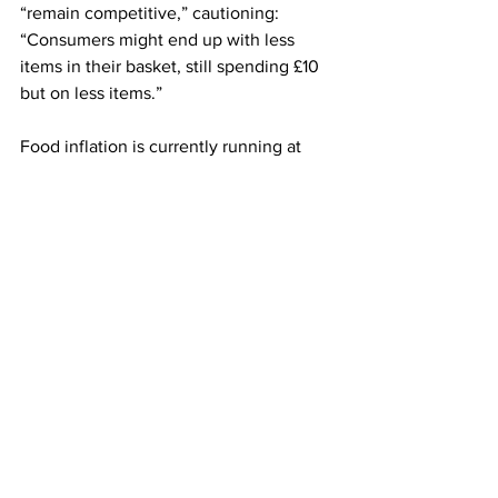
“remain competitive,” cautioning: 
“Consumers might end up with less 
items in their basket, still spending £10 
but on less items.”
Food inflation is currently running at 
around 4pc, according to the British 
Retail Consortium, driven by rising 
prices of staples such as meat and tea.
Iceland has declined to comment.
LATEST
Comments
Write a comment...