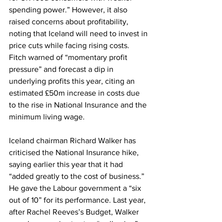
spending power.” However, it also 
raised concerns about profitability, 
noting that Iceland will need to invest in 
price cuts while facing rising costs. 
Fitch warned of “momentary profit 
pressure” and forecast a dip in 
underlying profits this year, citing an 
estimated £50m increase in costs due 
to the rise in National Insurance and the 
minimum living wage.
Iceland chairman Richard Walker has 
criticised the National Insurance hike, 
saying earlier this year that it had 
“added greatly to the cost of business.” 
He gave the Labour government a “six 
out of 10” for its performance. Last year, 
after Rachel Reeves’s Budget, Walker 