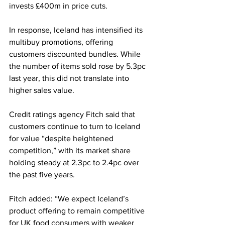
invests £400m in price cuts.
In response, Iceland has intensified its 
multibuy promotions, offering 
customers discounted bundles. While 
the number of items sold rose by 5.3pc 
last year, this did not translate into 
higher sales value.
Credit ratings agency Fitch said that 
customers continue to turn to Iceland 
for value “despite heightened 
competition,” with its market share 
holding steady at 2.3pc to 2.4pc over 
the past five years.
Fitch added: “We expect Iceland’s 
product offering to remain competitive 
for UK food consumers with weaker 