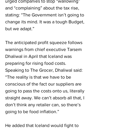
urged companies to stop “wallowing” 
and “complaining” about the tax rise, 
stating: “The Government isn’t going to 
change its mind. It was a tough Budget, 
but we adapt.”
The anticipated profit squeeze follows 
warnings from chief executive Tarsem 
Dhaliwal in April that Iceland was 
preparing for rising food costs. 
Speaking to The Grocer, Dhaliwal said: 
“The reality is that we have to be 
conscious of the fact our suppliers are 
going to pass the costs onto us, literally 
straight away. We can’t absorb all that, I 
don’t think any retailer can, so there’s 
going to be food inflation.”
He added that Iceland would fight to 