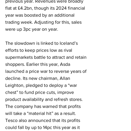
previous year. Revenues were broadly 
flat at £4.2bn, though its 2024 financial 
year was boosted by an additional 
trading week. Adjusting for this, sales 
were up 3pc year on year.
The slowdown is linked to Iceland’s 
efforts to keep prices low as rival 
supermarkets battle to attract and retain 
shoppers. Earlier this year, Asda 
launched a price war to reverse years of 
decline. Its new chairman, Allan 
Leighton, pledged to deploy a “war 
chest” to fund price cuts, improve 
product availability and refresh stores. 
The company has warned that profits 
will take a “material hit” as a result. 
Tesco also announced that its profits 
could fall by up to 14pc this year as it 