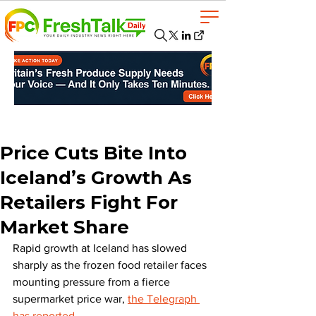
Price Cuts Bite Into
Iceland’s Growth As
Retailers Fight For
Market Share
Rapid growth at Iceland has slowed 
sharply as the frozen food retailer faces 
mounting pressure from a fierce 
supermarket price war, 
the Telegraph 
has reported.