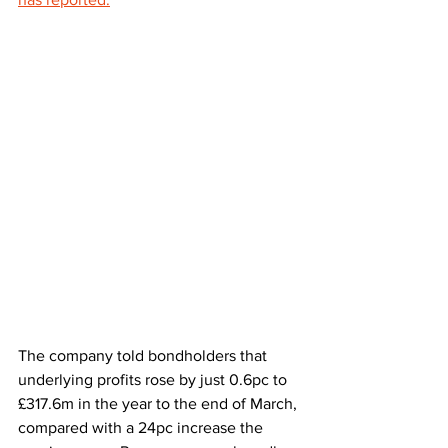
The company told bondholders that 
underlying profits rose by just 0.6pc to 
£317.6m in the year to the end of March, 
compared with a 24pc increase the 