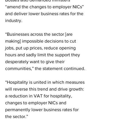
“amend the changes to employer NICs” 
and deliver lower business rates for the 
industry.
“Businesses across the sector [are 
making] impossible decisions to cut 
jobs, put up prices, reduce opening 
hours and sadly limit the support they 
desperately want to give their 
communities,” the statement continued.
“Hospitality is united in which measures 
will reverse this trend and drive growth: 
a reduction in VAT for hospitality, 
changes to employer NICs and 
permanently lower business rates for 
the sector.”