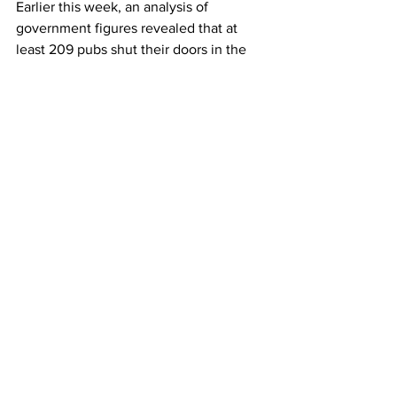
Earlier this week, an analysis of 
government figures revealed that at 
least 209 pubs shut their doors in the 
first half of 2025, which translates to 
eight a week.
Source: City AM
LATEST
Comments
Write a comment...