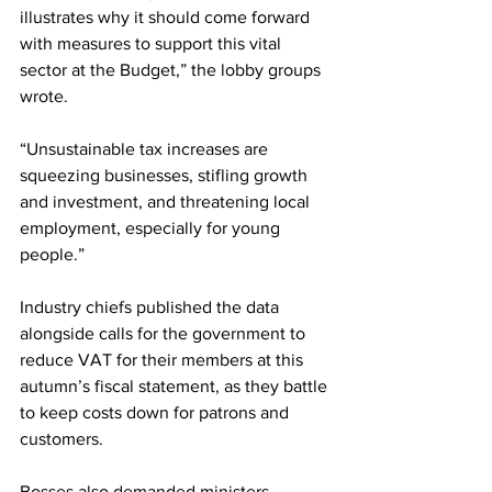
illustrates why it should come forward 
with measures to support this vital 
sector at the Budget,” the lobby groups 
wrote.
“Unsustainable tax increases are 
squeezing businesses, stifling growth 
and investment, and threatening local 
employment, especially for young 
people.”
Industry chiefs published the data 
alongside calls for the government to 
reduce VAT for their members at this 
autumn’s fiscal statement, as they battle 
to keep costs down for patrons and 
customers.
Bosses also demanded ministers 