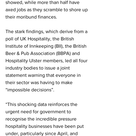
showed, while more than half have 
axed jobs as they scramble to shore up 
their moribund finances.
The stark findings, which derive from a 
poll of UK Hospitality, the British 
Institute of Innkeeping (BII), the British 
Beer & Pub Association (BBPA) and 
Hospitality Ulster members, led all four 
industry bodies to issue a joint 
statement warning that everyone in 
their sector was having to make 
“impossible decisions”.
“This shocking data reinforces the 
urgent need for government to 
recognise the incredible pressure 
hospitality businesses have been put 
under, particularly since April, and 