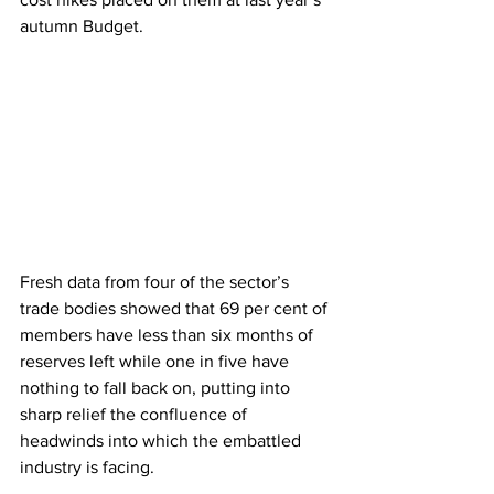
autumn Budget.
Fresh data from four of the sector’s 
trade bodies showed that 69 per cent of 
members have less than six months of 
reserves left while one in five have 
nothing to fall back on, putting into 
sharp relief the confluence of 
headwinds into which the embattled 
industry is facing.