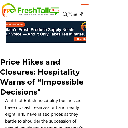
Price Hikes and
Closures: Hospitality
Warns of “Impossible
Decisions"
A fifth of British hospitality businesses 
have no cash reserves left and nearly 
eight in 10 have raised prices as they 
battle to shoulder the succession of 
cost hikes placed on them at last year’s 