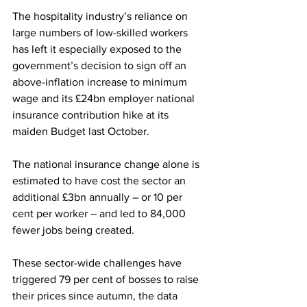
The hospitality industry’s reliance on 
large numbers of low-skilled workers 
has left it especially exposed to the 
government’s decision to sign off an 
above-inflation increase to minimum 
wage and its £24bn employer national 
insurance contribution hike at its 
maiden Budget last October.
The national insurance change alone is 
estimated to have cost the sector an 
additional £3bn annually – or 10 per 
cent per worker – and led to 84,000 
fewer jobs being created.
These sector-wide challenges have 
triggered 79 per cent of bosses to raise 
their prices since autumn, the data 