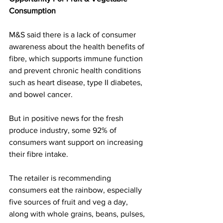
Consumption
M&S said there is a lack of consumer 
awareness about the health benefits of 
fibre, which supports immune function 
and prevent chronic health conditions 
such as heart disease, type II diabetes, 
and bowel cancer.
But in positive news for the fresh 
produce industry, some 92% of 
consumers want support on increasing 
their fibre intake.
The retailer is recommending 
consumers eat the rainbow, especially 
five sources of fruit and veg a day, 
along with whole grains, beans, pulses, 