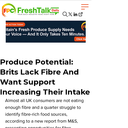
Produce Potential:
Brits Lack Fibre And
Want Support
Increasing Their Intake
Almost all UK consumers are not eating 
enough fibre and a quarter struggle to 
identify fibre-rich food sources, 
according to a new report from M&S, 
presenting opportunities for fibre-