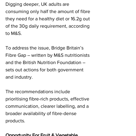
Digging deeper, UK adults are 
consuming only half the amount of fibre 
they need for a healthy diet or 16.2g out 
of the 30g daily requirement, according 
to M&S.
To address the issue, Bridge Britain’s 
Fibre Gap – written by M&S nutritionists 
and the British Nutrition Foundation – 
sets out actions for both government 
and industry. 
The recommendations include 
prioritising fibre-rich products, effective 
communication, clearer labelling, and a 
broader availability of fibre-dense 
products.
Opportunity For Fruit & Vegetable 