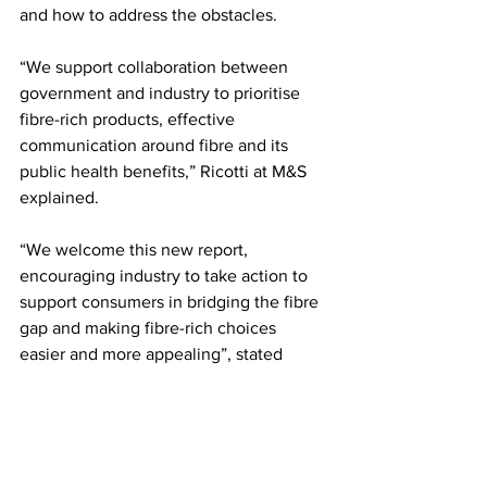
and how to address the obstacles.
“We support collaboration between 
government and industry to prioritise 
fibre-rich products, effective 
communication around fibre and its 
public health benefits,” Ricotti at M&S 
explained.
“We welcome this new report, 
encouraging industry to take action to 
support consumers in bridging the fibre 
gap and making fibre-rich choices 
easier and more appealing”, stated 
BNF’s Hindal.
LATEST
Comments