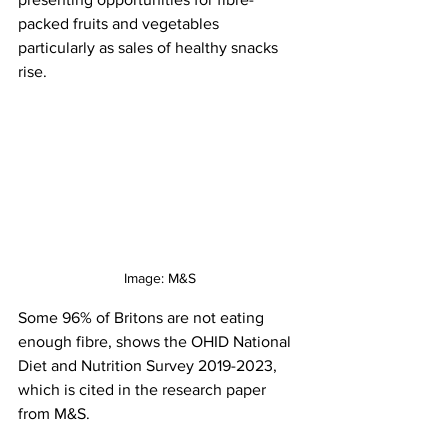
packed fruits and vegetables 
particularly as sales of healthy snacks 
rise. 
Image: M&S
Some 96% of Britons are not eating 
enough fibre, shows the OHID National 
Diet and Nutrition Survey 2019-2023, 
which is cited in the research paper 
from M&S.