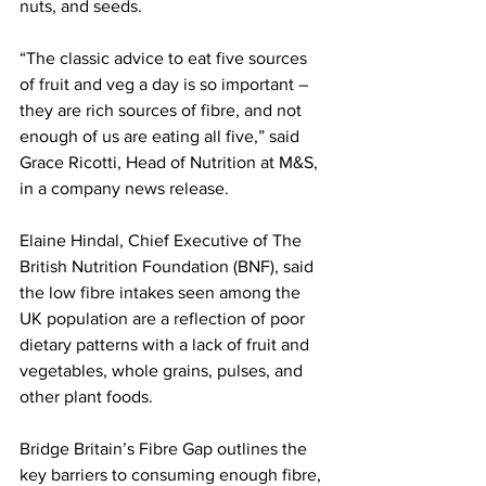
nuts, and seeds. 
“The classic advice to eat five sources 
of fruit and veg a day is so important – 
they are rich sources of fibre, and not 
enough of us are eating all five,” said 
Grace Ricotti, Head of Nutrition at M&S, 
in a company news release. 
Elaine Hindal, Chief Executive of The 
British Nutrition Foundation (BNF), said 
the low fibre intakes seen among the 
UK population are a reflection of poor 
dietary patterns with a lack of fruit and 
vegetables, whole grains, pulses, and 
other plant foods.
Bridge Britain’s Fibre Gap outlines the 
key barriers to consuming enough fibre, 