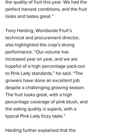
the quality of fruit this year. We had the 
perfect harvest conditions, and the fruit 
looks and tastes great.”
Tony Harding, Worldwide Fruit’s 
technical and procurement director, 
also highlighted the crop’s strong 
performance. “Our volume has 
increased year on year, and we are 
hopeful of a high percentage pack-out 
to Pink Lady standards,” he said. “The 
growers have done an excellent job 
despite a challenging growing season. 
The fruit looks great, with a high 
percentage coverage of pink blush, and 
the eating quality is superb, with a 
typical Pink Lady fizzy taste.”
Harding further explained that the 