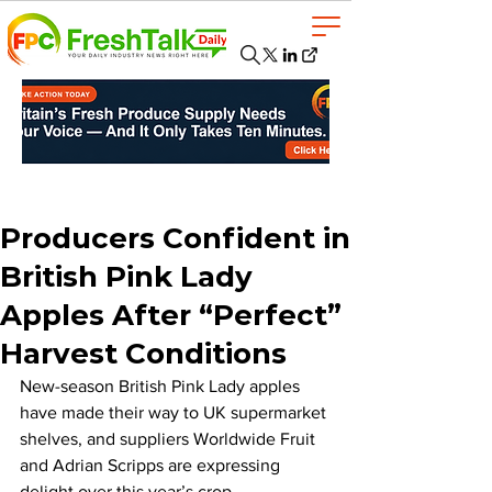
Producers Confident in
British Pink Lady
Apples After “Perfect”
Harvest Conditions
New-season British Pink Lady apples 
have made their way to UK supermarket 
shelves, and suppliers Worldwide Fruit 
and Adrian Scripps are expressing 
delight over this year’s crop.