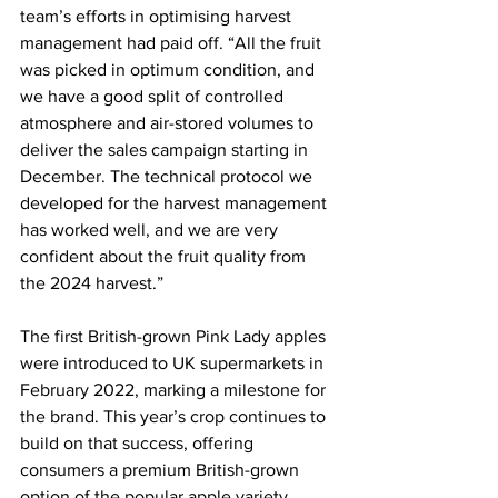
team’s efforts in optimising harvest 
management had paid off. “All the fruit 
was picked in optimum condition, and 
we have a good split of controlled 
atmosphere and air-stored volumes to 
deliver the sales campaign starting in 
December. The technical protocol we 
developed for the harvest management 
has worked well, and we are very 
confident about the fruit quality from 
the 2024 harvest.”
The first British-grown Pink Lady apples 
were introduced to UK supermarkets in 
February 2022, marking a milestone for 
the brand. This year’s crop continues to 
build on that success, offering 
consumers a premium British-grown 
option of the popular apple variety.