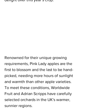
Renowned for their unique growing 
requirements, Pink Lady apples are the 
first to blossom and the last to be hand-
picked, needing more hours of sunlight 
and warmth than other apple varieties. 
To meet these conditions, Worldwide 
Fruit and Adrian Scripps have carefully 
selected orchards in the UK's warmer, 
sunnier regions.