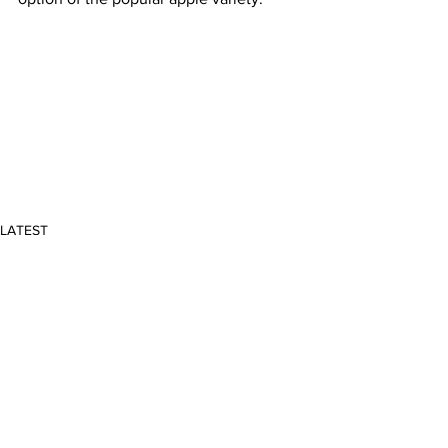
LATEST
Comments
Write a comment...