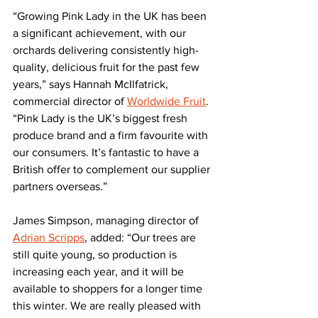
“Growing Pink Lady in the UK has been 
a significant achievement, with our 
orchards delivering consistently high-
quality, delicious fruit for the past few 
years,” says Hannah McIlfatrick, 
commercial director of 
Worldwide Fruit
. 
“Pink Lady is the UK’s biggest fresh 
produce brand and a firm favourite with 
our consumers. It’s fantastic to have a 
British offer to complement our supplier 
partners overseas.”
James Simpson, managing director of 
Adrian Scripps
, added: “Our trees are 
still quite young, so production is 
increasing each year, and it will be 
available to shoppers for a longer time 
this winter. We are really pleased with 