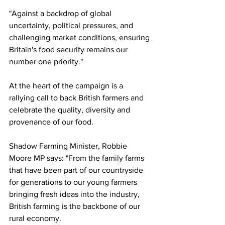
"Against a backdrop of global 
uncertainty, political pressures, and 
challenging market conditions, ensuring 
Britain's food security remains our 
number one priority."
At the heart of the campaign is a 
rallying call to back British farmers and 
celebrate the quality, diversity and 
provenance of our food.
Shadow Farming Minister, Robbie 
Moore MP says: "From the family farms 
that have been part of our countryside 
for generations to our young farmers 
bringing fresh ideas into the industry, 
British farming is the backbone of our 
rural economy.