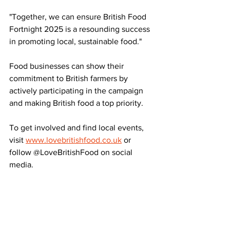
"Together, we can ensure British Food 
Fortnight 2025 is a resounding success 
in promoting local, sustainable food."
Food businesses can show their 
commitment to British farmers by 
actively participating in the campaign 
and making British food a top priority.
To get involved and find local events, 
visit 
www.lovebritishfood.co.uk
 or 
follow @LoveBritishFood on social 
media.
Source: Farmers Guardian
LATEST