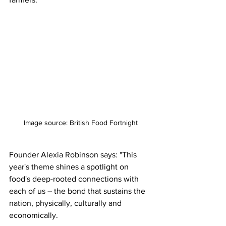
Image source: British Food Fortnight
Founder Alexia Robinson says: "This 
year's theme shines a spotlight on 
food's deep-rooted connections with 
each of us – the bond that sustains the 
nation, physically, culturally and 
economically.