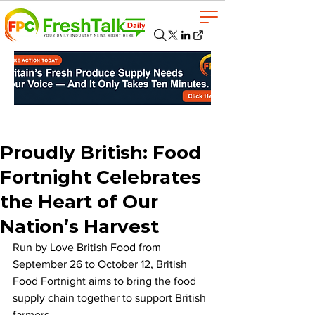
Proudly British: Food
Fortnight Celebrates
the Heart of Our
Nation’s Harvest
Run by Love British Food from 
September 26 to October 12, British 
Food Fortnight aims to bring the food 
supply chain together to support British 
farmers. 