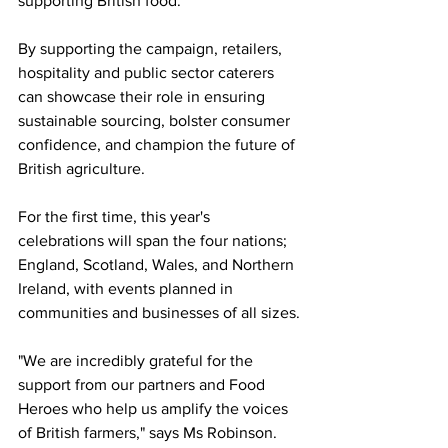
supporting British food.
By supporting the campaign, retailers, 
hospitality and public sector caterers 
can showcase their role in ensuring 
sustainable sourcing, bolster consumer 
confidence, and champion the future of 
British agriculture.
For the first time, this year's 
celebrations will span the four nations; 
England, Scotland, Wales, and Northern 
Ireland, with events planned in 
communities and businesses of all sizes.
"We are incredibly grateful for the 
support from our partners and Food 
Heroes who help us amplify the voices 
of British farmers," says Ms Robinson.