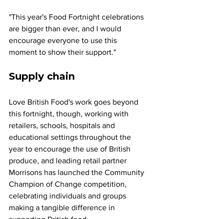
"This year's Food Fortnight celebrations 
are bigger than ever, and I would 
encourage everyone to use this 
moment to show their support."
Supply chain 
Love British Food's work goes beyond 
this fortnight, though, working with 
retailers, schools, hospitals and 
educational settings throughout the 
year to encourage the use of British 
produce, and leading retail partner 
Morrisons has launched the Community 
Champion of Change competition, 
celebrating individuals and groups 
making a tangible difference in 