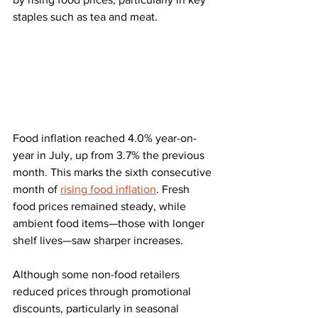
staples such as tea and meat.
Food inflation reached 4.0% year-on-
year in July, up from 3.7% the previous 
month. This marks the sixth consecutive 
month of 
rising food inflation
. Fresh 
food prices remained steady, while 
ambient food items—those with longer 
shelf lives—saw sharper increases.
Although some non-food retailers 
reduced prices through promotional 
discounts, particularly in seasonal 