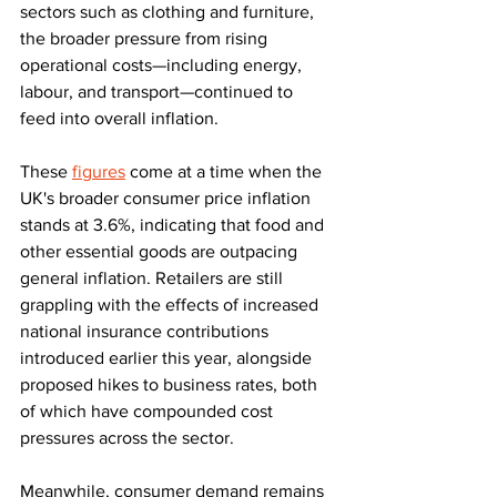
sectors such as clothing and furniture, 
the broader pressure from rising 
operational costs—including energy, 
labour, and transport—continued to 
feed into overall inflation.
These 
figures
 come at a time when the 
UK's broader consumer price inflation 
stands at 3.6%, indicating that food and 
other essential goods are outpacing 
general inflation. Retailers are still 
grappling with the effects of increased 
national insurance contributions 
introduced earlier this year, alongside 
proposed hikes to business rates, both 
of which have compounded cost 
pressures across the sector.
Meanwhile, consumer demand remains 