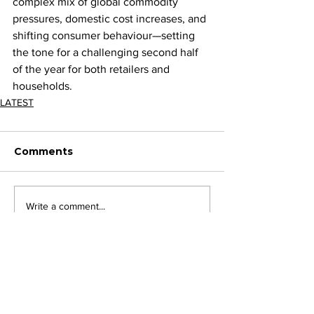
complex mix of global commodity 
pressures, domestic cost increases, and 
shifting consumer behaviour—setting 
the tone for a challenging second half 
of the year for both retailers and 
households.
LATEST
Comments
Write a comment...
JOIN FPC