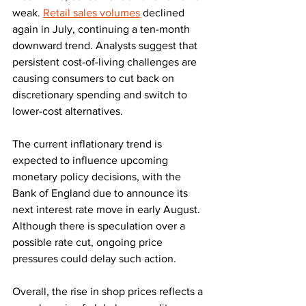
weak. 
Retail sales volumes
 declined 
again in July, continuing a ten-month 
downward trend. Analysts suggest that 
persistent cost-of-living challenges are 
causing consumers to cut back on 
discretionary spending and switch to 
lower-cost alternatives.
The current inflationary trend is 
expected to influence upcoming 
monetary policy decisions, with the 
Bank of England due to announce its 
next interest rate move in early August. 
Although there is speculation over a 
possible rate cut, ongoing price 
pressures could delay such action.
Overall, the rise in shop prices reflects a 