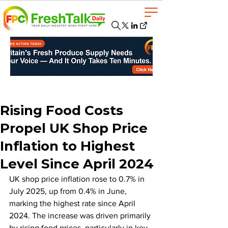
Rising Food Costs
Propel UK Shop Price
Inflation to Highest
Level Since April 2024
UK shop price inflation rose to 0.7% in 
July 2025, up from 0.4% in June, 
marking the highest rate since April 
2024. The increase was driven primarily 
by rising food prices, particularly in key 