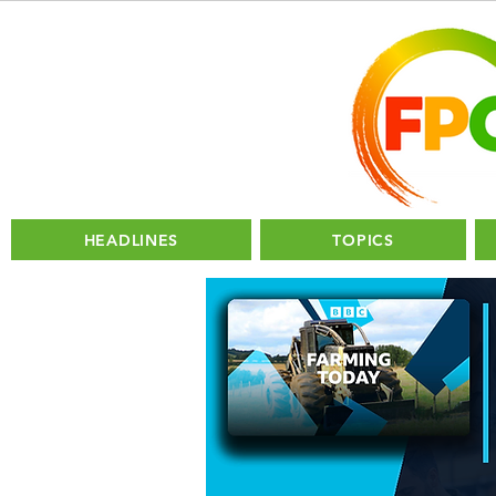
HEADLINES
TOPICS