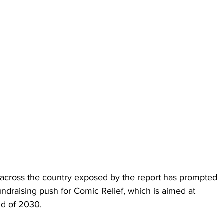
 across the country exposed by the report has prompted 
undraising push for Comic Relief, which is aimed at 
nd of 2030.