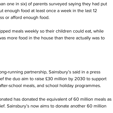
an one in six) of parents surveyed saying they had put 
ut enough food at least once a week in the last 12 
s or afford enough food.
ipped meals weekly so their children could eat, while 
as more food in the house than there actually was to 
ong-running partnership, Sainsbury’s said in a press 
ef the duo aim to raise £30 million by 2030 to support 
, after-school meals, and school holiday programmes. 
donated has donated the equivalent of 60 million meals as 
lief. Sainsbury’s now aims to donate another 60 million 