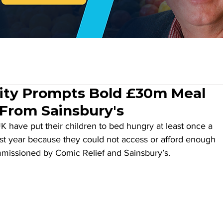
rity Prompts Bold £30m Meal
 From Sainsbury's
K have put their children to bed hungry at least once a 
t year because they could not access or afford enough 
missioned by Comic Relief and Sainsbury’s.