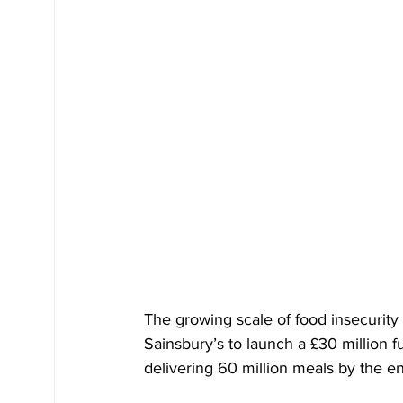
The growing scale of food insecurity
Sainsbury’s to launch a £30 million f
delivering 60 million meals by the e