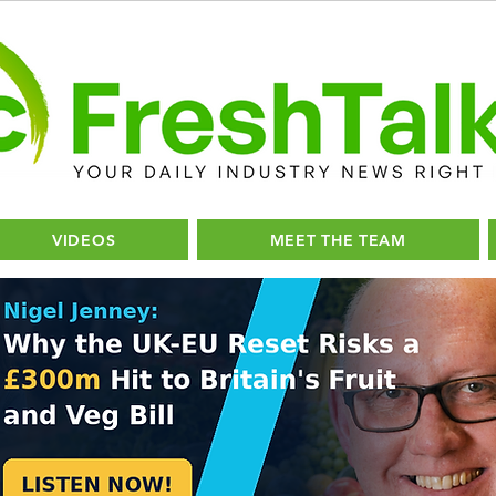
VIDEOS
MEET THE TEAM