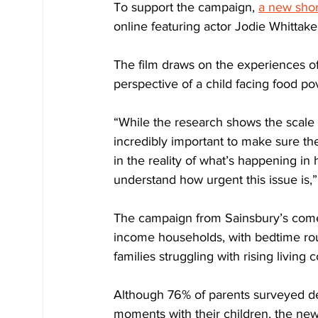
To support the campaign, 
a new short
online featuring actor Jodie Whittake
The film draws on the experiences of 
perspective of a child facing food po
“While the research shows the scale o
incredibly important to make sure the
in the reality of what’s happening in
understand how urgent this issue is,
The campaign from Sainsbury’s comes
income households, with bedtime rout
families struggling with rising living c
Although 76% of parents surveyed de
moments with their children, the new