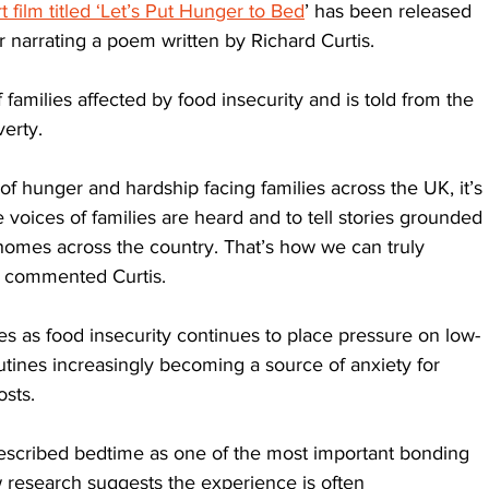
 film titled ‘Let’s Put Hunger to Bed
’ has been released 
r narrating a poem written by Richard Curtis. 
families affected by food insecurity and is told from the 
verty.
f hunger and hardship facing families across the UK, it’s 
 voices of families are heard and to tell stories grounded 
 homes across the country. That’s how we can truly 
” commented Curtis.
 as food insecurity continues to place pressure on low-
ines increasingly becoming a source of anxiety for 
osts. 
scribed bedtime as one of the most important bonding 
 research suggests the experience is often 