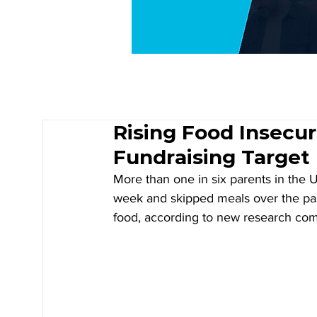
Rising Food Insecu
Fundraising Target
More than one in six parents in the U
week and skipped meals over the pas
food, according to new research com