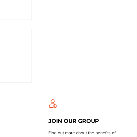
JOIN OUR GROUP
Find out more about the benefits of