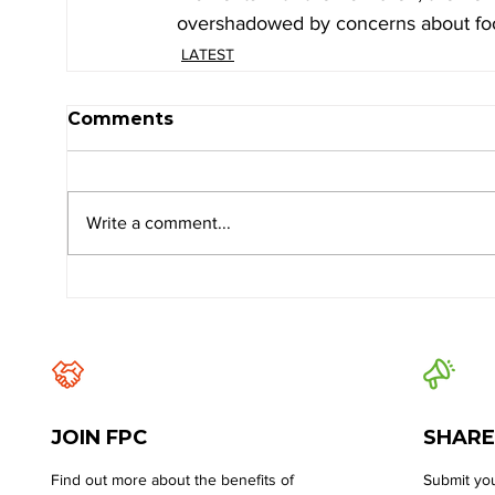
overshadowed by concerns about food
LATEST
Comments
Write a comment...
JOIN FPC
SHARE
Find out more about the benefits of
Submit you