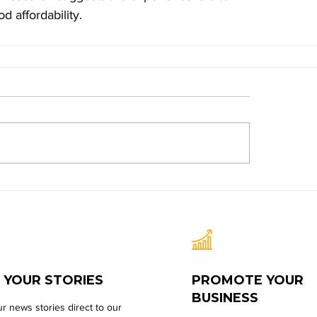
 affordability.
 YOUR STORIES
PROMOTE YOUR
BUSINESS
r news stories direct to our