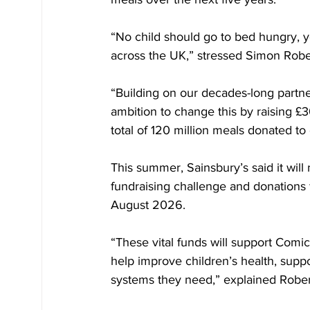
“No child should go to bed hungry, yet
across the UK,” stressed Simon Rober
“Building on our decades-long partne
ambition to change this by raising £3
total of 120 million meals donated to
This summer, Sainsbury’s said it wil
fundraising challenge and donations
August 2026.
“These vital funds will support Comic R
help improve children’s health, supp
systems they need,” explained Rober