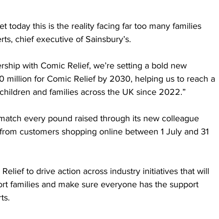
 today this is the reality facing far too many families 
ts, chief executive of Sainsbury’s. 
rship with Comic Relief, we’re setting a bold new 
0 million for Comic Relief by 2030, helping us to reach a 
 children and families across the UK since 2022.”
l match every pound raised through its new colleague 
 from customers shopping online between 1 July and 31 
elief to drive action across industry initiatives that will 
ort families and make sure everyone has the support 
ts.