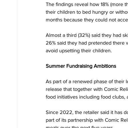
The findings reveal how 18% (more th
their children to bed hungry or witho
months because they could not acces
Almost a third (32%) said they had sk
26% said they had pretended there w
avoid upsetting their children.
Summer Fundraising Ambitions
As part of a renewed phase of their l
release that together with Comic Reli
food initiatives including food clubs
Since 2022, the retailer said it has 
part of its partnership with Comic Re
meals over the next five years.