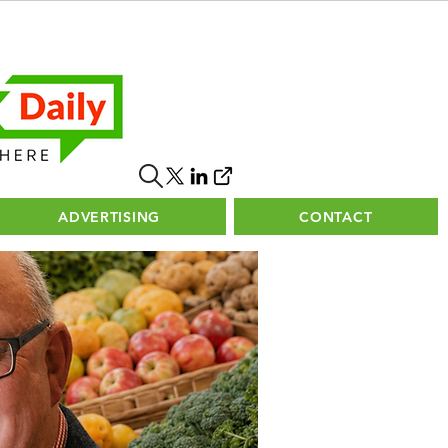
ADVERTISING
CONTACT