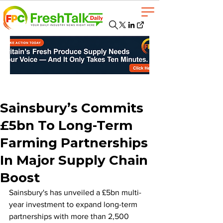
Sainsbury’s Commits
£5bn To Long-Term
Farming Partnerships
In Major Supply Chain
Boost
Sainsbury's has unveiled a £5bn multi-
year investment to expand long-term 
partnerships with more than 2,500 