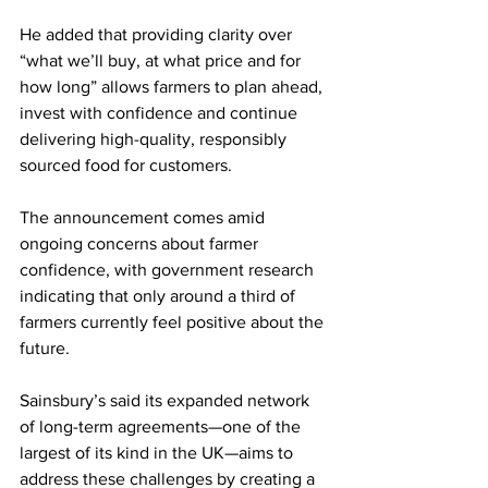
He added that providing clarity over 
“what we’ll buy, at what price and for 
how long” allows farmers to plan ahead, 
invest with confidence and continue 
delivering high-quality, responsibly 
sourced food for customers.
The announcement comes amid 
ongoing concerns about farmer 
confidence, with government research 
indicating that only around a third of 
farmers currently feel positive about the 
future.
Sainsbury’s said its expanded network 
of long-term agreements—one of the 
largest of its kind in the UK—aims to 
address these challenges by creating a 