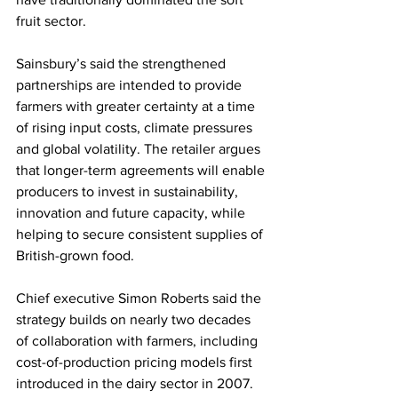
fruit sector.
Sainsbury’s said the strengthened 
partnerships are intended to provide 
farmers with greater certainty at a time 
of rising input costs, climate pressures 
and global volatility. The retailer argues 
that longer-term agreements will enable 
producers to invest in sustainability, 
innovation and future capacity, while 
helping to secure consistent supplies of 
British-grown food.
Chief executive Simon Roberts said the 
strategy builds on nearly two decades 
of collaboration with farmers, including 
cost-of-production pricing models first 
introduced in the dairy sector in 2007.