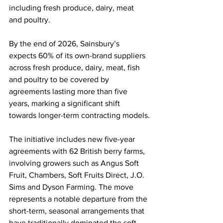
including fresh produce, dairy, meat 
and poultry.
By the end of 2026, Sainsbury’s 
expects 60% of its own-brand suppliers 
across fresh produce, dairy, meat, fish 
and poultry to be covered by 
agreements lasting more than five 
years, marking a significant shift 
towards longer-term contracting models.
The initiative includes new five-year 
agreements with 62 British berry farms, 
involving growers such as Angus Soft 
Fruit, Chambers, Soft Fruits Direct, J.O. 
Sims and Dyson Farming. The move 
represents a notable departure from the 
short-term, seasonal arrangements that 
have traditionally dominated the soft 