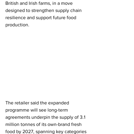
British and Irish farms, in a move 
designed to strengthen supply chain 
resilience and support future food 
production.
The retailer said the expanded 
programme will see long-term 
agreements underpin the supply of 3.1 
million tonnes of its own-brand fresh 
food by 2027, spanning key categories 