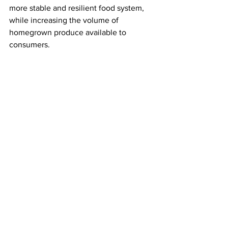
more stable and resilient food system, 
while increasing the volume of 
homegrown produce available to 
consumers.
LATEST
Comments