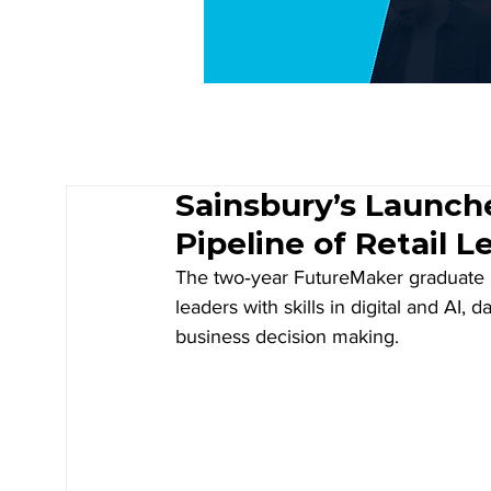
Sainsbury’s Launch
Pipeline of Retail L
The two‑year FutureMaker graduate p
leaders with skills in digital and AI,
business decision making. 