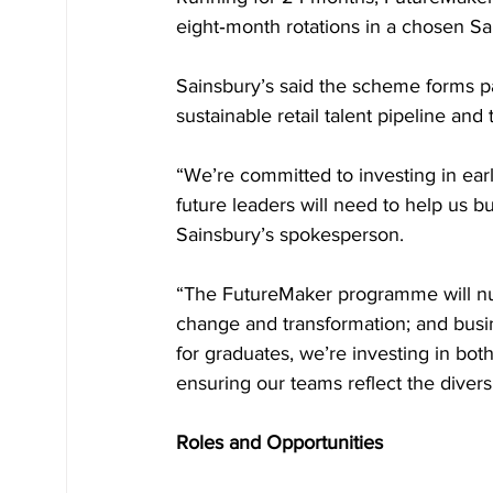
eight‑month rotations in a chosen Sa
Sainsbury’s said the scheme forms par
sustainable retail talent pipeline and 
“We’re committed to investing in earl
future leaders will need to help us bui
Sainsbury’s spokesperson.
“The FutureMaker programme will nurtur
change and transformation; and busi
for graduates, we’re investing in bo
ensuring our teams reflect the divers
Roles and Opportunities