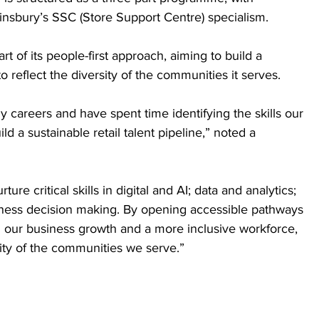
insbury’s SSC (Store Support Centre) specialism.
t of its people-first approach, aiming to build a 
to reflect the diversity of the communities it serves. 
y careers and have spent time identifying the skills our 
ld a sustainable retail talent pipeline,” noted a 
e critical skills in digital and AI; data and analytics; 
ness decision making. By opening accessible pathways 
th our business growth and a more inclusive workforce, 
ity of the communities we serve.” 