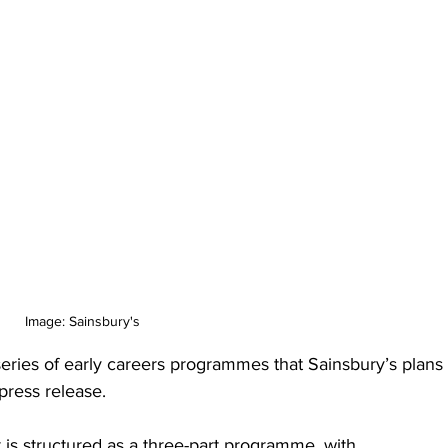
Image: Sainsbury's
series of early careers programmes that Sainsbury’s plans 
 press release.
is structured as a three-part programme, with 