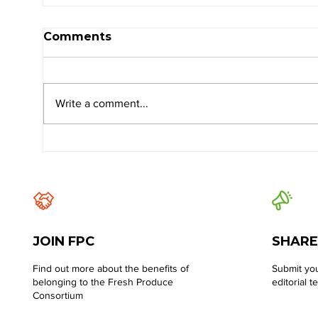
Comments
Write a comment...
JOIN FPC
SHARE
Find out more about the benefits of
Submit you
belonging to the Fresh Produce
editorial t
Consortium