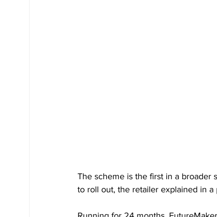
The scheme is the first in a broader 
to roll out, the retailer explained in a
Running for 24 months, FutureMaker 