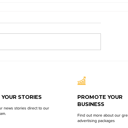
 YOUR STORIES
PROMOTE YOUR
BUSINESS
r news stories direct to our
eam.
Find out more about our gre
advertising packages