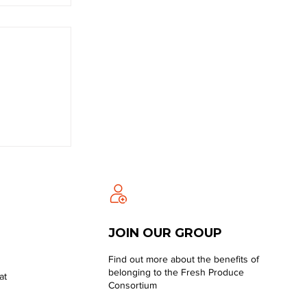
JOIN OUR GROUP
Find out more about the benefits of
belonging to the Fresh Produce
at
Consortium