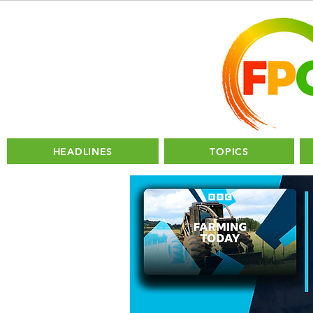
HEADLINES
TOPICS