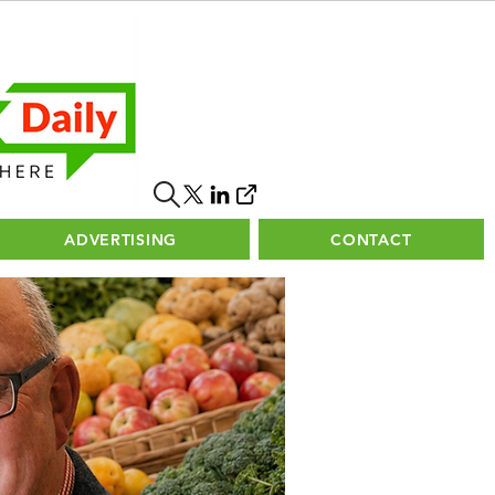
ADVERTISING
CONTACT