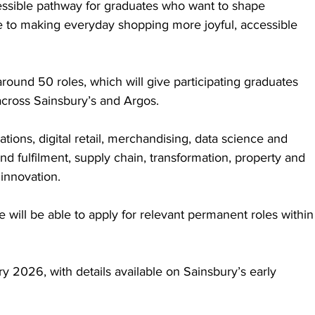
essible pathway for graduates who want to shape 
 to making everyday shopping more joyful, accessible 
ound 50 roles, which will give participating graduates 
across Sainsbury’s and Argos. 
ions, digital retail, merchandising, data science and 
and fulfilment, supply chain, transformation, property and 
innovation. 
e will be able to apply for relevant permanent roles within
y 2026, with details available on Sainsbury’s early 