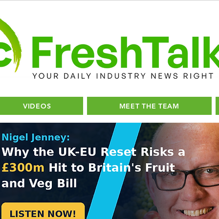
VIDEOS
MEET THE TEAM