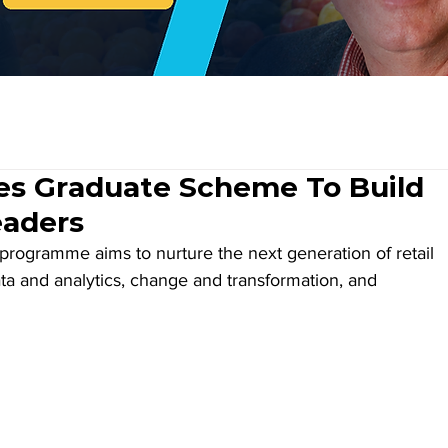
es Graduate Scheme To Build
eaders
rogramme aims to nurture the next generation of retail 
 data and analytics, change and transformation, and 