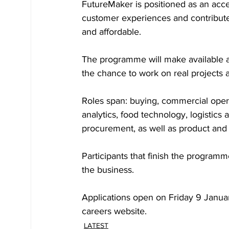
FutureMaker is positioned as an acc
customer experiences and contribute
and affordable. 
The programme will make available ar
the chance to work on real projects 
Roles span: buying, commercial operat
analytics, food technology, logistics 
procurement, as well as product and 
Participants that finish the programm
the business. 
Applications open on Friday 9 Januar
careers website.
LATEST