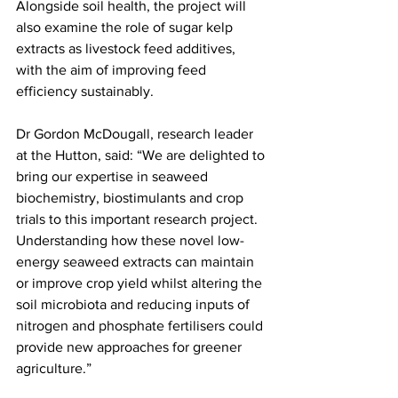
Alongside soil health, the project will 
also examine the role of sugar kelp 
extracts as livestock feed additives, 
with the aim of improving feed 
efficiency sustainably.
Dr Gordon McDougall, research leader 
at the Hutton, said: “We are delighted to 
bring our expertise in seaweed 
biochemistry, biostimulants and crop 
trials to this important research project. 
Understanding how these novel low-
energy seaweed extracts can maintain 
or improve crop yield whilst altering the 
soil microbiota and reducing inputs of 
nitrogen and phosphate fertilisers could 
provide new approaches for greener 
agriculture.”