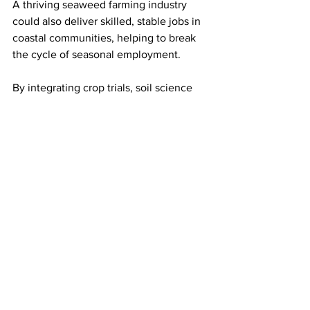
A thriving seaweed farming industry 
could also deliver skilled, stable jobs in 
coastal communities, helping to break 
the cycle of seasonal employment.
By integrating crop trials, soil science 
and supply chain development, SKE-
NMT puts sugar kelp at the centre of a 
greener future for UK agriculture.
Source: Agritech Future
LATEST
Comments
Write a comment...