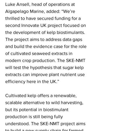
Luke Ansell, head of operations at 
Algapelago Marine, added: “We’re 
thrilled to have secured funding for a 
second Innovate UK project focused on 
the development of kelp biostimulants. 
The project aims to address data gaps 
and build the evidence case for the role 
of cultivated seaweed extracts in 
modern crop production. The SKE-NMT 
will test the hypothesis that sugar kelp 
extracts can improve plant nutrient use 
efficiency here in the UK.”
Cultivated kelp offers a renewable, 
scalable alternative to wild harvesting, 
but its potential in biostimulant 
production is still being fully 
understood. The SKE-NMT project aims 
to build a new supply chain for farmed 