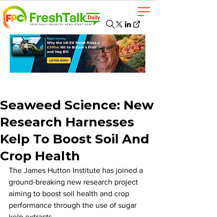
Seaweed Science: New
Research Harnesses
Kelp To Boost Soil And
Crop Health
The James Hutton Institute has joined a 
ground-breaking new research project 
aiming to boost soil health and crop 
performance through the use of sugar 
kelp extracts.