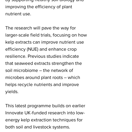
improving the efficiency of plant 
nutrient use.
The research will pave the way for 
larger-scale field trials, focusing on how 
kelp extracts can improve nutrient use 
efficiency (NUE) and enhance crop 
resilience. Previous studies indicate 
that seaweed extracts strengthen the 
soil microbiome – the network of 
microbes around plant roots – which 
helps recycle nutrients and improve 
yields.
This latest programme builds on earlier 
Innovate UK-funded research into low-
energy kelp extraction techniques for 
both soil and livestock systems. 