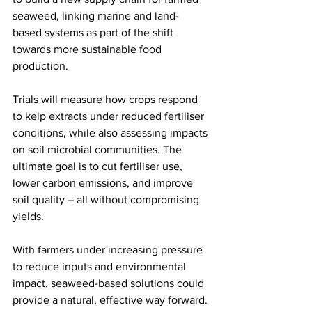
seaweed, linking marine and land-
based systems as part of the shift 
towards more sustainable food 
production.
Trials will measure how crops respond 
to kelp extracts under reduced fertiliser 
conditions, while also assessing impacts 
on soil microbial communities. The 
ultimate goal is to cut fertiliser use, 
lower carbon emissions, and improve 
soil quality – all without compromising 
yields.
With farmers under increasing pressure 
to reduce inputs and environmental 
impact, seaweed-based solutions could 
provide a natural, effective way forward. 