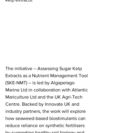
The initiative – Assessing Sugar Kelp 
Extracts as a Nutrient Management Tool 
(SKE-NMT) – is led by Algapelago 
Marine Ltd in collaboration with Atlantic 
Mariculture Ltd and the UK Agri-Tech 
Centre. Backed by Innovate UK and 
industry partners, the work will explore 
how seaweed-based biostimulants can 
reduce reliance on synthetic fertilisers 
by supporting healthy soil biology and 