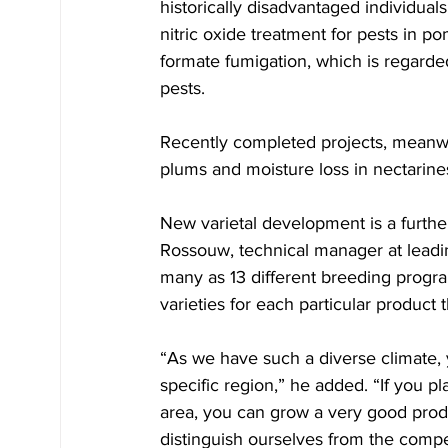
historically disadvantaged individual
nitric oxide treatment for pests in p
formate fumigation, which is regarded
pests. 
Recently completed projects, meanwhi
plums and moisture loss in nectarine
New varietal development is a furthe
Rossouw, technical manager at leadi
many as 13 different breeding progra
varieties for each particular product
“As we have such a diverse climate, 
specific region,” he added. “If you pla
area, you can grow a very good prod
distinguish ourselves from the compe