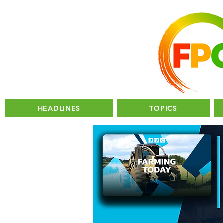
HEADLINES
TOPICS