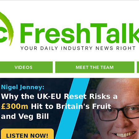
VIDEOS
MEET THE TEAM