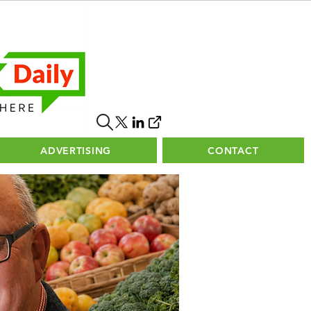
ADVERTISING
CONTACT