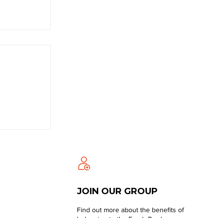
JOIN OUR GROUP
Find out more about the benefits of