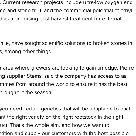
s. Current research projects include ultra-low oxygen and 
ome and stone fruit, and the commercial potential of ethyl 
 as a promising post-harvest treatment for external 
le, have sought scientific solutions to broken stones in 
s, among other things.
r area where growers are looking to gain an edge. Pierre 
ng supplier Stems, said the company has access to as 
mmes from around the world to ensure it has the best 
 throughout the season. 
you need certain genetics that will be adaptable to each 
nt the right variety on the right rootstock in the right 
uct. That’s the whole aim, and how we want to 
tition and supply our customers with the best possible 