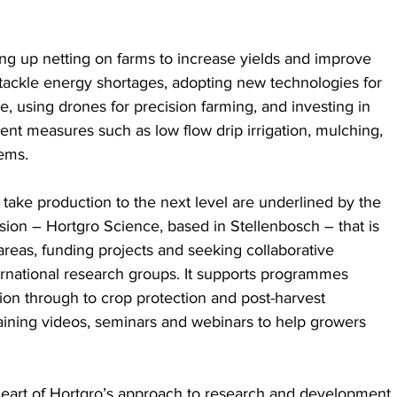
ing up netting on farms to increase yields and improve 
 to tackle energy shortages, adopting new technologies for 
 using drones for precision farming, and investing in 
nt measures such as low flow drip irrigation, mulching, 
ems.
o take production to the next level are underlined by the 
ision – Hortgro Science, based in Stellenbosch – that is 
areas, funding projects and seeking collaborative 
ternational research groups. It supports programmes 
ion through to crop protection and post-harvest 
aining videos, seminars and webinars to help growers 
 heart of Hortgro’s approach to research and development.