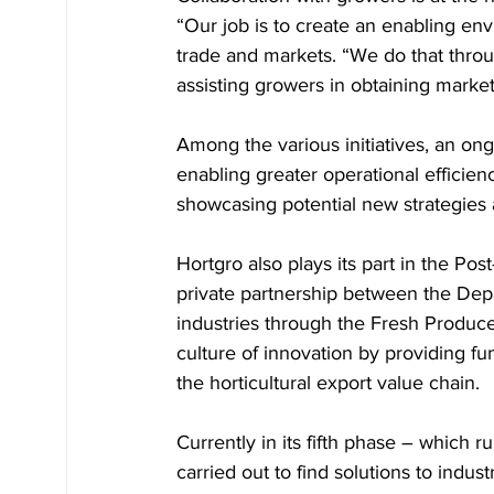
“Our job is to create an enabling en
trade and markets. “We do that throu
assisting growers in obtaining market
Among the various initiatives, an ong
enabling greater operational efficien
showcasing potential new strategies 
Hortgro also plays its part in the Po
private partnership between the Depa
industries through the Fresh Produc
culture of innovation by providing fun
the horticultural export value chain. 
Currently in its fifth phase – which 
carried out to find solutions to indus