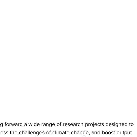
ing forward a wide range of research projects designed to 
ess the challenges of climate change, and boost output 