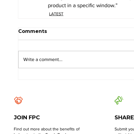
product in a specific window.”
LATEST
Comments
Write a comment...
JOIN FPC
SHARE
Find out more about the benefits of
Submit you