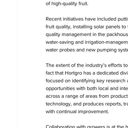
of high-quality fruit. 
Recent initiatives have included putt
fruit quality, installing solar panels
quality management in the packhouse,
water-saving and irrigation-manageme
water probes and new pumping syst
The extent of the industry’s efforts t
fact that Hortgro has a dedicated div
focused on identifying key research 
opportunities with both local and in
across a range of areas from product
technology, and produces reports, tr
with continual improvement.
Collaboration with growers is at the