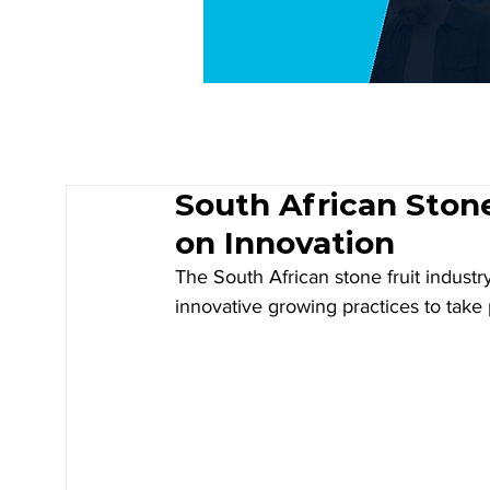
South African Ston
on Innovation
The South African stone fruit industr
innovative growing practices to take 