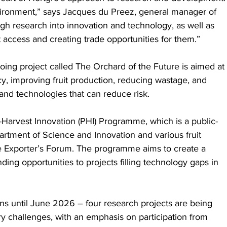
vironment,” says Jacques du Preez, general manager of 
gh research into innovation and technology, as well as 
 access and creating trade opportunities for them.”
oing project called The Orchard of the Future is aimed at 
cy, improving fruit production, reducing wastage, and 
and technologies that can reduce risk.
st-Harvest Innovation (PHI) Programme, which is a public-
rtment of Science and Innovation and various fruit 
e Exporter’s Forum. The programme aims to create a 
ding opportunities to projects filling technology gaps in 
runs until June 2026 – four research projects are being 
try challenges, with an emphasis on participation from 