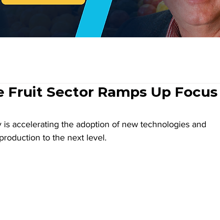
e Fruit Sector Ramps Up Focus
y is accelerating the adoption of new technologies and 
production to the next level.