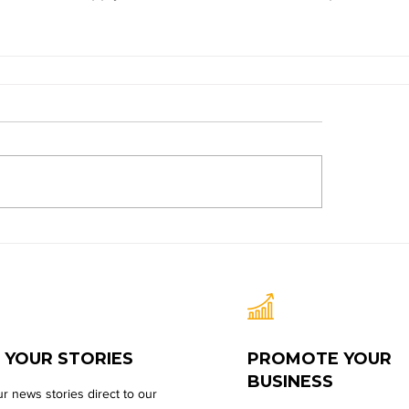
 YOUR STORIES
PROMOTE YOUR
BUSINESS
r news stories direct to our