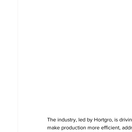
The industry, led by Hortgro, is driv
make production more efficient, addr