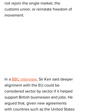
not rejoin the single market, the 
customs union, or reinstate freedom of 
movement.
In a 
BBC interview
, Sir Keir said deeper 
alignment with the EU could be 
considered sector by sector if it helped 
support British businesses and jobs. He 
argued that, given new agreements 
with countries such as the United States 