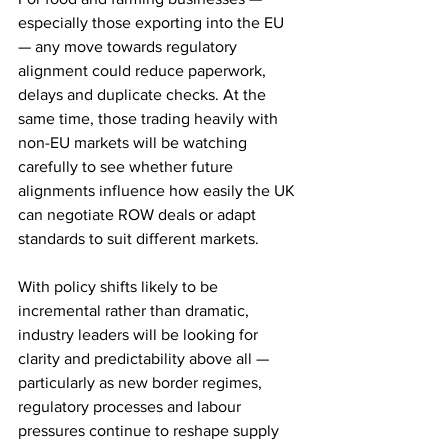
especially those exporting into the EU 
— any move towards regulatory 
alignment could reduce paperwork, 
delays and duplicate checks. At the 
same time, those trading heavily with 
non-EU markets will be watching 
carefully to see whether future 
alignments influence how easily the UK 
can negotiate ROW deals or adapt 
standards to suit different markets.
With policy shifts likely to be 
incremental rather than dramatic, 
industry leaders will be looking for 
clarity and predictability above all — 
particularly as new border regimes, 
regulatory processes and labour 
pressures continue to reshape supply 