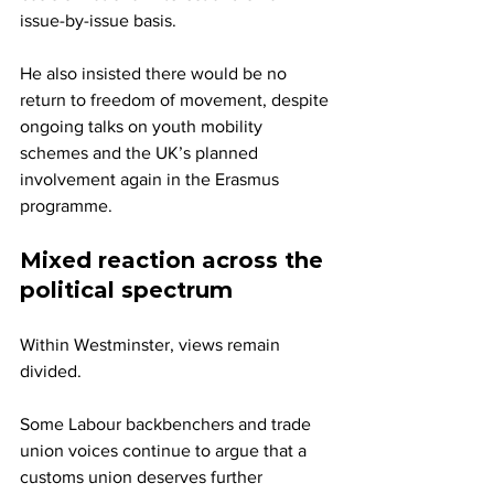
issue-by-issue basis. 
He also insisted there would be no 
return to freedom of movement, despite 
ongoing talks on youth mobility 
schemes and the UK’s planned 
involvement again in the Erasmus 
programme.
Mixed reaction across the 
political spectrum
Within Westminster, views remain 
divided.
Some Labour backbenchers and trade 
union voices continue to argue that a 
customs union deserves further 