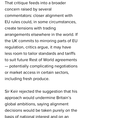
That critique feeds into a broader 
concern raised by several 
commentators: closer alignment with 
EU rules could, in some circumstances, 
create tensions with trading 
arrangements elsewhere in the world. If 
the UK commits to mirroring parts of EU 
regulation, critics argue, it may have 
less room to tailor standards and tariffs 
to suit future Rest of World agreements 
— potentially complicating negotiations 
or market access in certain sectors, 
including fresh produce.
Sir Keir rejected the suggestion that his 
approach would undermine Britain’s 
global ambitions, saying alignment 
decisions would be taken purely on the 
basis of national interest and on an 