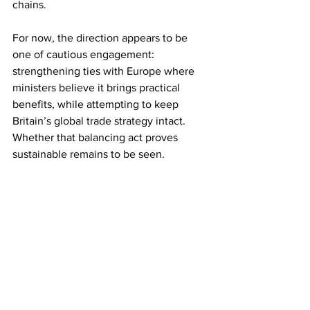
chains.
For now, the direction appears to be 
one of cautious engagement: 
strengthening ties with Europe where 
ministers believe it brings practical 
benefits, while attempting to keep 
Britain’s global trade strategy intact. 
Whether that balancing act proves 
sustainable remains to be seen.