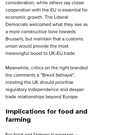
consideration, while others say closer 
cooperation with the EU is essential for 
economic growth. The Liberal 
Democrats welcomed what they see as 
a more constructive tone towards 
Brussels, but maintain that a customs 
union would provide the most 
meaningful boost to UK-EU trade.
Meanwhile, critics on the right branded 
the comments a “Brexit betrayal”, 
insisting the UK should prioritise 
regulatory independence and deeper 
trade relationships beyond Europe.
Implications for food and 
farming
For food and farming businesses — 