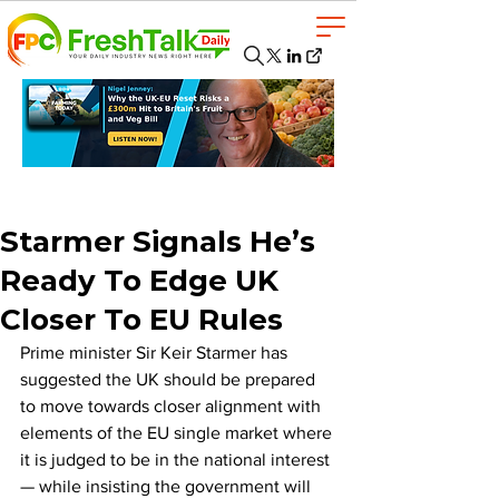
Starmer Signals He’s
Ready To Edge UK
Closer To EU Rules
Prime minister Sir Keir Starmer has 
suggested the UK should be prepared 
to move towards closer alignment with 
elements of the EU single market where 
it is judged to be in the national interest 
— while insisting the government will 