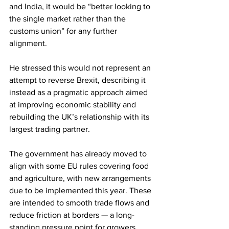
and India, it would be “better looking to 
the single market rather than the 
customs union” for any further 
alignment.
He stressed this would not represent an 
attempt to reverse Brexit, describing it 
instead as a pragmatic approach aimed 
at improving economic stability and 
rebuilding the UK’s relationship with its 
largest trading partner.
The government has already moved to 
align with some EU rules covering food 
and agriculture, with new arrangements 
due to be implemented this year. These 
are intended to smooth trade flows and 
reduce friction at borders — a long-
standing pressure point for growers, 