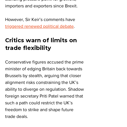
importers and exporters since Brexit.
However, Sir Keir’s comments have 
triggered renewed political debate
.
Critics warn of limits on 
trade flexibility
Conservative figures accused the prime 
minister of edging Britain back towards 
Brussels by stealth, arguing that closer 
alignment risks constraining the UK’s 
ability to diverge on regulation. Shadow 
foreign secretary Priti Patel warned that 
such a path could restrict the UK’s 
freedom to strike and shape future 
trade deals.