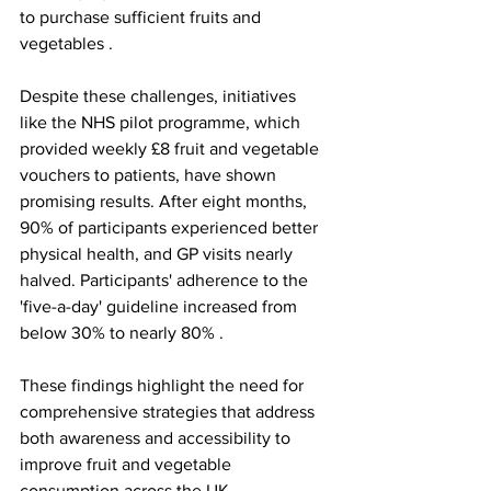
to purchase sufficient fruits and 
vegetables .
Despite these challenges, initiatives 
like the NHS pilot programme, which 
provided weekly £8 fruit and vegetable 
vouchers to patients, have shown 
promising results. After eight months, 
90% of participants experienced better 
physical health, and GP visits nearly 
halved. Participants' adherence to the 
'five-a-day' guideline increased from 
below 30% to nearly 80% .
These findings highlight the need for 
comprehensive strategies that address 
both awareness and accessibility to 
improve fruit and vegetable 
consumption across the UK.