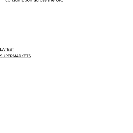
LATEST
SUPERMARKETS
Comments
Write a comment...