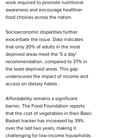
work required to promote nutritional 
awareness and encourage healthier 
food choices across the nation.
Socioeconomic disparities further 
exacerbate the issue. Data indicates 
that only 20% of adults in the most 
deprived areas meet the '5 a day' 
recommendation, compared to 37% in 
the least deprived areas. This gap 
underscores the impact of income and 
access on dietary habits .
Affordability remains a significant 
barrier. The Food Foundation reports 
that the cost of vegetables in their Basic 
Basket tracker has increased by 39% 
over the last two years, making it 
challenging for low-income households 