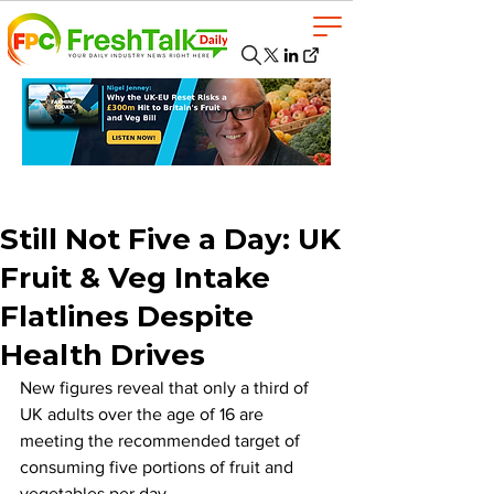
Still Not Five a Day: UK
Fruit & Veg Intake
Flatlines Despite
Health Drives
New figures reveal that only a third of 
UK adults over the age of 16 are 
meeting the recommended target of 
consuming five portions of fruit and 
vegetables per day. 