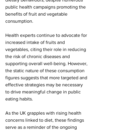
public health campaigns promoting the 
benefits of fruit and vegetable 
consumption.
Health experts continue to advocate for 
increased intake of fruits and 
vegetables, citing their role in reducing 
the risk of chronic diseases and 
supporting overall well-being. However, 
the static nature of these consumption 
figures suggests that more targeted and 
effective strategies may be necessary 
to drive meaningful change in public 
eating habits.
As the UK grapples with rising health 
concerns linked to diet, these findings 
serve as a reminder of the ongoing 