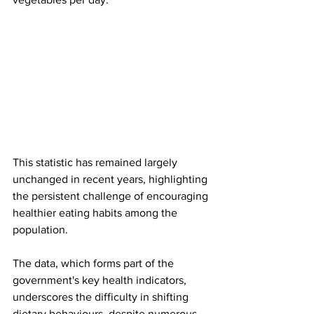
This statistic has remained largely 
unchanged in recent years, highlighting 
the persistent challenge of encouraging 
healthier eating habits among the 
population.
The data, which forms part of the 
government's key health indicators, 
underscores the difficulty in shifting 
dietary behaviours, despite numerous 