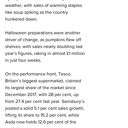
weather, with sales of warming staples 
like soup spiking as the country 
hunkered down.
Halloween preparations were another 
driver of change, as pumpkins flew off 
shelves, with sales nearly doubling last 
year’s figures, raking in almost £1 million 
in just four weeks.
On the performance front, Tesco, 
Britain’s biggest supermarket, claimed 
its largest share of the market since 
December 2017, with 28 per cent, up 
from 27.4 per cent last year. Sainsbury’s 
posted a solid 5.1 per cent sales growth, 
lifting its share to 15.2 per cent, while 
Asda now holds 12.6 per cent of the 