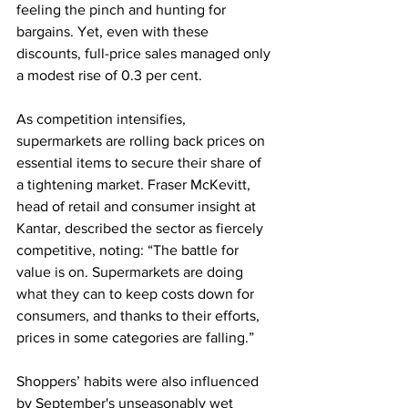
feeling the pinch and hunting for 
bargains. Yet, even with these 
discounts, full-price sales managed only 
a modest rise of 0.3 per cent.
As competition intensifies, 
supermarkets are rolling back prices on 
essential items to secure their share of 
a tightening market. Fraser McKevitt, 
head of retail and consumer insight at 
Kantar, described the sector as fiercely 
competitive, noting: “The battle for 
value is on. Supermarkets are doing 
what they can to keep costs down for 
consumers, and thanks to their efforts, 
prices in some categories are falling.”
Shoppers’ habits were also influenced 
by September's unseasonably wet 