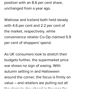
position with an 8.6 per cent share, 
unchanged from a year ago.
Waitrose and Iceland both held steady 
with 4.6 per cent and 2.2 per cent of 
the market, respectively, while 
convenience retailer Co-Op claimed 5.9 
per cent of shoppers' spend.
As UK consumers look to stretch their 
budgets further, the supermarket price 
war shows no sign of easing. With 
autumn setting in and Halloween 
around the corner, the focus is firmly on 
value – and retailers are pulling out all 
the stops to stay ahead in the race for 
the British shopper.
LATEST