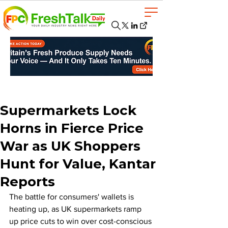
Supermarkets Lock
Horns in Fierce Price
War as UK Shoppers
Hunt for Value, Kantar
Reports
The battle for consumers' wallets is 
heating up, as UK supermarkets ramp 
up price cuts to win over cost-conscious 