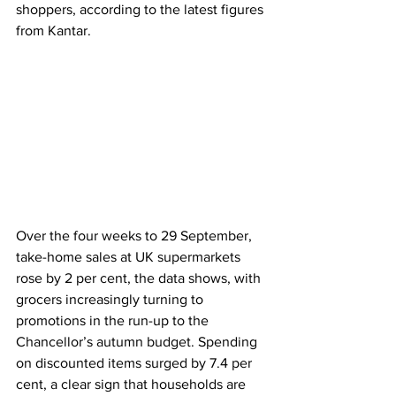
shoppers, according to the latest figures 
from Kantar.
Over the four weeks to 29 September, 
take-home sales at UK supermarkets 
rose by 2 per cent, the data shows, with 
grocers increasingly turning to 
promotions in the run-up to the 
Chancellor’s autumn budget. Spending 
on discounted items surged by 7.4 per 
cent, a clear sign that households are 