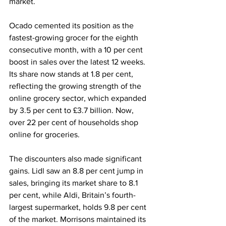
market.
Ocado cemented its position as the 
fastest-growing grocer for the eighth 
consecutive month, with a 10 per cent 
boost in sales over the latest 12 weeks. 
Its share now stands at 1.8 per cent, 
reflecting the growing strength of the 
online grocery sector, which expanded 
by 3.5 per cent to £3.7 billion. Now, 
over 22 per cent of households shop 
online for groceries.
The discounters also made significant 
gains. Lidl saw an 8.8 per cent jump in 
sales, bringing its market share to 8.1 
per cent, while Aldi, Britain’s fourth-
largest supermarket, holds 9.8 per cent 
of the market. Morrisons maintained its 