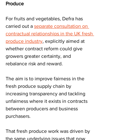
Produce
For fruits and vegetables, Defra has 
carried out a 
separate consultation on 
contractual relationships in the UK fresh 
produce industry
, explicitly aimed at 
whether contract reform could give 
growers greater certainty, and 
rebalance risk and reward. 
The aim is to improve fairness in the 
fresh produce supply chain by 
increasing transparency and tackling 
unfairness where it exists in contracts 
between producers and business 
purchasers.
That fresh produce work was driven by 
the same underlying issues that now 