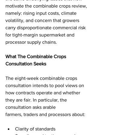
motivate the combinable crops review, 
namely: rising input costs, climate 
volatility, and concern that growers 
carry disproportionate commercial risk 
for tight-margin supermarket and 
processor supply chains.
What The Combinable Crops 
Consultation Seeks
The eight-week combinable crops 
consultation intends to pool views on 
how contracts operate and whether 
they are fair. In particular, the 
consultation asks arable 
farmers, traders and processors about: 
Clarity of standards 