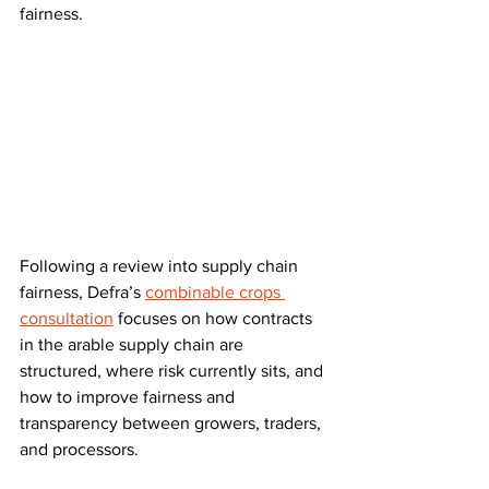
fairness.
Following a review into supply chain 
fairness, Defra’s 
combinable crops 
consultation
 focuses on how contracts 
in the arable supply chain are 
structured, where risk currently sits, and 
how to improve fairness and 
transparency between growers, traders, 
and processors. 