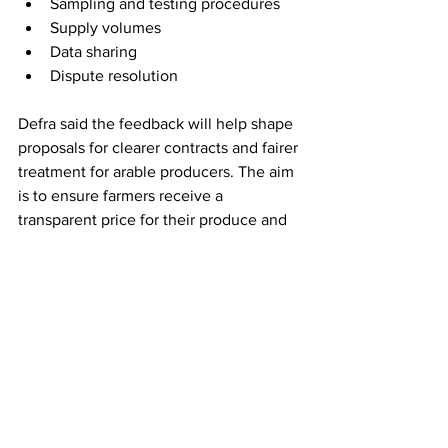
Sampling and testing procedures 
Supply volumes 
Data sharing 
Dispute resolution 
Defra said the feedback will help shape 
proposals for clearer contracts and fairer 
treatment for arable producers. The aim 
is to ensure farmers receive a 
transparent price for their produce and 
understand how that price is set. 
The outcome is likely to be regulation 
or guidance on minimum contract 
standards, written terms, notice periods, 
and dispute mechanisms for the arable 
sector.
The government’s aim is to protect 