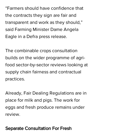
“Farmers should have confidence that 
the contracts they sign are fair and 
transparent and work as they should,” 
said Farming Minister Dame Angela 
Eagle in a Defra press release.
The combinable crops consultation 
builds on the wider programme of agri-
food sector‑by‑sector reviews looking at 
supply chain fairness and contractual 
practices. 
Already, Fair Dealing Regulations are in 
place for milk and pigs. The work for 
eggs and fresh produce remains under 
review.
Separate Consultation For Fresh 