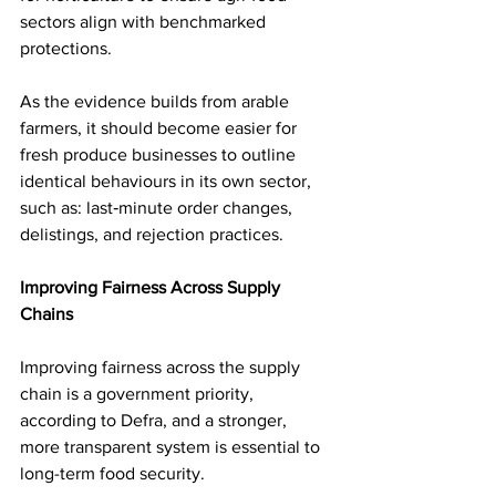
sectors align with benchmarked 
protections.
As the evidence builds from arable 
farmers, it should become easier for 
fresh produce businesses to outline 
identical behaviours in its own sector, 
such as: last‑minute order changes, 
delistings, and rejection practices.
Improving Fairness Across Supply 
Chains
Improving fairness across the supply 
chain is a government priority, 
according to Defra, and a stronger, 
more transparent system is essential to 
long-term food security. 