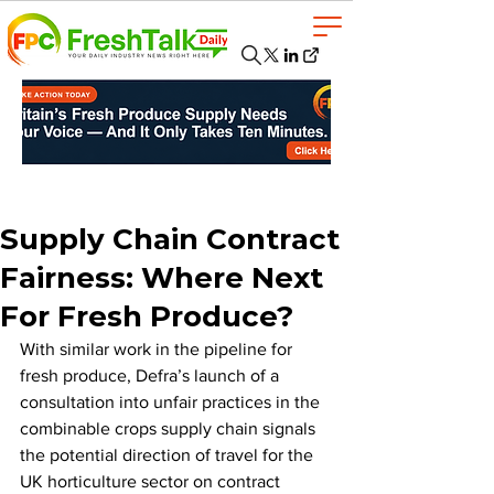
Supply Chain Contract
Fairness: Where Next
For Fresh Produce?
With similar work in the pipeline for 
fresh produce, Defra’s launch of a 
consultation into unfair practices in the 
combinable crops supply chain signals 
the potential direction of travel for the 
UK horticulture sector on contract 