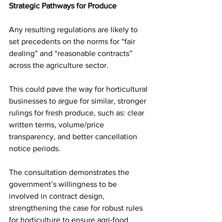
Strategic Pathways for Produce
Any resulting regulations are likely to 
set precedents on the norms for “fair 
dealing” and “reasonable contracts” 
across the agriculture sector. 
This could pave the way for horticultural 
businesses to argue for similar, stronger 
rulings for fresh produce, such as: clear 
written terms, volume/price 
transparency, and better cancellation 
notice periods. 
The consultation demonstrates the 
government’s willingness to be 
involved in contract design, 
strengthening the case for robust rules 
for horticulture to ensure agri-food 