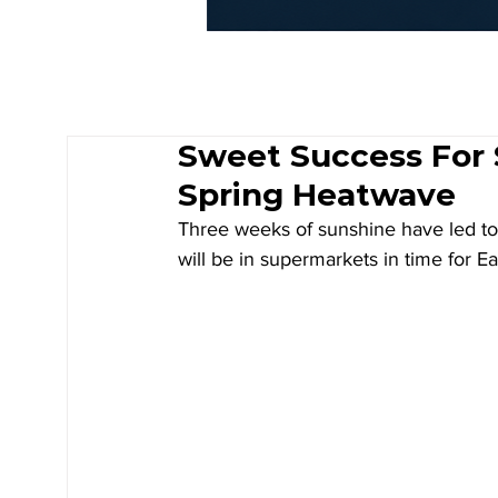
Sweet Success For 
Spring Heatwave
Three weeks of sunshine have led to 
will be in supermarkets in time for Ea