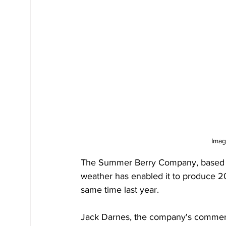
Imag
The Summer Berry Company, based i
weather has enabled it to produce 2
same time last year.
Jack Darnes, the company's commercia