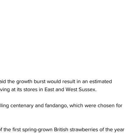
aid the growth burst would result in an estimated 
ing at its stores in East and West Sussex.
lling centenary and fandango, which were chosen for 
f the first spring-grown British strawberries of the year 