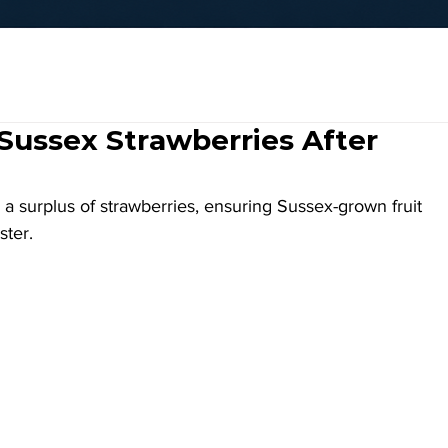
Sussex Strawberries After
a surplus of strawberries, ensuring Sussex-grown fruit 
ster.