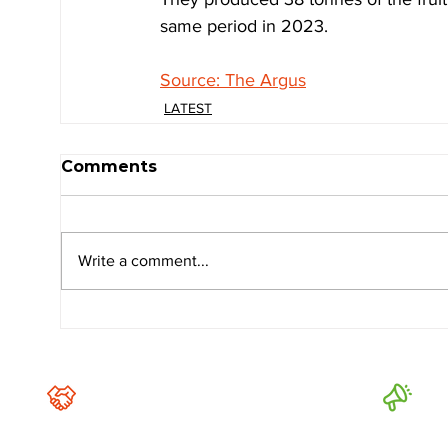
same period in 2023.
Source: The Argus
LATEST
Comments
Write a comment...