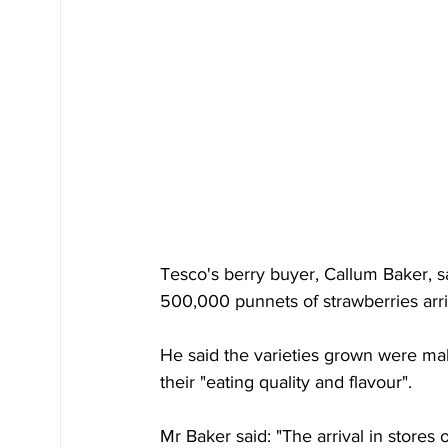
Tesco's berry buyer, Callum Baker, s
500,000 punnets of strawberries arriv
He said the varieties grown were ma
their "eating quality and flavour".
Mr Baker said: "The arrival in stores o