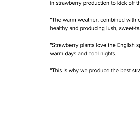
in strawberry production to kick off th
"The warm weather, combined with o
healthy and producing lush, sweet-tast
"Strawberry plants love the English s
warm days and cool nights.
"This is why we produce the best stra