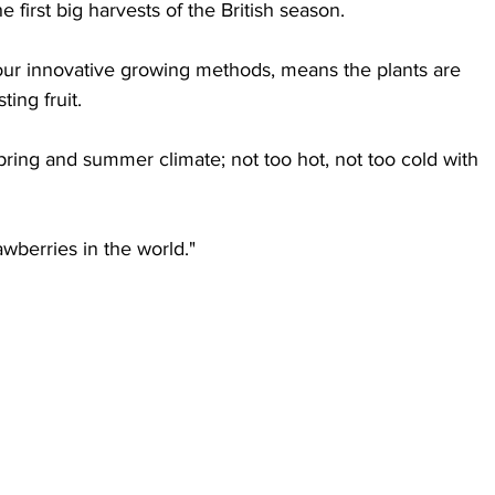
e first big harvests of the British season.
ur innovative growing methods, means the plants are 
ing fruit.
pring and summer climate; not too hot, not too cold with 
wberries in the world."