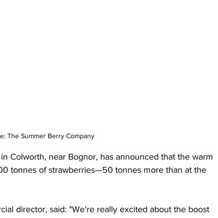
e: The Summer Berry Company
n Colworth, near Bognor, has announced that the warm 
00 tonnes of strawberries—50 tonnes more than at the 
l director, said: "We’re really excited about the boost 