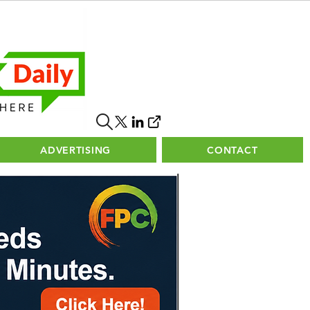
ADVERTISING
CONTACT