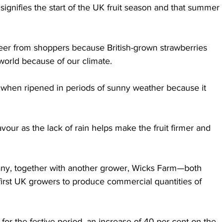
 signifies the start of the UK fruit season and that summer 
 cheer from shoppers because British-grown strawberries 
 world because of our climate.
r when ripened in periods of sunny weather because it 
vour as the lack of rain helps make the fruit firmer and 
y, together with another grower, Wicks Farm—both 
rst UK growers to produce commercial quantities of 
for the festive period, an increase of 40 per cent on the 