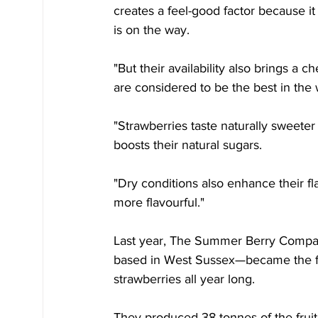
creates a feel-good factor because it
is on the way.
"But their availability also brings a
are considered to be the best in the
"Strawberries taste naturally sweete
boosts their natural sugars.
"Dry conditions also enhance their fla
more flavourful."
Last year, The Summer Berry Compan
based in West Sussex—became the fi
strawberries all year long.
They produced 38 tonnes of the fruit 