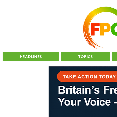
HEADLINES
TOPICS