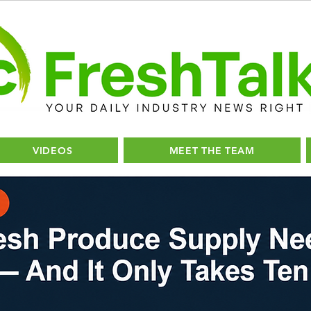
VIDEOS
MEET THE TEAM