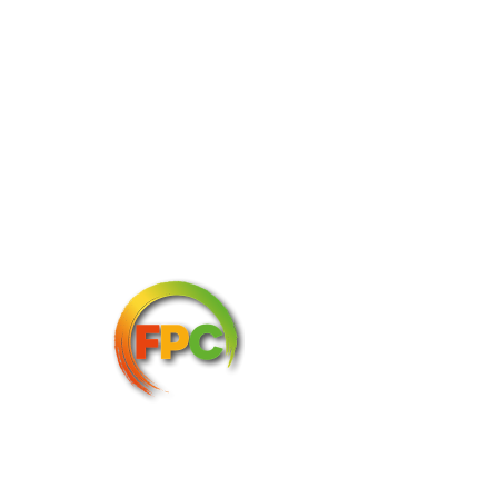
Image: Tesco
Three Big Flavours
The new range includes the ‘Tesco 
Chopped Asian Inspired Salad Kit’, a 
295g bag which combines Chinese leaf, 
sweetheart cabbage, pak choi, spring 
onions, and shredded carrot with a miso-
soy dressing, crispy onions, and salted 
edamame beans. 