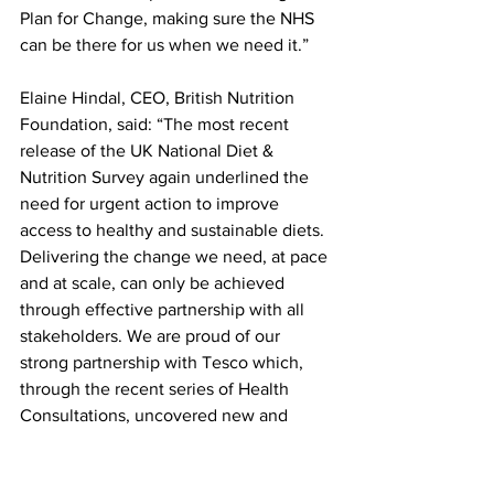
Plan for Change, making sure the NHS 
can be there for us when we need it.”
Elaine Hindal, CEO, British Nutrition 
Foundation, said: “The most recent 
release of the UK National Diet & 
Nutrition Survey again underlined the 
need for urgent action to improve 
access to healthy and sustainable diets. 
Delivering the change we need, at pace 
and at scale, can only be achieved 
through effective partnership with all 
stakeholders. We are proud of our 
strong partnership with Tesco which, 
through the recent series of Health 
Consultations, uncovered new and 
valuable insights that will inform 
Tesco's commitment to healthier diets 