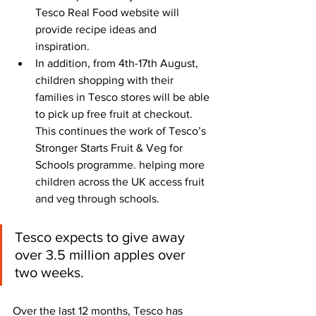
Tesco Real Food website will 
provide recipe ideas and 
inspiration.
In addition, from 4th-17th August, 
children shopping with their 
families in Tesco stores will be able 
to pick up free fruit at checkout. 
This continues the work of Tesco’s 
Stronger Starts Fruit & Veg for 
Schools programme. helping more 
children across the UK access fruit 
and veg through schools. 
Tesco expects to give away 
over 3.5 million apples over 
two weeks.
Over the last 12 months, Tesco has 