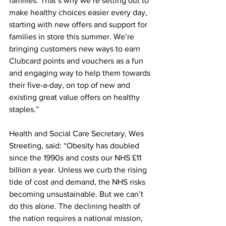
families. That’s why we’re setting out to 
make healthy choices easier every day, 
starting with new offers and support for 
families in store this summer. We’re 
bringing customers new ways to earn 
Clubcard points and vouchers as a fun 
and engaging way to help them towards 
their five-a-day, on top of new and 
existing great value offers on healthy 
staples.”
Health and Social Care Secretary, Wes 
Streeting, said: “Obesity has doubled 
since the 1990s and costs our NHS £11 
billion a year. Unless we curb the rising 
tide of cost and demand, the NHS risks 
becoming unsustainable. But we can’t 
do this alone. The declining health of 
the nation requires a national mission, 