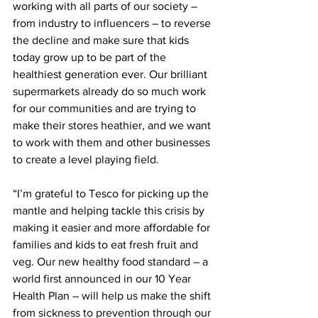
working with all parts of our society – 
from industry to influencers – to reverse 
the decline and make sure that kids 
today grow up to be part of the 
healthiest generation ever. Our brilliant 
supermarkets already do so much work 
for our communities and are trying to 
make their stores heathier, and we want 
to work with them and other businesses 
to create a level playing field.
“I’m grateful to Tesco for picking up the 
mantle and helping tackle this crisis by 
making it easier and more affordable for 
families and kids to eat fresh fruit and 
veg. Our new healthy food standard – a 
world first announced in our 10 Year 
Health Plan – will help us make the shift 
from sickness to prevention through our 