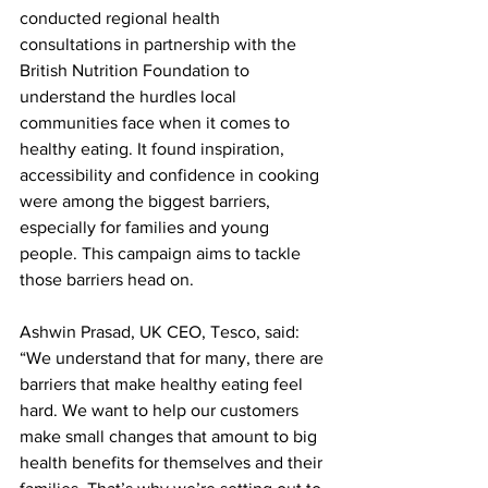
conducted regional health 
consultations in partnership with the 
British Nutrition Foundation to 
understand the hurdles local 
communities face when it comes to 
healthy eating. It found inspiration, 
accessibility and confidence in cooking 
were among the biggest barriers, 
especially for families and young 
people. This campaign aims to tackle 
those barriers head on.
Ashwin Prasad, UK CEO, Tesco, said: 
“We understand that for many, there are 
barriers that make healthy eating feel 
hard. We want to help our customers 
make small changes that amount to big 
health benefits for themselves and their 