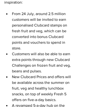
inspiration:
From 24 July, around 2.5 million 
customers will be invited to earn 
personalised Clubcard stamps on 
fresh fruit and veg, which can be 
converted into bonus Clubcard 
points and vouchers to spend in 
store.
Customers will also be able to earn 
extra points through new Clubcard 
Challenges on frozen fruit and veg, 
beans and pulses.
New Clubcard Prices and offers will 
be available across the summer on 
fruit, veg and healthy lunchbox 
snacks, on top of weekly Fresh 5 
offers on five-a-day basics.
A revamped 5-a-day hub on the 