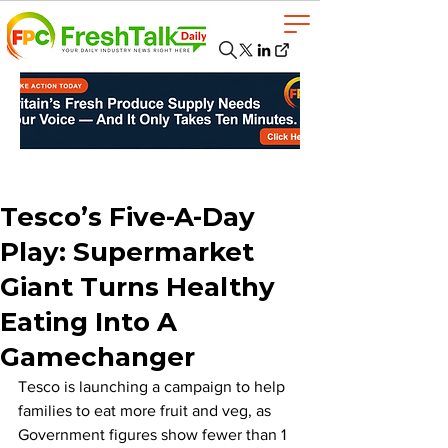
Tesco’s Five-A-Day
Play: Supermarket
Giant Turns Healthy
Eating Into A
Gamechanger
Tesco is launching a campaign to help 
families to eat more fruit and veg, as 
Government figures show fewer than 1 