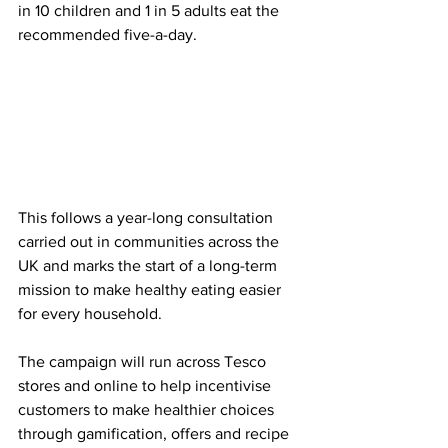
in 10 children and 1 in 5 adults eat the 
recommended five-a-day. 
This follows a year-long consultation 
carried out in communities across the 
UK and marks the start of a long-term 
mission to make healthy eating easier 
for every household.
The campaign will run across Tesco 
stores and online to help incentivise 
customers to make healthier choices 
through gamification, offers and recipe 