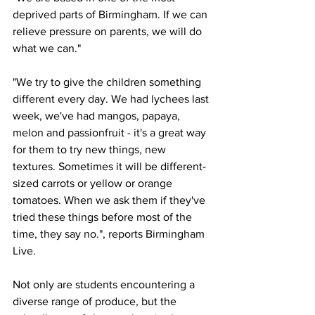
deprived parts of Birmingham. If we can 
relieve pressure on parents, we will do 
what we can."
"We try to give the children something 
different every day. We had lychees last 
week, we've had mangos, papaya, 
melon and passionfruit - it's a great way 
for them to try new things, new 
textures. Sometimes it will be different-
sized carrots or yellow or orange 
tomatoes. When we ask them if they've 
tried these things before most of the 
time, they say no.", reports Birmingham 
Live.
Not only are students encountering a 
diverse range of produce, but the 