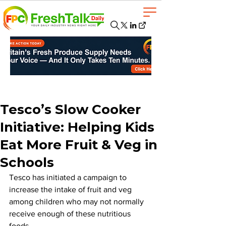
Tesco’s Slow Cooker
Initiative: Helping Kids
Eat More Fruit & Veg in
Schools
Tesco has initiated a campaign to 
increase the intake of fruit and veg 
among children who may not normally 
receive enough of these nutritious 
foods. 