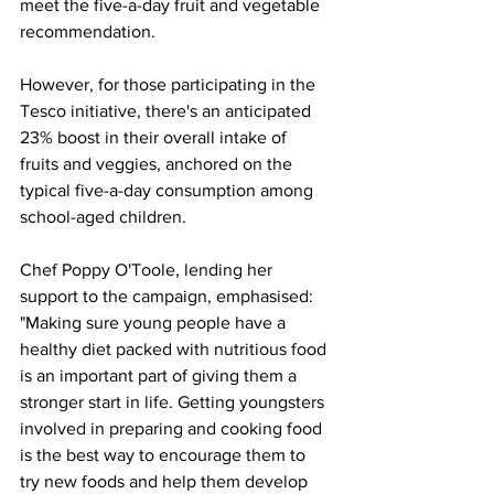
meet the five-a-day fruit and vegetable 
recommendation.
However, for those participating in the 
Tesco initiative, there's an anticipated 
23% boost in their overall intake of 
fruits and veggies, anchored on the 
typical five-a-day consumption among 
school-aged children.
Chef Poppy O'Toole, lending her 
support to the campaign, emphasised: 
"Making sure young people have a 
healthy diet packed with nutritious food 
is an important part of giving them a 
stronger start in life. Getting youngsters 
involved in preparing and cooking food 
is the best way to encourage them to 
try new foods and help them develop 