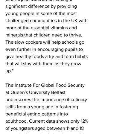
significant difference by providing 
young people in some of the most 
challenged communities in the UK with 
more of the essential vitamins and 
minerals that children need to thrive. 
The slow cookers will help schools go 
even further in encouraging pupils to 
give healthy foods a try and form habits 
that will stay with them as they grow 
up."
The Institute For Global Food Security 
at Queen's University Belfast 
underscores the importance of culinary 
skills from a young age in fostering 
beneficial eating patterns into 
adulthood. Current data shows only 12% 
of youngsters aged between 11 and 18 