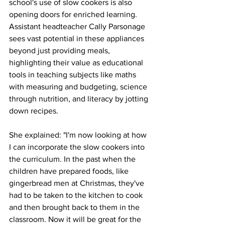
school's use of slow cookers is also 
opening doors for enriched learning. 
Assistant headteacher Cally Parsonage 
sees vast potential in these appliances 
beyond just providing meals, 
highlighting their value as educational 
tools in teaching subjects like maths 
with measuring and budgeting, science 
through nutrition, and literacy by jotting 
down recipes.
She explained: "I'm now looking at how 
I can incorporate the slow cookers into 
the curriculum. In the past when the 
children have prepared foods, like 
gingerbread men at Christmas, they've 
had to be taken to the kitchen to cook 
and then brought back to them in the 
classroom. Now it will be great for the 