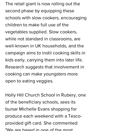
The retail giant is now rolling out the 
second phase by equipping these 
schools with slow cookers, encouraging 
children to make full use of the 
vegetables supplied. Slow cookers, 
while not standard in classrooms, are 
well-known in UK households, and the 
campaign aims to instil cooking skills in 
kids early, carrying them into later life. 
Research suggests that involvement in 
cooking can make youngsters more 
open to eating veggies.
Holly Hill Church School in Rubery, one 
of the beneficiary schools, sees its 
bursar Michelle Evans shopping for 
produce each weekend with a Tesco-
provided gift card. She commented: 
"We are based in one of the most 