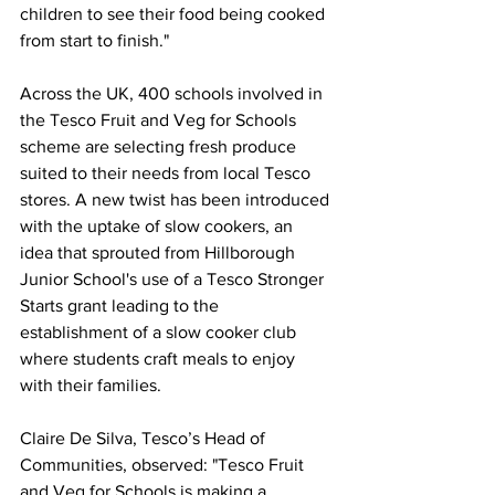
children to see their food being cooked 
from start to finish."
Across the UK, 400 schools involved in 
the Tesco Fruit and Veg for Schools 
scheme are selecting fresh produce 
suited to their needs from local Tesco 
stores. A new twist has been introduced 
with the uptake of slow cookers, an 
idea that sprouted from Hillborough 
Junior School's use of a Tesco Stronger 
Starts grant leading to the 
establishment of a slow cooker club 
where students craft meals to enjoy 
with their families.
Claire De Silva, Tesco’s Head of 
Communities, observed: "Tesco Fruit 
and Veg for Schools is making a 