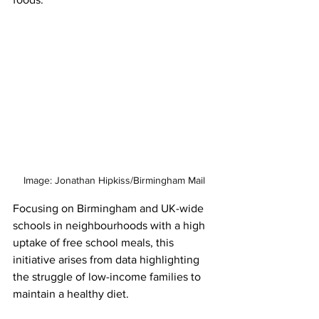
Image: Jonathan Hipkiss/Birmingham Mail
Focusing on Birmingham and UK-wide 
schools in neighbourhoods with a high 
uptake of free school meals, this 
initiative arises from data highlighting 
the struggle of low-income families to 
maintain a healthy diet.