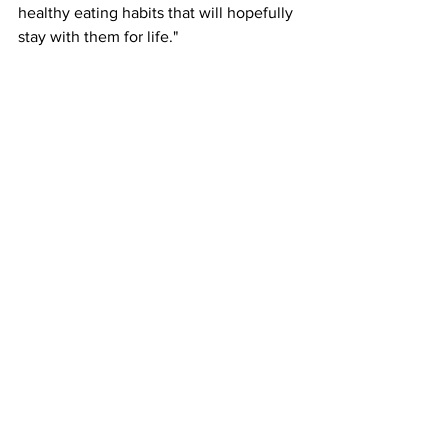
healthy eating habits that will hopefully 
stay with them for life."
Elaine Hindal, Chief Executive of the 
British Nutrition Foundation, expressed 
her enthusiasm about the initiative's 
impact: "We are delighted to see that 
the scheme has already delivered 
almost 2.5 million portions of fruit and 
vegetables into schools, contributing to 
improving diets of children and young 
people. It's particularly inspiring to see 
the wide variety of different produce 
being purchased. With over 80 different 
types so far, from asparagus to 
edamame and persimmon to 
pomegranate, these varieties may be 
new to children and likely out of reach 
on the tight budget that schools usually 