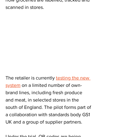
scanned in stores.
The retailer is currently 
testing the new 
system
 on a limited number of own-
brand lines, including fresh produce 
and meat, in selected stores in the 
south of England. The pilot forms part of 
a collaboration with standards body GS1 
UK and a group of supplier partners.
Under the trial, QR codes are being 