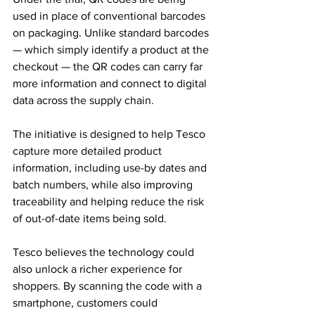
used in place of conventional barcodes 
on packaging. Unlike standard barcodes 
— which simply identify a product at the 
checkout — the QR codes can carry far 
more information and connect to digital 
data across the supply chain.
The initiative is designed to help Tesco 
capture more detailed product 
information, including use-by dates and 
batch numbers, while also improving 
traceability and helping reduce the risk 
of out-of-date items being sold.
Tesco believes the technology could 
also unlock a richer experience for 
shoppers. By scanning the code with a 
smartphone, customers could 