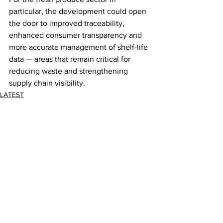
particular, the development could open 
the door to improved traceability, 
enhanced consumer transparency and 
more accurate management of shelf-life 
data — areas that remain critical for 
reducing waste and strengthening 
supply chain visibility.
LATEST
Comments
Write a comment...