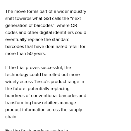
The move forms part of a wider industry 
shift towards what GS1 calls the “next 
generation of barcodes”, where QR 
codes and other digital identifiers could 
eventually replace the standard 
barcodes that have dominated retail for 
more than 50 years.
If the trial proves successful, the 
technology could be rolled out more 
widely across Tesco’s product range in 
the future, potentially replacing 
hundreds of conventional barcodes and 
transforming how retailers manage 
product information across the supply 
chain.
For the fresh produce sector in 