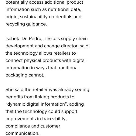
potentially access additional product 
information such as nutritional data, 
origin, sustainability credentials and 
recycling guidance.
Isabela De Pedro, Tesco’s supply chain 
development and change director, said 
the technology allows retailers to 
connect physical products with digital 
information in ways that traditional 
packaging cannot.
She said the retailer was already seeing 
benefits from linking products to 
“dynamic digital information”, adding 
that the technology could support 
improvements in traceability, 
compliance and customer 
communication.