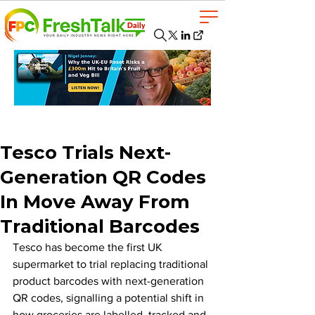
Tesco Trials Next-
Generation QR Codes
In Move Away From
Traditional Barcodes
Tesco has become the first UK 
supermarket to trial replacing traditional 
product barcodes with next-generation 
QR codes, signalling a potential shift in 
how groceries are labelled, tracked and 