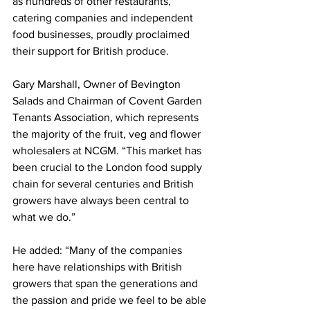
as hundreds of other restaurants, 
catering companies and independent 
food businesses, proudly proclaimed 
their support for British produce.
Gary Marshall, Owner of Bevington 
Salads and Chairman of Covent Garden 
Tenants Association, which represents 
the majority of the fruit, veg and flower 
wholesalers at NCGM. “This market has 
been crucial to the London food supply 
chain for several centuries and British 
growers have always been central to 
what we do.”
He added: “Many of the companies 
here have relationships with British 
growers that span the generations and 
the passion and pride we feel to be able 