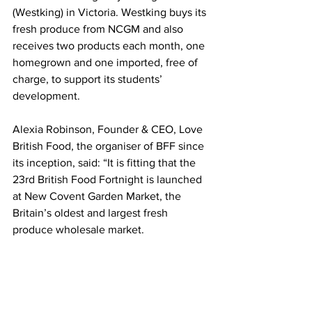
(Westking) in Victoria. Westking buys its 
fresh produce from NCGM and also 
receives two products each month, one 
homegrown and one imported, free of 
charge, to support its students’ 
development.
Alexia Robinson, Founder & CEO, Love 
British Food, the organiser of BFF since 
its inception, said: “It is fitting that the 
23rd British Food Fortnight is launched 
at New Covent Garden Market, the 
Britain’s oldest and largest fresh 
produce wholesale market.
“We are so grateful to the traders for all 
they do, working through the night to 
bring fresh fruits and vegetables into 