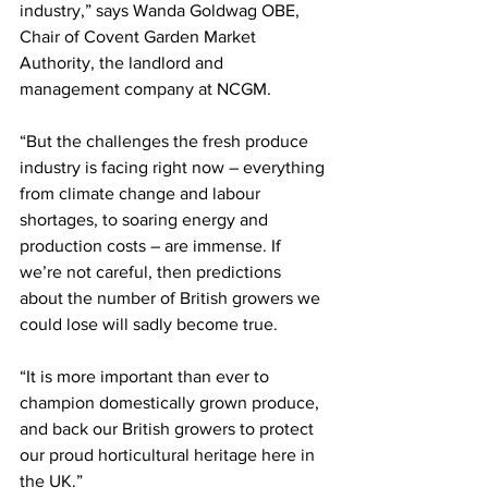
industry,” says Wanda Goldwag OBE, 
Chair of Covent Garden Market 
Authority, the landlord and 
management company at NCGM.
“But the challenges the fresh produce 
industry is facing right now – everything 
from climate change and labour 
shortages, to soaring energy and 
production costs – are immense. If 
we’re not careful, then predictions 
about the number of British growers we 
could lose will sadly become true.
“It is more important than ever to 
champion domestically grown produce, 
and back our British growers to protect 
our proud horticultural heritage here in 
the UK.”