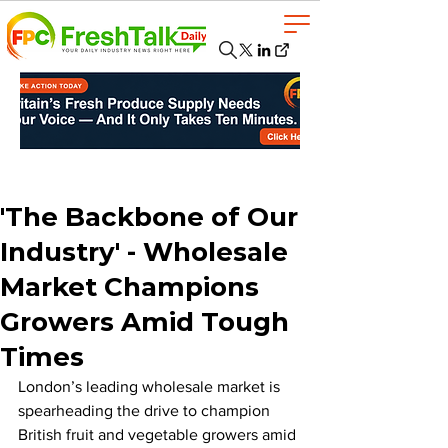
'The Backbone of Our
Industry' - Wholesale
Market Champions
Growers Amid Tough
Times
London’s leading wholesale market is 
spearheading the drive to champion 
British fruit and vegetable growers amid 