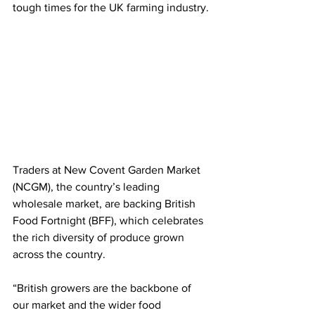
tough times for the UK farming industry.
Traders at New Covent Garden Market 
(NCGM), the country’s leading 
wholesale market, are backing British 
Food Fortnight (BFF), which celebrates 
the rich diversity of produce grown 
across the country.
“British growers are the backbone of 
our market and the wider food 