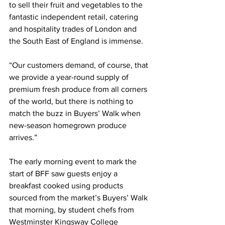
to sell their fruit and vegetables to the 
fantastic independent retail, catering 
and hospitality trades of London and 
the South East of England is immense.
“Our customers demand, of course, that 
we provide a year-round supply of 
premium fresh produce from all corners 
of the world, but there is nothing to 
match the buzz in Buyers’ Walk when 
new-season homegrown produce 
arrives.”
The early morning event to mark the 
start of BFF saw guests enjoy a 
breakfast cooked using products 
sourced from the market’s Buyers’ Walk 
that morning, by student chefs from 
Westminster Kingsway College 