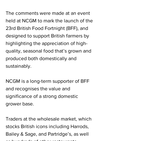
The comments were made at an event 
held at NCGM to mark the launch of the 
23rd British Food Fortnight (BFF), and 
designed to support British farmers by 
highlighting the appreciation of high-
quality, seasonal food that’s grown and 
produced both domestically and 
sustainably.
NCGM is a long-term supporter of BFF 
and recognises the value and 
significance of a strong domestic 
grower base.
Traders at the wholesale market, which 
stocks British icons including Harrods, 
Bailey & Sage, and Partridge’s, as well 