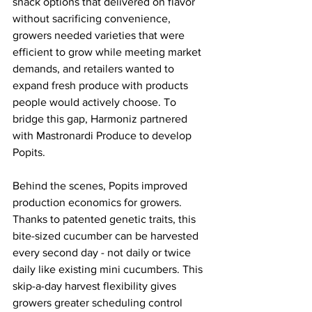
snack options that delivered on flavor 
without sacrificing convenience, 
growers needed varieties that were 
efficient to grow while meeting market 
demands, and retailers wanted to 
expand fresh produce with products 
people would actively choose. To 
bridge this gap, Harmoniz partnered 
with Mastronardi Produce to develop 
Popits.
Behind the scenes, Popits improved 
production economics for growers. 
Thanks to patented genetic traits, this 
bite-sized cucumber can be harvested 
every second day - not daily or twice 
daily like existing mini cucumbers. This 
skip-a-day harvest flexibility gives 
growers greater scheduling control 