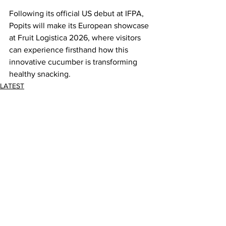
Following its official US debut at IFPA, 
Popits will make its European showcase 
at Fruit Logistica 2026, where visitors 
can experience firsthand how this 
innovative cucumber is transforming 
healthy snacking.
LATEST
Comments
Write a comment...