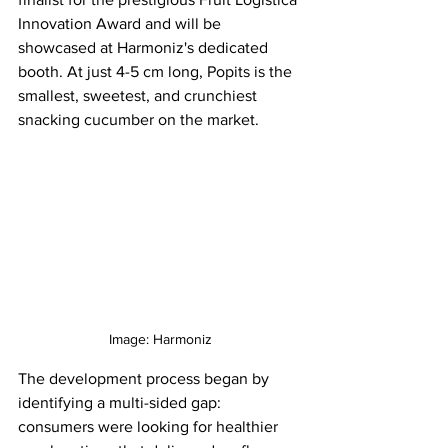
Innovation Award and will be 
showcased at Harmoniz's dedicated 
booth. At just 4-5 cm long, Popits is the 
smallest, sweetest, and crunchiest 
snacking cucumber on the market.
Image: 
Harmoniz
The development process began by 
identifying a multi-sided gap: 
consumers were looking for healthier 