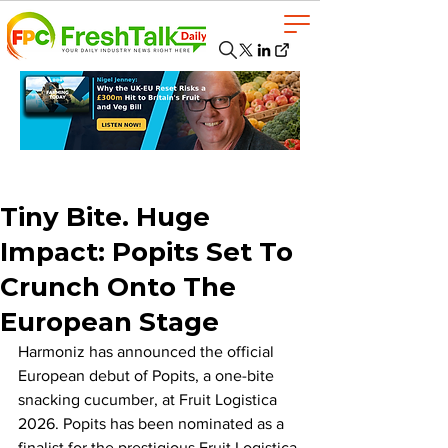
Tiny Bite. Huge
Impact: Popits Set To
Crunch Onto The
European Stage
Harmoniz has announced the official 
European debut of Popits, a one-bite 
snacking cucumber, at Fruit Logistica 
2026. Popits has been nominated as a 
finalist for the prestigious Fruit Logistica 