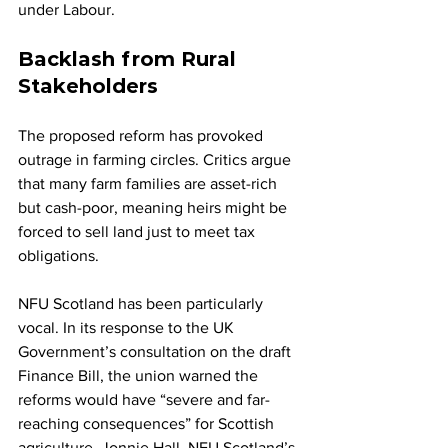
under Labour.
Backlash from Rural 
Stakeholders
The proposed reform has provoked 
outrage in farming circles. Critics argue 
that many farm families are asset-rich 
but cash-poor, meaning heirs might be 
forced to sell land just to meet tax 
obligations.
NFU Scotland has been particularly 
vocal. In its response to the UK 
Government’s consultation on the draft 
Finance Bill, the union warned the 
reforms would have “severe and far-
reaching consequences” for Scottish 
agriculture. Jonnie Hall, NFU Scotland’s 