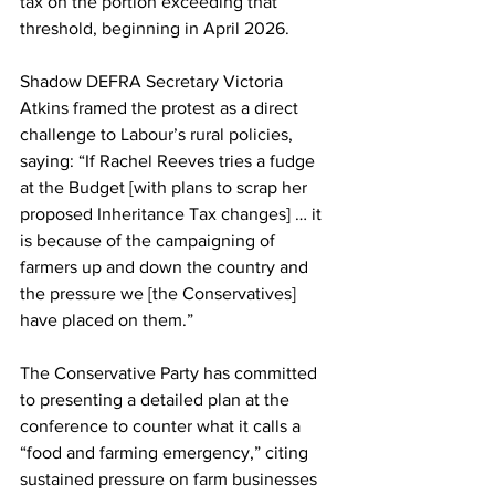
tax on the portion exceeding that 
threshold, beginning in April 2026.
Shadow DEFRA Secretary Victoria 
Atkins framed the protest as a direct 
challenge to Labour’s rural policies, 
saying: “If Rachel Reeves tries a fudge 
at the Budget [with plans to scrap her 
proposed Inheritance Tax changes] … it 
is because of the campaigning of 
farmers up and down the country and 
the pressure we [the Conservatives] 
have placed on them.”
The Conservative Party has committed 
to presenting a detailed plan at the 
conference to counter what it calls a 
“food and farming emergency,” citing 
sustained pressure on farm businesses 