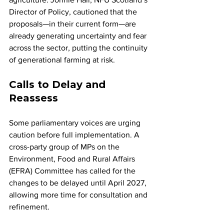
Director of Policy, cautioned that the 
proposals—in their current form—are 
already generating uncertainty and fear 
across the sector, putting the continuity 
of generational farming at risk.
Calls to Delay and 
Reassess
Some parliamentary voices are urging 
caution before full implementation. A 
cross-party group of MPs on the 
Environment, Food and Rural Affairs 
(EFRA) Committee has called for the 
changes to be delayed until April 2027, 
allowing more time for consultation and 
refinement.