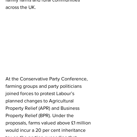
across the UK.
At the Conservative Party Conference, 
farming groups and party politicians 
joined forces to protest Labour’s 
planned changes to Agricultural 
Property Relief (APR) and Business 
Property Relief (BPR). Under the 
proposals, farms valued above £1 million 
would incur a 20 per cent inheritance 