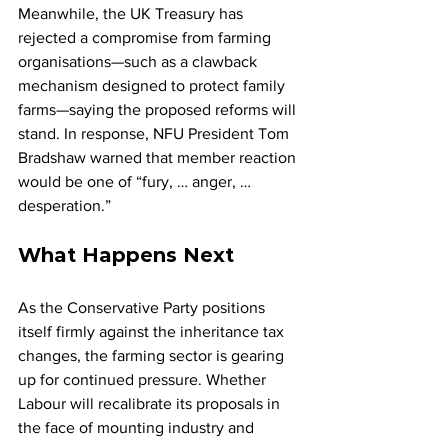
Meanwhile, the UK Treasury has 
rejected a compromise from farming 
organisations—such as a clawback 
mechanism designed to protect family 
farms—saying the proposed reforms will 
stand. In response, NFU President Tom 
Bradshaw warned that member reaction 
would be one of “fury, … anger, … 
desperation.”
What Happens Next
As the Conservative Party positions 
itself firmly against the inheritance tax 
changes, the farming sector is gearing 
up for continued pressure. Whether 
Labour will recalibrate its proposals in 
the face of mounting industry and 