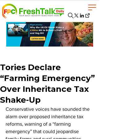
Tories Declare
“Farming Emergency”
Over Inheritance Tax
Shake-Up
Conservative voices have sounded the 
alarm over proposed inheritance tax 
reforms, warning of a “farming 
emergency” that could jeopardise 
family farms and rural communities 