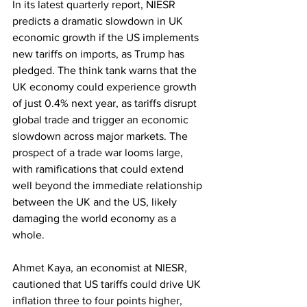
In its latest quarterly report, NIESR 
predicts a dramatic slowdown in UK 
economic growth if the US implements 
new tariffs on imports, as Trump has 
pledged. The think tank warns that the 
UK economy could experience growth 
of just 0.4% next year, as tariffs disrupt 
global trade and trigger an economic 
slowdown across major markets. The 
prospect of a trade war looms large, 
with ramifications that could extend 
well beyond the immediate relationship 
between the UK and the US, likely 
damaging the world economy as a 
whole.
Ahmet Kaya, an economist at NIESR, 
cautioned that US tariffs could drive UK 
inflation three to four points higher, 