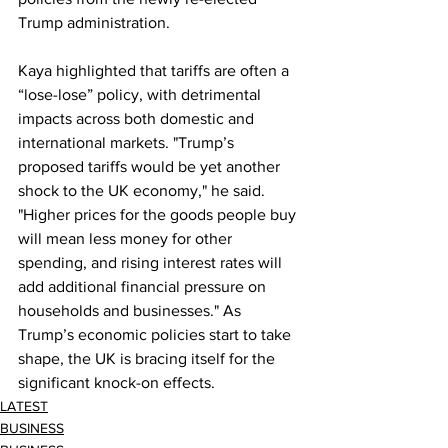
Trump administration.
Kaya highlighted that tariffs are often a 
“lose-lose” policy, with detrimental 
impacts across both domestic and 
international markets. "Trump’s 
proposed tariffs would be yet another 
shock to the UK economy," he said. 
"Higher prices for the goods people buy 
will mean less money for other 
spending, and rising interest rates will 
add additional financial pressure on 
households and businesses." As 
Trump’s economic policies start to take 
shape, the UK is bracing itself for the 
significant knock-on effects.
LATEST
BUSINESS