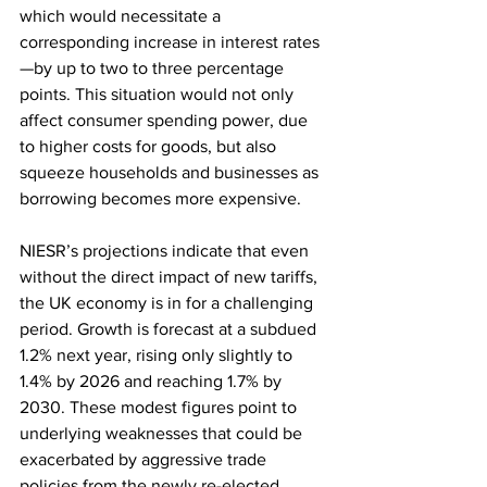
which would necessitate a 
corresponding increase in interest rates
—by up to two to three percentage 
points. This situation would not only 
affect consumer spending power, due 
to higher costs for goods, but also 
squeeze households and businesses as 
borrowing becomes more expensive.
NIESR’s projections indicate that even 
without the direct impact of new tariffs, 
the UK economy is in for a challenging 
period. Growth is forecast at a subdued 
1.2% next year, rising only slightly to 
1.4% by 2026 and reaching 1.7% by 
2030. These modest figures point to 
underlying weaknesses that could be 
exacerbated by aggressive trade 
policies from the newly re-elected 