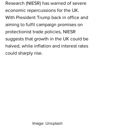
Research (NIESR) has warned of severe 
economic repercussions for the UK. 
With President Trump back in office and 
aiming to fulfil campaign promises on 
protectionist trade policies, NIESR 
suggests that growth in the UK could be 
halved, while inflation and interest rates 
could sharply rise.
Image: Unsplash