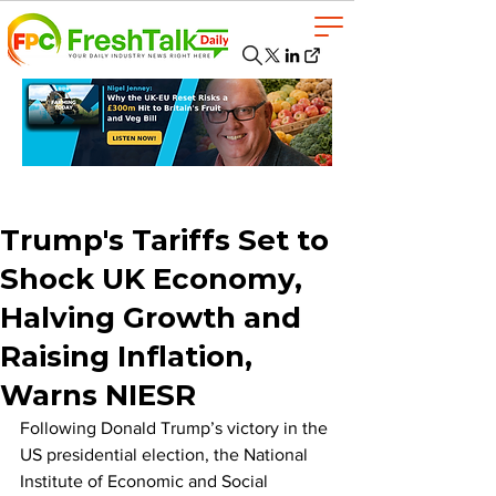
Trump's Tariffs Set to
Shock UK Economy,
Halving Growth and
Raising Inflation,
Warns NIESR
Following Donald Trump’s victory in the 
US presidential election, the National 
Institute of Economic and Social 