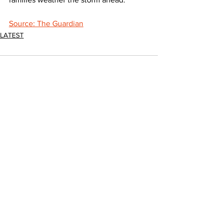
Source: The Guardian
LATEST
Comments
Write a comment...
JOIN FPC
Find out more about the benefits of belonging to
the Fresh Produce Consortium