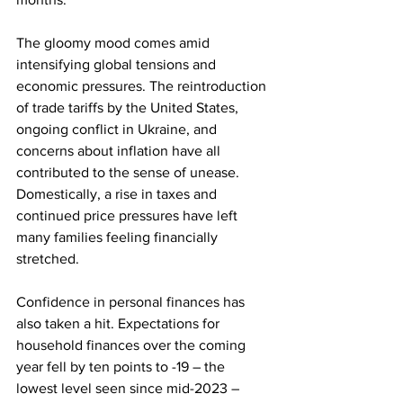
The gloomy mood comes amid 
intensifying global tensions and 
economic pressures. The reintroduction 
of trade tariffs by the United States, 
ongoing conflict in Ukraine, and 
concerns about inflation have all 
contributed to the sense of unease. 
Domestically, a rise in taxes and 
continued price pressures have left 
many families feeling financially 
stretched.
Confidence in personal finances has 
also taken a hit. Expectations for 
household finances over the coming 
year fell by ten points to -19 – the 
lowest level seen since mid-2023 – 