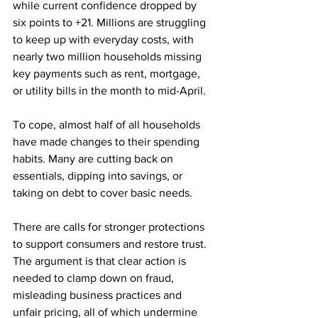
while current confidence dropped by 
six points to +21. Millions are struggling 
to keep up with everyday costs, with 
nearly two million households missing 
key payments such as rent, mortgage, 
or utility bills in the month to mid-April.
To cope, almost half of all households 
have made changes to their spending 
habits. Many are cutting back on 
essentials, dipping into savings, or 
taking on debt to cover basic needs.
There are calls for stronger protections 
to support consumers and restore trust. 
The argument is that clear action is 
needed to clamp down on fraud, 
misleading business practices and 
unfair pricing, all of which undermine 