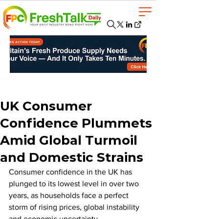
UK Consumer
Confidence Plummets
Amid Global Turmoil
and Domestic Strains
Consumer confidence in the UK has 
plunged to its lowest level in over two 
years, as households face a perfect 
storm of rising prices, global instability 
and economic uncertainty.