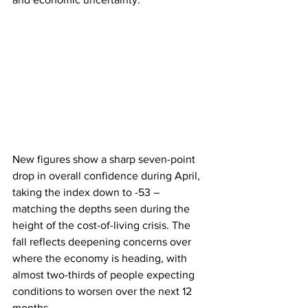
New figures show a sharp seven-point 
drop in overall confidence during April, 
taking the index down to -53 – 
matching the depths seen during the 
height of the cost-of-living crisis. The 
fall reflects deepening concerns over 
where the economy is heading, with 
almost two-thirds of people expecting 
conditions to worsen over the next 12 
months.