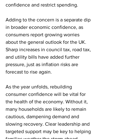
confidence and restrict spending.
Adding to the concern is a separate dip 
in broader economic confidence, as 
consumers report growing worries 
about the general outlook for the UK. 
Sharp increases in council tax, road tax, 
and utility bills have added further 
pressure, just as inflation risks are 
forecast to rise again.
As the year unfolds, rebuilding 
consumer confidence will be vital for 
the health of the economy. Without it, 
many households are likely to remain 
cautious, dampening demand and 
slowing recovery. Clear leadership and 
targeted support may be key to helping 
families weather the storm ahead.